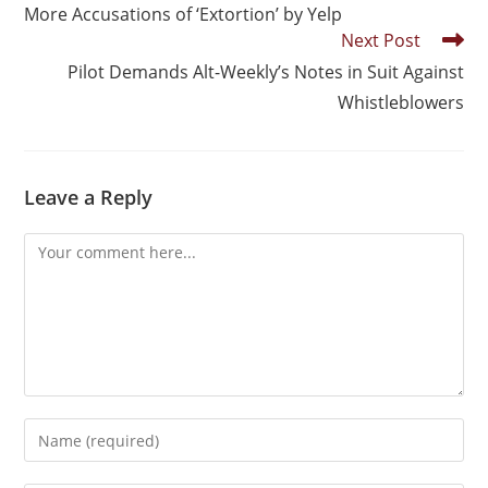
More Accusations of ‘Extortion’ by Yelp
Next Post
Pilot Demands Alt-Weekly’s Notes in Suit Against
Whistleblowers
Leave a Reply