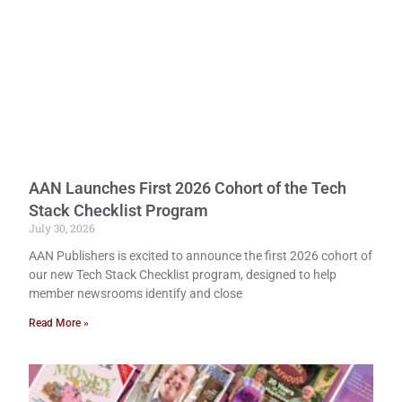
AAN Launches First 2026 Cohort of the Tech
Stack Checklist Program
July 30, 2026
AAN Publishers is excited to announce the first 2026 cohort of
our new Tech Stack Checklist program, designed to help
member newsrooms identify and close
Read More »