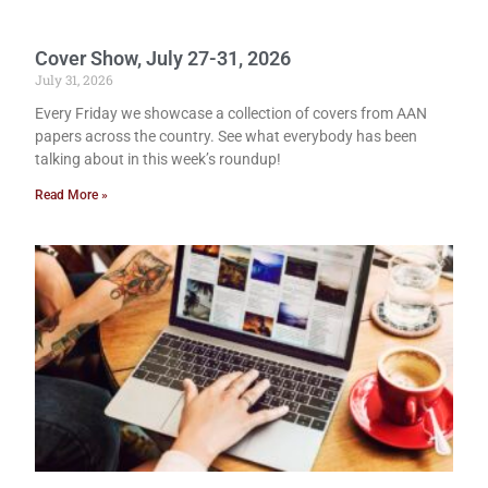
Cover Show, July 27-31, 2026
July 31, 2026
Every Friday we showcase a collection of covers from AAN
papers across the country. See what everybody has been
talking about in this week’s roundup!
Read More »