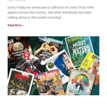
July 24, 2026
Every Friday we showcase a collection of covers from AAN
papers across the country. See what everybody has been
talking about in this week’s roundup!
Read More »