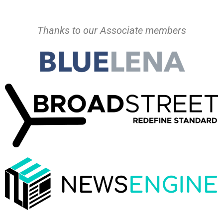
Thanks to our Associate members