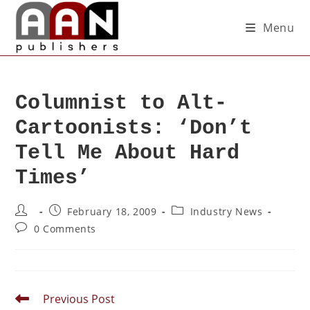
Menu
Columnist to Alt-
Cartoonists: ‘Don’t
Tell Me About Hard
Times’
February 18, 2009
Industry News
0 Comments
Previous Post