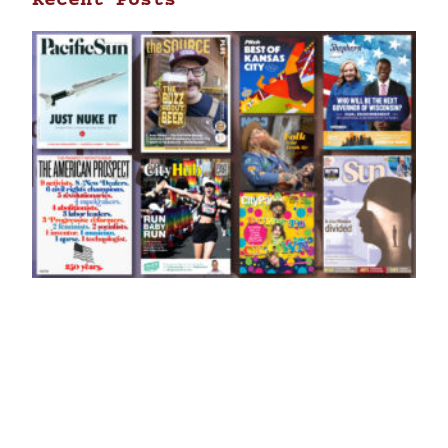
Recent Posts