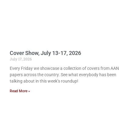
Cover Show, July 13-17, 2026
July 17, 2026
Every Friday we showcase a collection of covers from AAN
papers across the country. See what everybody has been
talking about in this week’s roundup!
Read More »