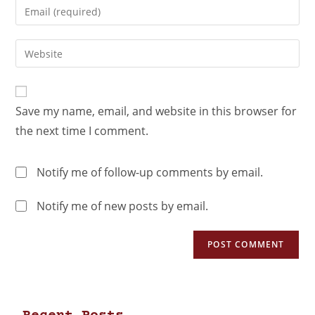
Save my name, email, and website in this browser for
the next time I comment.
Notify me of follow-up comments by email.
Notify me of new posts by email.