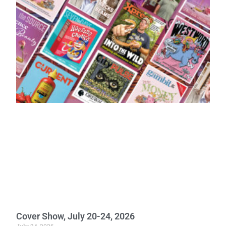
Cover Show, July 20-24, 2026