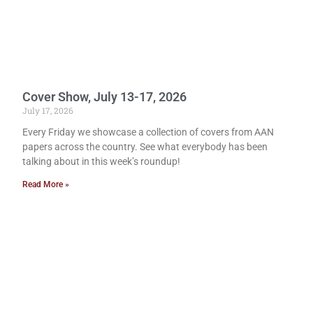
Cover Show, July 13-17, 2026
July 17, 2026
Every Friday we showcase a collection of covers from AAN
papers across the country. See what everybody has been
talking about in this week’s roundup!
Read More »