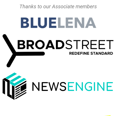
Thanks to our Associate members