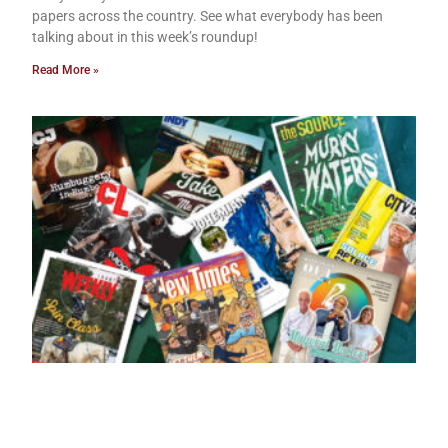
papers across the country. See what everybody has been
talking about in this week’s roundup!
Read More »