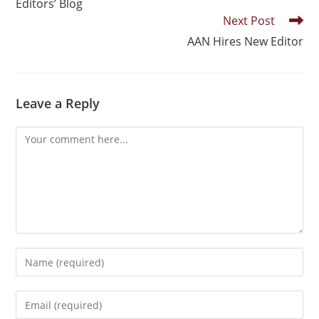
Editors’ Blog
Next Post
AAN Hires New Editor
Leave a Reply