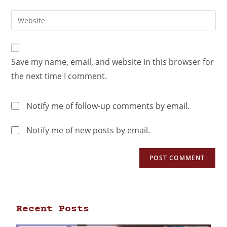
Save my name, email, and website in this browser for
the next time I comment.
Notify me of follow-up comments by email.
Notify me of new posts by email.
Recent Posts