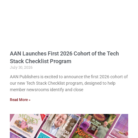
AAN Launches First 2026 Cohort of the Tech
Stack Checklist Program
July 30, 2026
AAN Publishers is excited to announce the first 2026 cohort of
our new Tech Stack Checklist program, designed to help
member newsrooms identify and close
Read More »