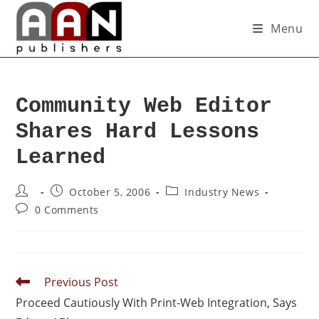
Menu
Community Web Editor
Shares Hard Lessons
Learned
October 5, 2006
Industry News
0 Comments
Previous Post
Proceed Cautiously With Print-Web Integration, Says