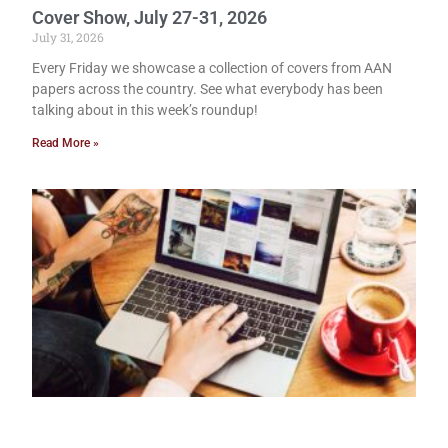
Cover Show, July 27-31, 2026
July 31, 2026
Every Friday we showcase a collection of covers from AAN
papers across the country. See what everybody has been
talking about in this week’s roundup!
Read More »