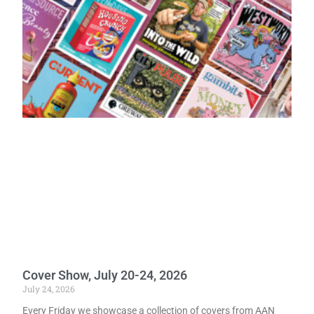
Cover Show, July 20-24, 2026
July 24, 2026
Every Friday we showcase a collection of covers from AAN