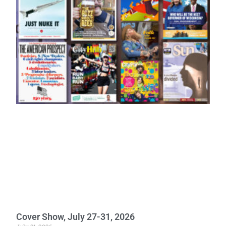
Cover Show, July 27-31, 2026