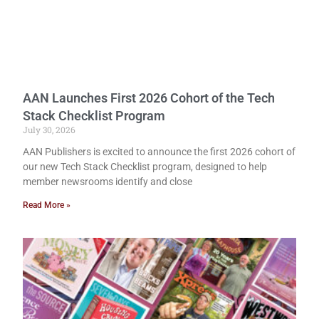
AAN Launches First 2026 Cohort of the Tech
Stack Checklist Program
July 30, 2026
AAN Publishers is excited to announce the first 2026 cohort of
our new Tech Stack Checklist program, designed to help
member newsrooms identify and close
Read More »