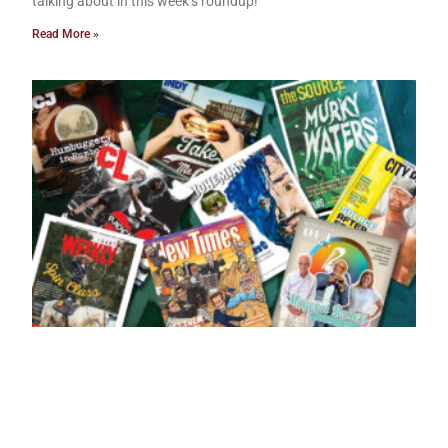
talking about in this week’s roundup!
Read More »