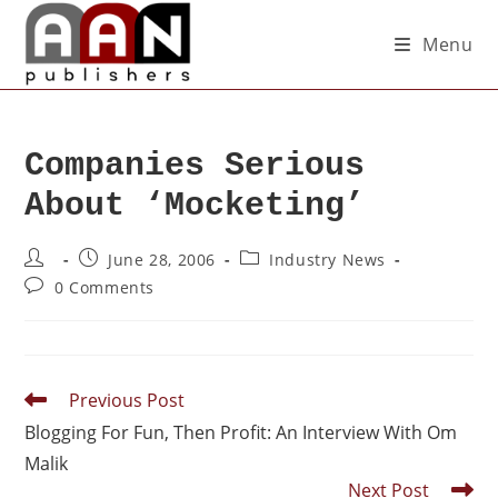
Menu
Companies Serious
About ‘Mocketing’
June 28, 2006
Industry News
0 Comments
Previous Post
Blogging For Fun, Then Profit: An Interview With Om
Malik
Next Post