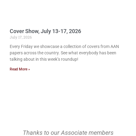
Cover Show, July 13-17, 2026
July 17, 2026
Every Friday we showcase a collection of covers from AAN
papers across the country. See what everybody has been
talking about in this week’s roundup!
Read More »
Thanks to our Associate members