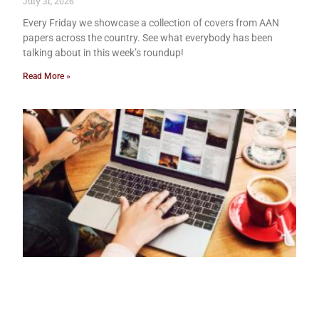
July 31, 2026
Every Friday we showcase a collection of covers from AAN
papers across the country. See what everybody has been
talking about in this week’s roundup!
Read More »