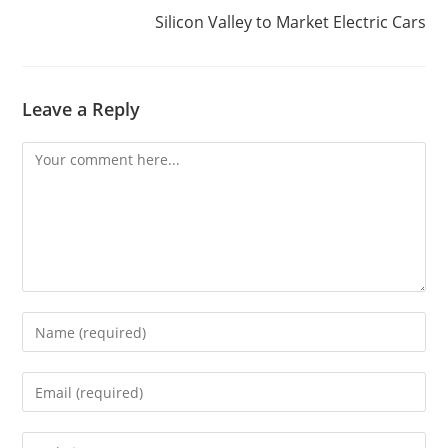
Silicon Valley to Market Electric Cars
Leave a Reply