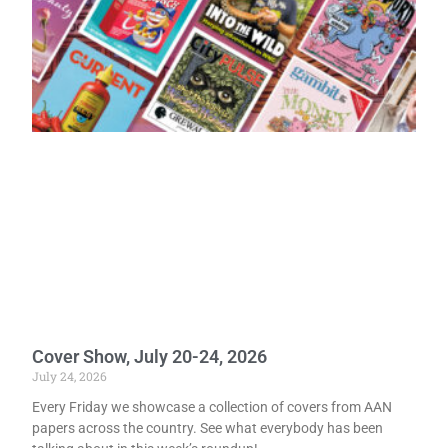
Cover Show, July 20-24, 2026
July 24, 2026
Every Friday we showcase a collection of covers from AAN
papers across the country. See what everybody has been