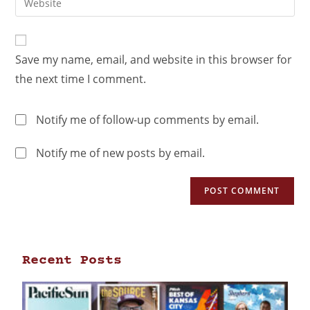
Save my name, email, and website in this browser for
the next time I comment.
Notify me of follow-up comments by email.
Notify me of new posts by email.
Recent Posts