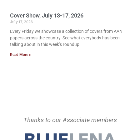
Cover Show, July 13-17, 2026
July 17, 2026
Every Friday we showcase a collection of covers from AAN
papers across the country. See what everybody has been
talking about in this week’s roundup!
Read More »
Thanks to our Associate members