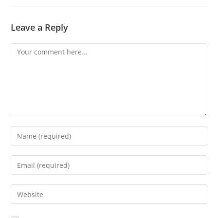
Leave a Reply