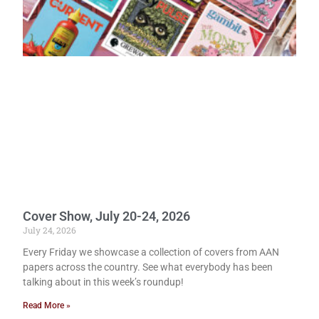
Cover Show, July 20-24, 2026
July 24, 2026
Every Friday we showcase a collection of covers from AAN
papers across the country. See what everybody has been
talking about in this week’s roundup!
Read More »