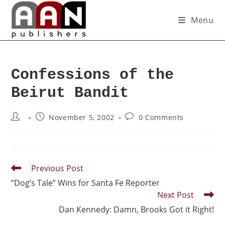
Menu
Confessions of the
Beirut Bandit
November 5, 2002
0 Comments
Previous Post
“Dog’s Tale” Wins for Santa Fe Reporter
Next Post
Dan Kennedy: Damn, Brooks Got it Right!