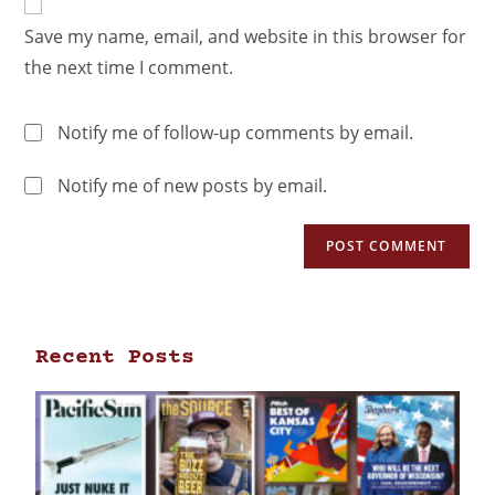
Save my name, email, and website in this browser for
the next time I comment.
Notify me of follow-up comments by email.
Notify me of new posts by email.
Recent Posts