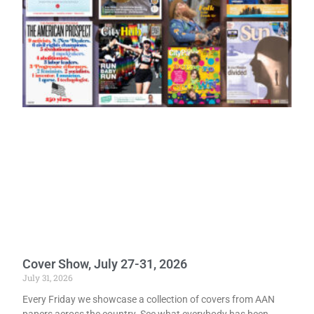
Cover Show, July 27-31, 2026
July 31, 2026
Every Friday we showcase a collection of covers from AAN