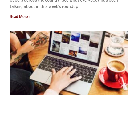
papers across the country. See what everybody has been
talking about in this week’s roundup!
Read More »