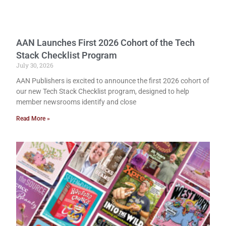
AAN Launches First 2026 Cohort of the Tech
Stack Checklist Program
July 30, 2026
AAN Publishers is excited to announce the first 2026 cohort of
our new Tech Stack Checklist program, designed to help
member newsrooms identify and close
Read More »