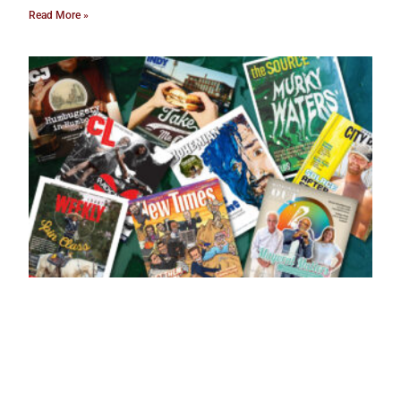
Read More »