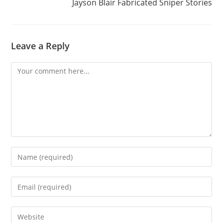
Jayson Blair Fabricated Sniper Stories
Leave a Reply