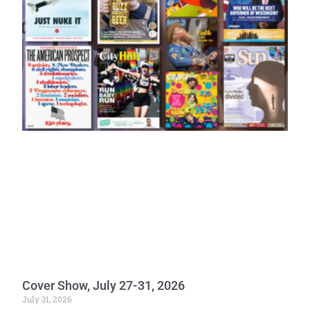
Cover Show, July 27-31, 2026
July 31, 2026