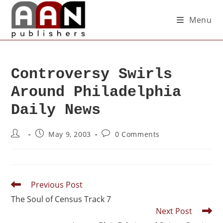
Menu
Controversy Swirls
Around Philadelphia
Daily News
May 9, 2003
0 Comments
Previous Post
The Soul of Census Track 7
Next Post