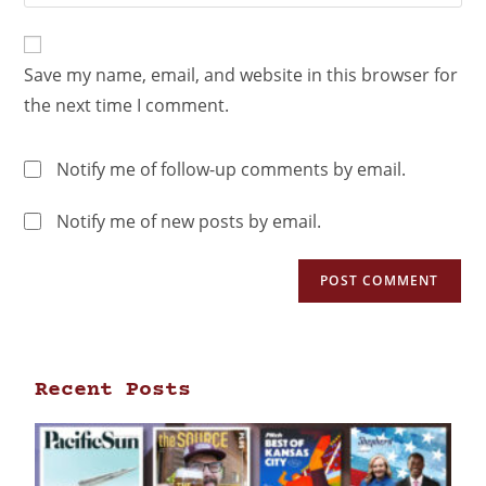
Save my name, email, and website in this browser for
the next time I comment.
Notify me of follow-up comments by email.
Notify me of new posts by email.
Recent Posts