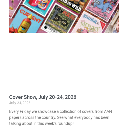
Cover Show, July 20-24, 2026
July 24, 2026
Every Friday we showcase a collection of covers from AAN
papers across the country. See what everybody has been
talking about in this week’s roundup!