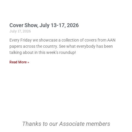
Cover Show, July 13-17, 2026
July 17, 2026
Every Friday we showcase a collection of covers from AAN
papers across the country. See what everybody has been
talking about in this week’s roundup!
Read More »
Thanks to our Associate members