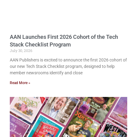
AAN Launches First 2026 Cohort of the Tech
Stack Checklist Program
July 30, 2026
AAN Publishers is excited to announce the first 2026 cohort of
our new Tech Stack Checklist program, designed to help
member newsrooms identify and close
Read More »