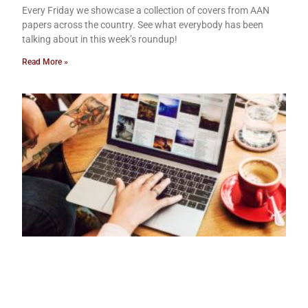
Every Friday we showcase a collection of covers from AAN
papers across the country. See what everybody has been
talking about in this week’s roundup!
Read More »