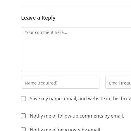
Leave a Reply
Save my name, email, and website in this bro
Notify me of follow-up comments by email.
Notify me of new posts by email.