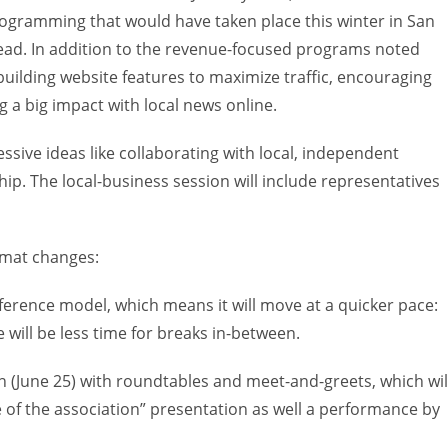
programming that would have taken place this winter in San
ead. In addition to the revenue-focused programs noted
building website features to maximize traffic, encouraging
a big impact with local news online.
essive ideas like collaborating with local, independent
p. The local-business session will include representatives
ormat changes:
ference model, which means it will move at a quicker pace:
 will be less time for breaks in-between.
 (June 25) with roundtables and meet-and-greets, which wil
e of the association” presentation as well a performance by