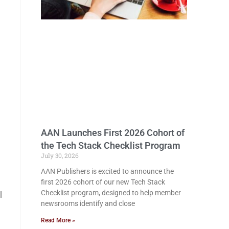
AAN Launches First 2026 Cohort of
the Tech Stack Checklist Program
July 30, 2026
AAN Publishers is excited to announce the
first 2026 cohort of our new Tech Stack
Checklist program, designed to help member
l
newsrooms identify and close
Read More »