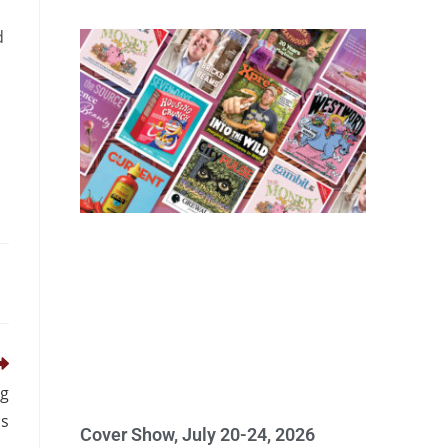
d
ng
s
Cover Show, July 20-24, 2026