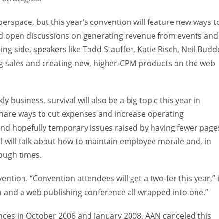
rspace, but this year’s convention will feature new ways t
d open discussions on generating revenue from events and
ing side,
speakers
like Todd Stauffer, Katie Risch, Neil Budd
ing sales and creating new, higher-CPM products on the web
 business, survival will also be a big topic this year in
 share ways to cut expenses and increase operating
ul and hopefully temporary issues raised by having fewer page
ell will talk about how to maintain employee morale and, in
tough times.
ention. “Convention attendees will get a two-fer this year,” 
on and a web publishing conference all wrapped into one.”
nces in October 2006 and January 2008, AAN canceled this