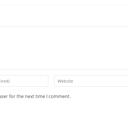
wser for the next time I comment.