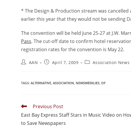
* The Design & Production stream was cancelled a
earlier this year that they would not be sending 
The convention will be held June 25-27 at J.W. Mar
Pass
. The cut-off date to confirm hotel reservation
registration rates for the convention is May 22.
AAN
April 7, 2009
Association News
TAGS
:
ALTERNATIVE
,
ASSOCIATION
,
NEWSWEEKLIES
,
OF
Previous Post
East Bay Express Staff Stars in Music Video on Ho
to Save Newspapers