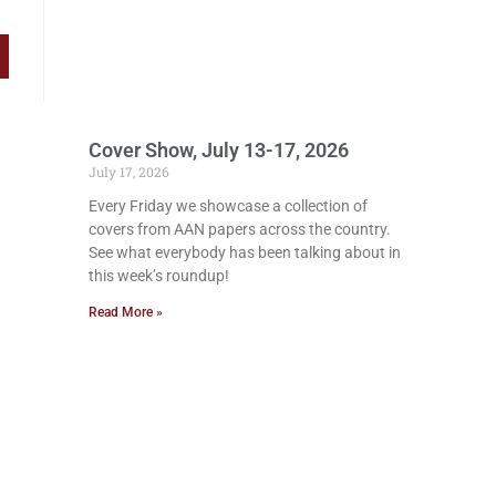
Cover Show, July 13-17, 2026
July 17, 2026
Every Friday we showcase a collection of
covers from AAN papers across the country.
See what everybody has been talking about in
this week’s roundup!
Read More »