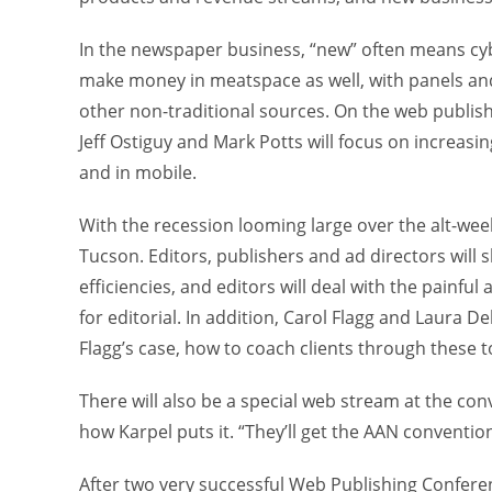
In the newspaper business, “new” often means cybe
make money in meatspace as well, with panels an
other non-traditional sources. On the web publish
Jeff Ostiguy and Mark Potts will focus on increas
and in mobile.
With the recession looming large over the alt-weekly
Tucson. Editors, publishers and ad directors will
efficiencies, and editors will deal with the painf
for editorial. In addition, Carol Flagg and Laura D
Flagg’s case, how to coach clients through these 
There will also be a special web stream at the conv
how Karpel puts it. “They’ll get the AAN conventi
After two very successful Web Publishing Confere