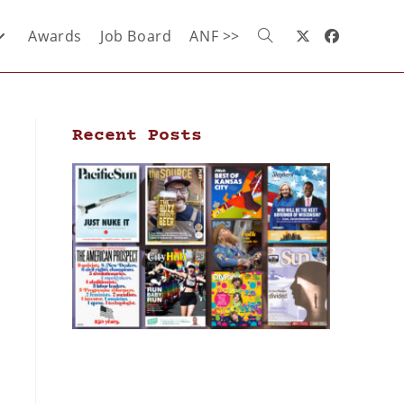
Awards
Job Board
ANF >>
Recent Posts