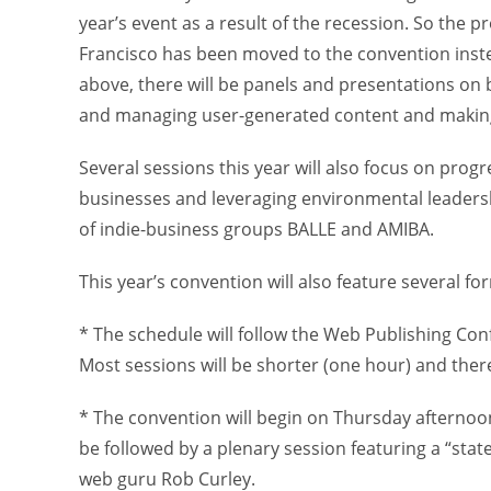
year’s event as a result of the recession. So the 
Francisco has been moved to the convention inst
above, there will be panels and presentations on 
and managing user-generated content and making 
Several sessions this year will also focus on progr
businesses and leveraging environmental leadershi
of indie-business groups BALLE and AMIBA.
This year’s convention will also feature several f
* The schedule will follow the Web Publishing Con
Most sessions will be shorter (one hour) and there
* The convention will begin on Thursday afternoon
be followed by a plenary session featuring a “stat
web guru Rob Curley.