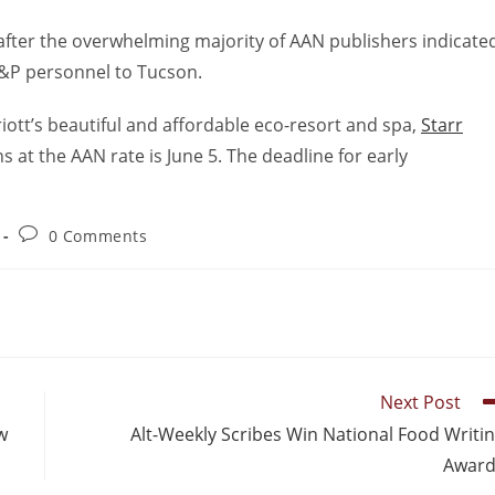
fter the overwhelming majority of AAN publishers indicate
D&P personnel to Tucson.
riott’s beautiful and affordable eco-resort and spa,
Starr
s at the AAN rate is June 5. The deadline for early
0 Comments
Next Post
w
Alt-Weekly Scribes Win National Food Writi
Award