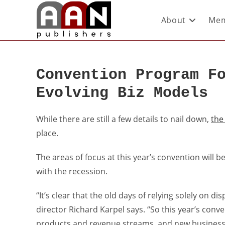
About
Mem
Convention Program F
Evolving Biz Models
While there are still a few details to nail down,
the
place.
The areas of focus at this year’s convention will 
with the recession.
“It’s clear that the old days of relying solely on d
director Richard Karpel says. “So this year’s conv
products and revenue streams, and new business 