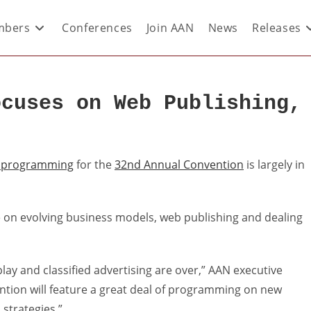
bers
Conferences
Join AAN
News
Releases
ocuses on Web Publishing,
 programming
for the
32nd Annual Convention
is largely in
be on evolving business models, web publishing and dealing
isplay and classified advertising are over,” AAN executive
ention will feature a great deal of programming on new
strategies.”