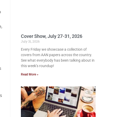
o
e,
Cover Show, July 27-31, 2026
July 31, 2026
Every Friday we showcase a collection of
covers from AAN papers across the country.
See what everybody has been talking about in
this week’s roundup!
s
Read More »
is