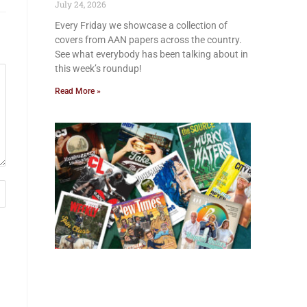
July 24, 2026
Every Friday we showcase a collection of
covers from AAN papers across the country.
See what everybody has been talking about in
this week’s roundup!
Read More »