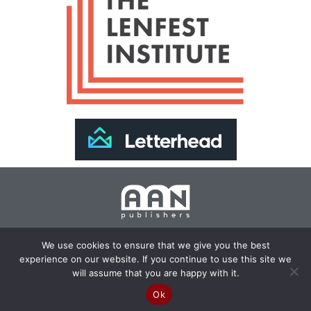
Join Our Newsletter >>
We use cookies to ensure that we give you the best
experience on our website. If you continue to use this site we
Copyright 2024 AAN Publishers | Site by
Changemaker
will assume that you are happy with it.
Media Services
Ok