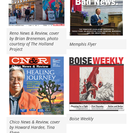
Reno News & Review, cover
by Brian Breneman, photo
courtesy of The Holland
Memphis Flyer
Project
Boise Weekly
Chico News & Review, cover
by Howard Hardee, Tina
Flynn