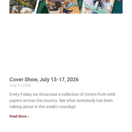
Cover Show, July 13-17, 2026
July 17, 2026
Every Friday we showcase a collection of covers from AAN
papers across the country. See what everybody has been
talking about in this week’s roundup!
Read More »