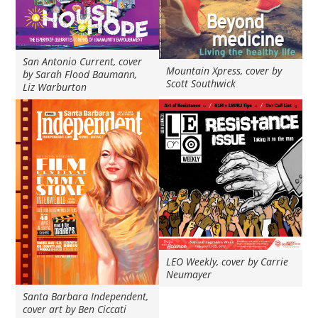
San Antonio Current, cover
Mountain Xpress, cover by
by Sarah Flood Baumann,
Scott Southwick
Liz Warburton
LEO Weekly, cover by Carrie
Neumayer
Santa Barbara Independent,
cover art by Ben Ciccati