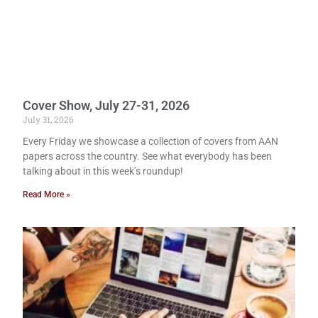
Cover Show, July 27-31, 2026
July 31, 2026
Every Friday we showcase a collection of covers from AAN
papers across the country. See what everybody has been
talking about in this week’s roundup!
Read More »