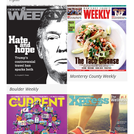
Monterey County Weekly
Boulder Weekly