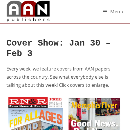
Menu
Cover Show: Jan 30 –
Feb 3
Every week, we feature covers from AAN papers
across the country. See what everybody else is
talking about this week! Click covers to enlarge.