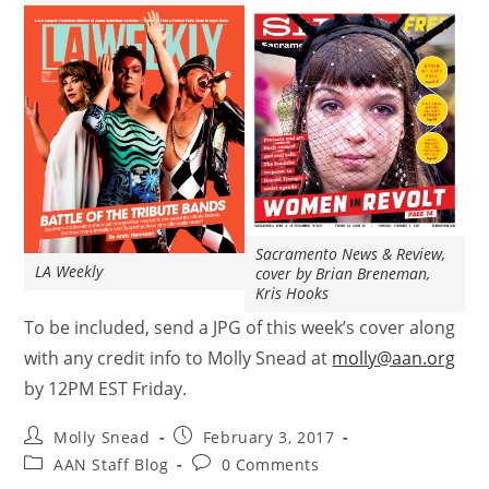
Sacramento News & Review,
LA Weekly
cover by Brian Breneman,
Kris Hooks
To be included, send a JPG of this week’s cover along
with any credit info to Molly Snead at
molly@aan.org
by 12PM EST Friday.
Molly Snead
February 3, 2017
AAN Staff Blog
0 Comments