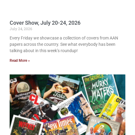
Cover Show, July 20-24, 2026
July 24, 2026
Every Friday we showcase a collection of covers from AAN
papers across the country. See what everybody has been
talking about in this week’s roundup!
Read More »