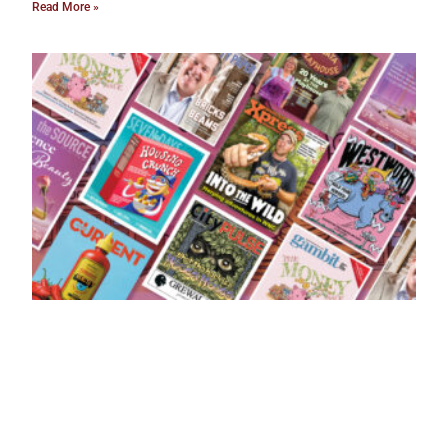
Read More »