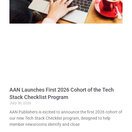
AAN Launches First 2026 Cohort of the Tech
Stack Checklist Program
July 30, 2026
AAN Publishers is excited to announce the first 2026 cohort of
our new Tech Stack Checklist program, designed to help
member newsrooms identify and close