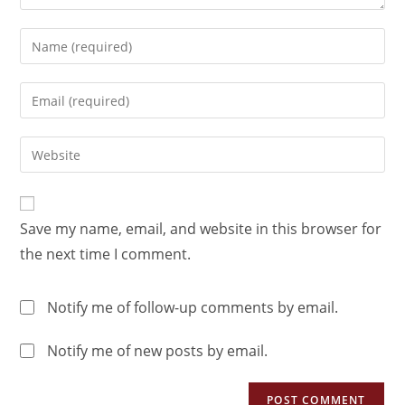
Save my name, email, and website in this browser for
the next time I comment.
Notify me of follow-up comments by email.
Notify me of new posts by email.