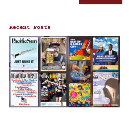
Recent Posts