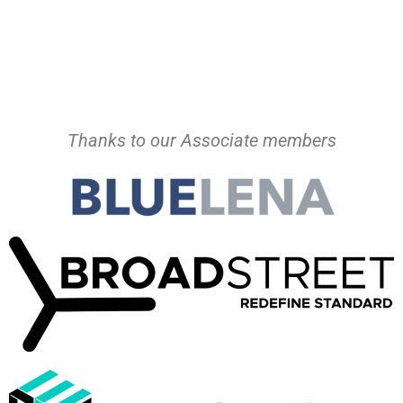
Thanks to our Associate members