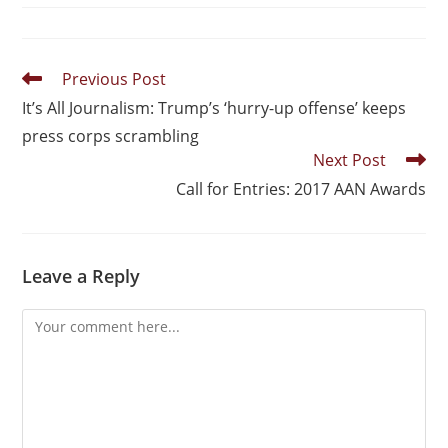
Previous Post
It’s All Journalism: Trump’s ‘hurry-up offense’ keeps
press corps scrambling
Next Post
Call for Entries: 2017 AAN Awards
Leave a Reply