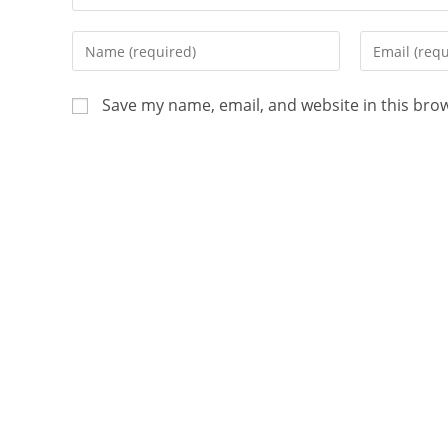
Save my name, email, and website in this bro