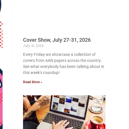
Cover Show, July 27-31, 2026
July 31, 2026
Every Friday we showcase a collection of
covers from AAN papers across the country.
See what everybody has been talking about in
this week’s roundup!
Read More »