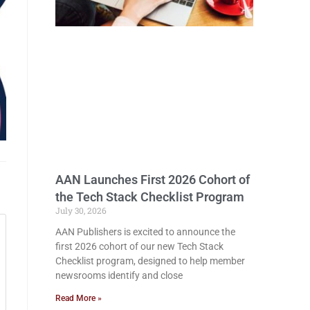
AAN Launches First 2026 Cohort of
the Tech Stack Checklist Program
July 30, 2026
AAN Publishers is excited to announce the
first 2026 cohort of our new Tech Stack
Checklist program, designed to help member
newsrooms identify and close
Read More »