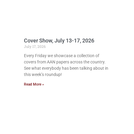
Cover Show, July 13-17, 2026
July 17, 2026
Every Friday we showcase a collection of
covers from AAN papers across the country.
See what everybody has been talking about in
this week’s roundup!
Read More »