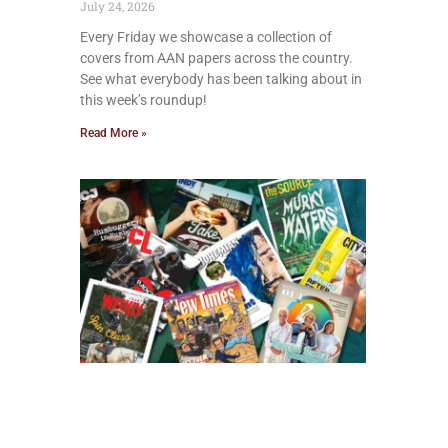
July 24, 2026
Every Friday we showcase a collection of
covers from AAN papers across the country.
See what everybody has been talking about in
this week’s roundup!
Read More »