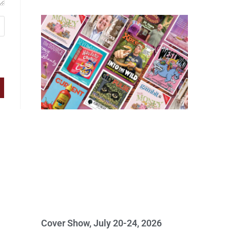
Cover Show, July 20-24, 2026