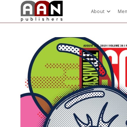
About
Mem