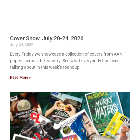
Cover Show, July 20-24, 2026
July 24, 2026
Every Friday we showcase a collection of covers from AAN
papers across the country. See what everybody has been
talking about in this week’s roundup!
Read More »