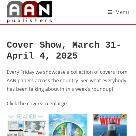
Menu
Cover Show, March 31-
April 4, 2025
Every Friday we showcase a collection of covers from
AAN papers across the country. See what everybody
has been talking about in this week’s roundup!
Click the covers to enlarge