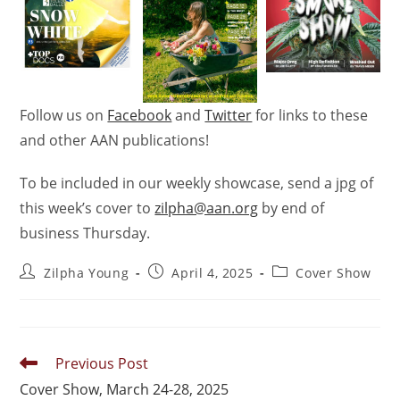
Follow us on
Facebook
and
Twitter
for links to these
and other AAN publications!
To be included in our weekly showcase, send a jpg of
this week’s
cover
to
zilpha@aan.org
by end of
business Thursday.
Zilpha Young
April 4, 2025
Cover Show
Previous Post
Cover Show, March 24-28, 2025