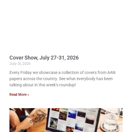
Cover Show, July 27-31, 2026
July 31, 2026
Every Friday we showcase a collection of covers from AAN
papers across the country. See what everybody has been
talking about in this week’s roundup!
Read More »