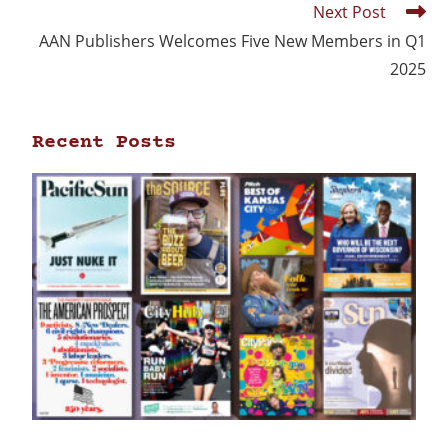
Next Post
AAN Publishers Welcomes Five New Members in Q1
2025
Recent Posts