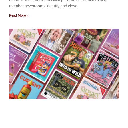
member newsrooms identify and close
Read More »