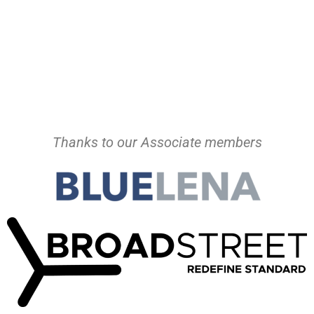
Thanks to our Associate members