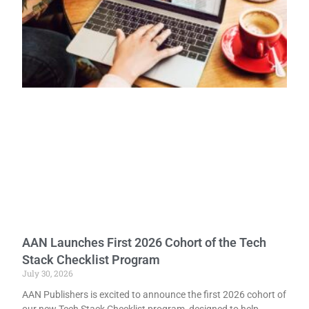
AAN Launches First 2026 Cohort of the Tech
Stack Checklist Program
July 30, 2026
AAN Publishers is excited to announce the first 2026 cohort of
our new Tech Stack Checklist program, designed to help