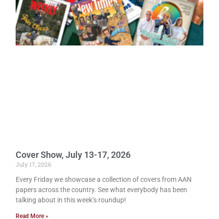
Cover Show, July 13-17, 2026
July 17, 2026
Every Friday we showcase a collection of covers from AAN
papers across the country. See what everybody has been
talking about in this week’s roundup!
Read More »