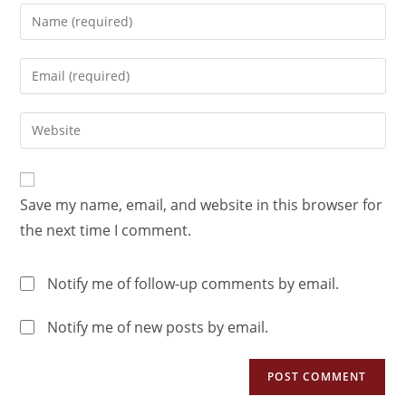
Save my name, email, and website in this browser for
the next time I comment.
Notify me of follow-up comments by email.
Notify me of new posts by email.