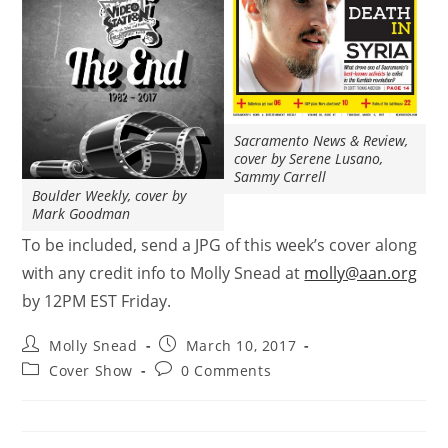
Sacramento News & Review,
cover by Serene Lusano,
Sammy Carrell
Boulder Weekly, cover by
Mark Goodman
To be included, send a JPG of this week’s cover along
with any credit info to Molly Snead at
molly@aan.org
by 12PM EST Friday.
Molly Snead
March 10, 2017
Cover Show
0 Comments