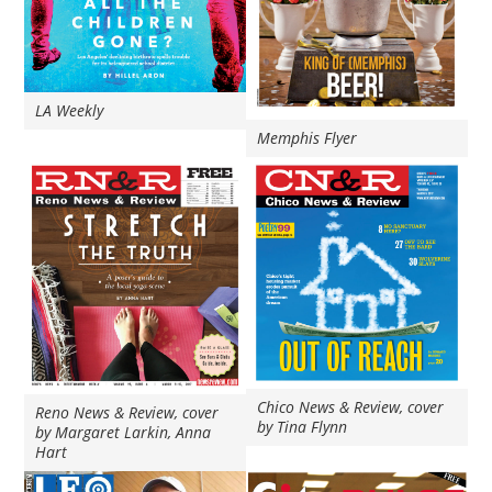
LA Weekly
Memphis Flyer
Chico News & Review, cover
Reno News & Review, cover
by Tina Flynn
by Margaret Larkin, Anna
Hart