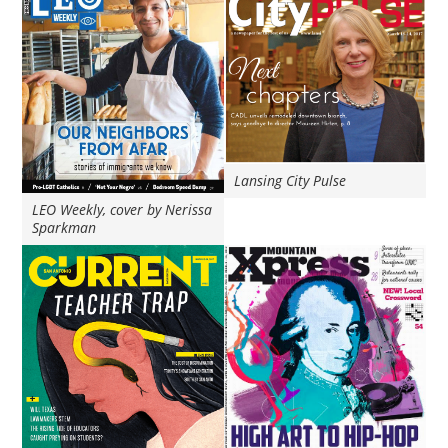
Lansing City Pulse
LEO Weekly, cover by Nerissa
Sparkman