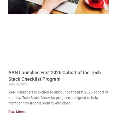
AAN Launches First 2026 Cohort of the Tech
Stack Checklist Program
July 30, 2026
AAN Publishers is excited to announce the first 2026 cohort of
our new Tech Stack Checklist program, designed to help
member newsrooms identify and close
Read More »