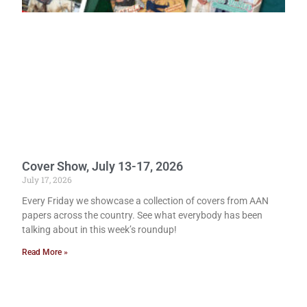
Cover Show, July 13-17, 2026
July 17, 2026
Every Friday we showcase a collection of covers from AAN
papers across the country. See what everybody has been
talking about in this week’s roundup!
Read More »