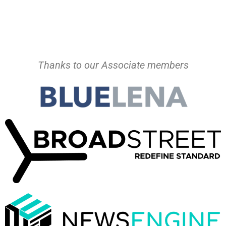
Thanks to our Associate members