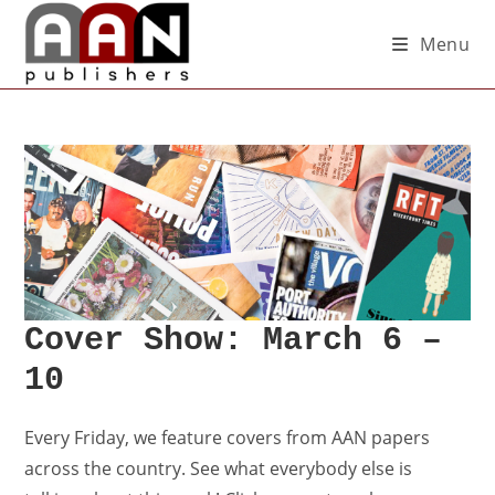
Menu
Cover Show: March 6 –
10
Every Friday, we feature covers from AAN papers
across the country. See what everybody else is