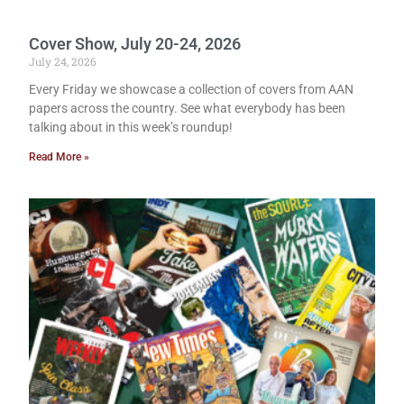
Cover Show, July 20-24, 2026
July 24, 2026
Every Friday we showcase a collection of covers from AAN
papers across the country. See what everybody has been
talking about in this week’s roundup!
Read More »