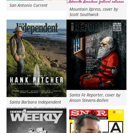
San Antonio Current
Mountain Xpress, cover by
Scott Southwick
Santa Fe Reporter, cover by
Anson Stevens-Bollen
Santa Barbara Independent