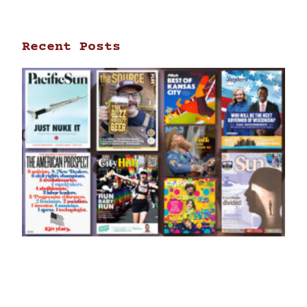
Recent Posts