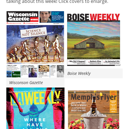
talking about this week! Click covers to enlarge.
Boise Weekly
Wisconson Gazette