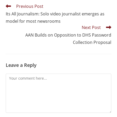
Previous Post
Its All Journalism: Solo video journalist emerges as
model for most newsrooms
Next Post
AAN Builds on Opposition to DHS Password
Collection Proposal
Leave a Reply