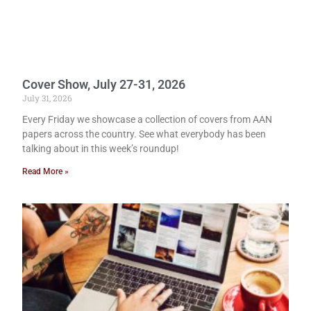
Cover Show, July 27-31, 2026
July 31, 2026
Every Friday we showcase a collection of covers from AAN
papers across the country. See what everybody has been
talking about in this week’s roundup!
Read More »