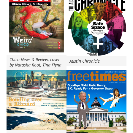
Chico News & Review, cover
Austin Chronicle
by Natasha Root, Tina Flynn