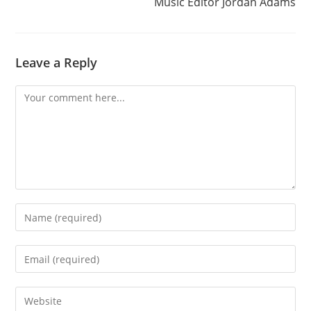
Music Editor Jordan Adams
Leave a Reply