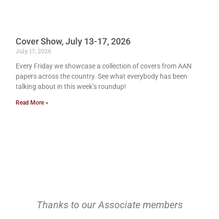
Cover Show, July 13-17, 2026
July 17, 2026
Every Friday we showcase a collection of covers from AAN
papers across the country. See what everybody has been
talking about in this week’s roundup!
Read More »
Thanks to our Associate members