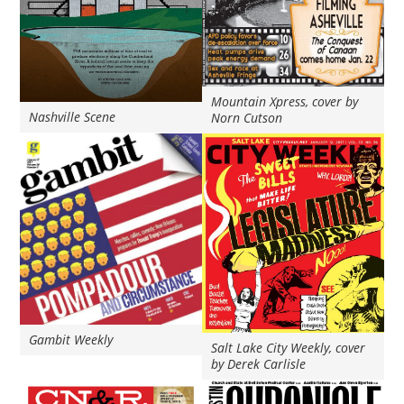
Mountain Xpress, cover by
Nashville Scene
Norn Cutson
Gambit Weekly
Salt Lake City Weekly, cover
by Derek Carlisle