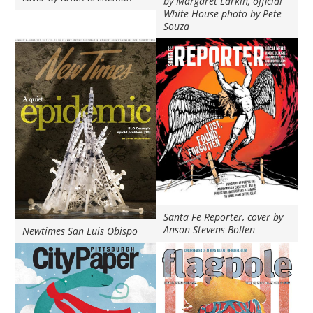
by Margaret Larkin, official
White House photo by Pete
Souza
Santa Fe Reporter, cover by
Anson Stevens Bollen
Newtimes San Luis Obispo