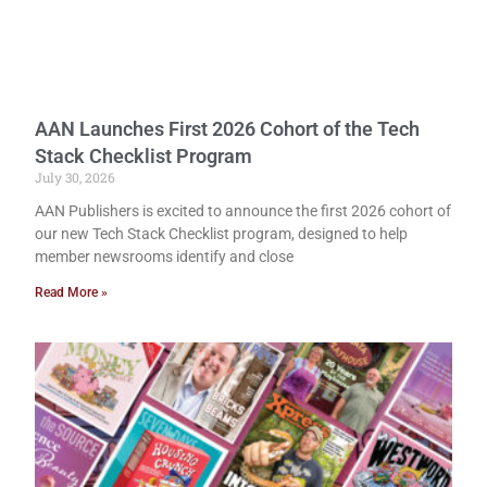
AAN Launches First 2026 Cohort of the Tech
Stack Checklist Program
July 30, 2026
AAN Publishers is excited to announce the first 2026 cohort of
our new Tech Stack Checklist program, designed to help
member newsrooms identify and close
Read More »