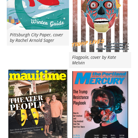
Pittsburgh City Paper, cover
by Rachel Arnold Sager
Flagpole, cover by Kate
Melvin