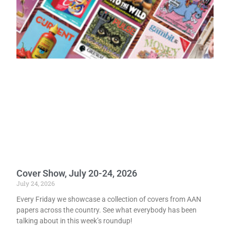
Cover Show, July 20-24, 2026
July 24, 2026
Every Friday we showcase a collection of covers from AAN
papers across the country. See what everybody has been
talking about in this week’s roundup!