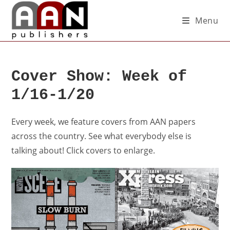
Menu
Cover Show: Week of
1/16-1/20
Every week, we feature covers from AAN papers
across the country. See what everybody else is
talking about! Click covers to enlarge.