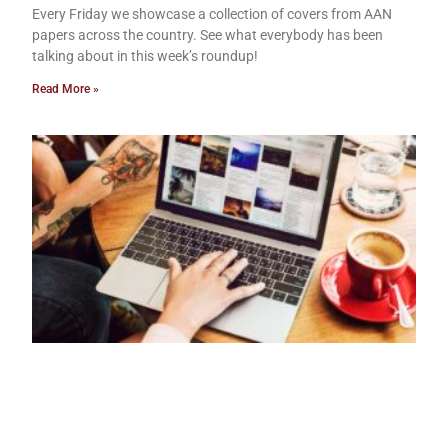
Every Friday we showcase a collection of covers from AAN
papers across the country. See what everybody has been
talking about in this week’s roundup!
Read More »