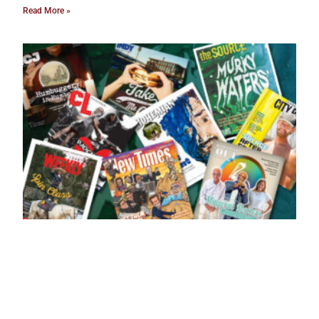
Read More »