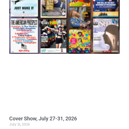
Cover Show, July 27-31, 2026
July 31, 2026