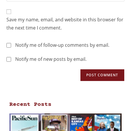
Save my name, email, and website in this browser for
the next time I comment.
Notify me of follow-up comments by email.
Notify me of new posts by email.
Recent Posts