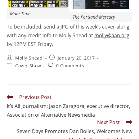
Maui Time
The Portland Mercury
To be included, send a JPG of this week’s cover along
with any credit info to Molly Snead at
molly@aan.org
by 12PM EST Friday.
Molly Snead
January 20, 2017
Cover Show
0 Comments
Previous Post
It’s All Journalism: Jason Zaragoza, executive director,
Association of Alternative Newsmedia
Next Post
Seven Days Promotes Dan Bolles, Welcomes New