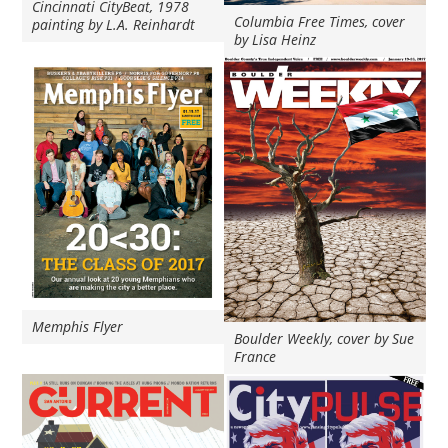
Cincinnati CityBeat, 1978
Columbia Free Times, cover
painting by L.A. Reinhardt
by Lisa Heinz
Memphis Flyer
Boulder Weekly, cover by Sue
France