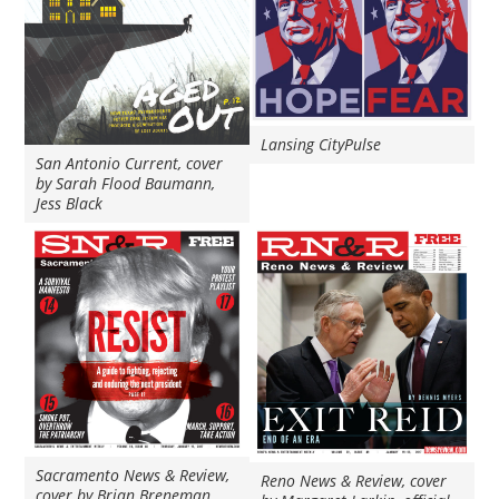
Lansing CityPulse
San Antonio Current, cover
by Sarah Flood Baumann,
Jess Black
Sacramento News & Review,
Reno News & Review, cover
cover by Brian Breneman