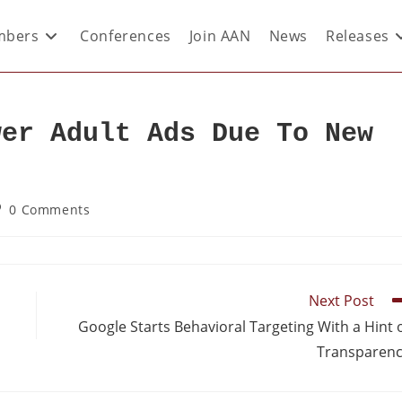
bers
Conferences
Join AAN
News
Releases
wer Adult Ads Due To New
0 Comments
Next Post
Google Starts Behavioral Targeting With a Hint 
Transparen