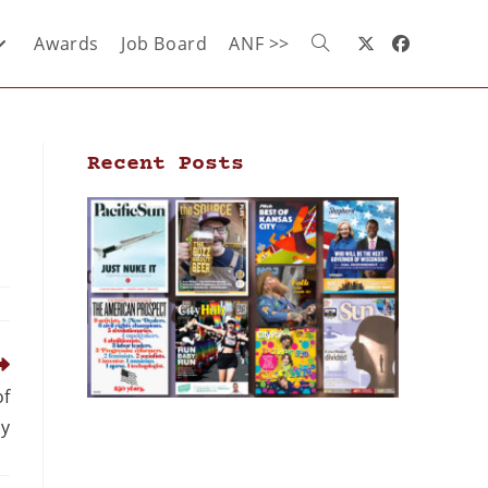
Awards
Job Board
ANF >>
Recent Posts
of
cy