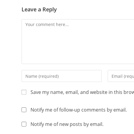
Leave a Reply
Save my name, email, and website in this bro
Notify me of follow-up comments by email.
Notify me of new posts by email.