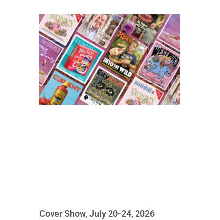
Cover Show, July 20-24, 2026