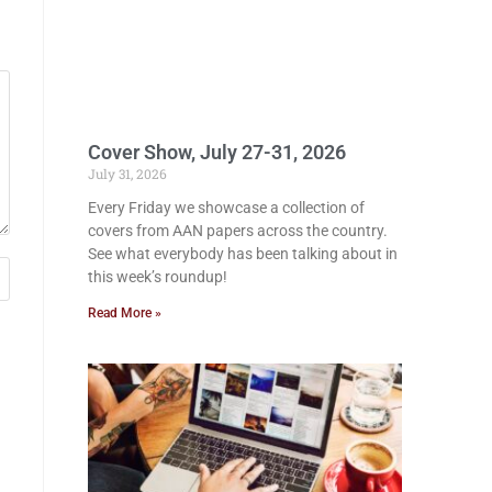
Cover Show, July 27-31, 2026
July 31, 2026
Every Friday we showcase a collection of
covers from AAN papers across the country.
See what everybody has been talking about in
this week’s roundup!
Read More »