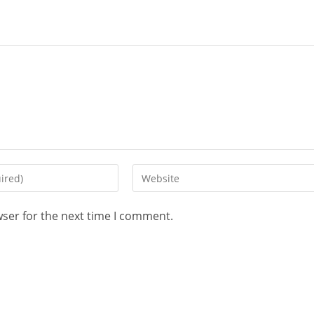
wser for the next time I comment.