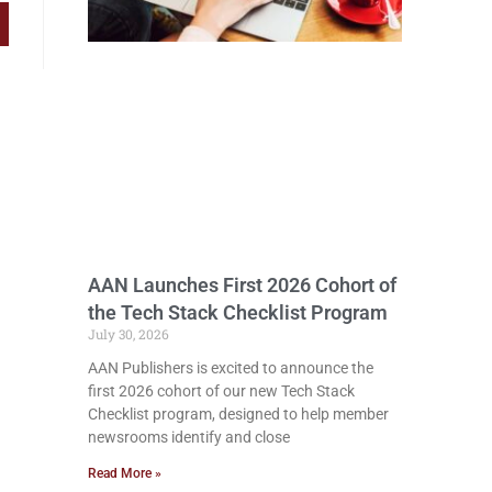
AAN Launches First 2026 Cohort of
the Tech Stack Checklist Program
July 30, 2026
AAN Publishers is excited to announce the
first 2026 cohort of our new Tech Stack
Checklist program, designed to help member
newsrooms identify and close
Read More »