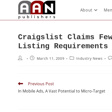
About
Mem
Craigslist Claims Fe
Listing Requirements
March 11, 2009
Industry News
Previous Post
In Mobile Ads, A Vast Potential to Micro-Target