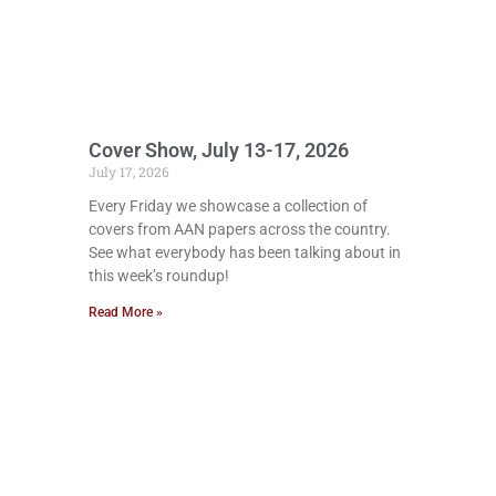
Cover Show, July 13-17, 2026
July 17, 2026
Every Friday we showcase a collection of
covers from AAN papers across the country.
See what everybody has been talking about in
this week’s roundup!
Read More »