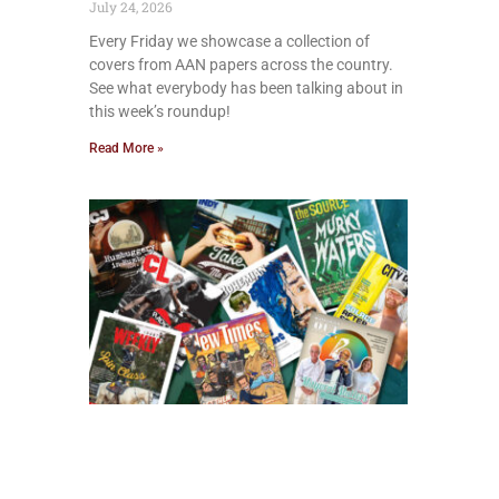
July 24, 2026
Every Friday we showcase a collection of
covers from AAN papers across the country.
See what everybody has been talking about in
this week’s roundup!
Read More »