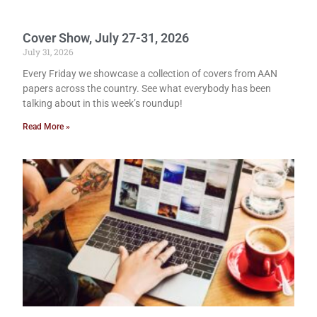
Cover Show, July 27-31, 2026
July 31, 2026
Every Friday we showcase a collection of covers from AAN
papers across the country. See what everybody has been
talking about in this week’s roundup!
Read More »