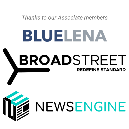
Thanks to our Associate members