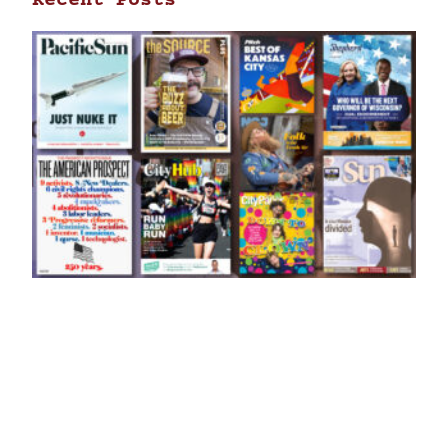
Recent Posts