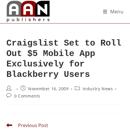
Menu
Craigslist Set to Roll
Out $5 Mobile App
Exclusively for
Blackberry Users
November 16, 2009
Industry News
0 Comments
Previous Post