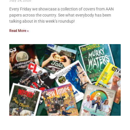
July 24, 2026
Every Friday we showcase a collection of covers from AAN
papers across the country. See what everybody has been
talking about in this week’s roundup!
Read More »