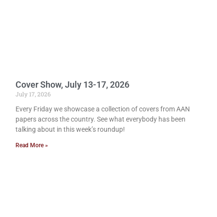
Cover Show, July 13-17, 2026
July 17, 2026
Every Friday we showcase a collection of covers from AAN
papers across the country. See what everybody has been
talking about in this week’s roundup!
Read More »