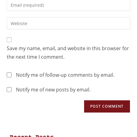
Save my name, email, and website in this browser for
the next time I comment.
Notify me of follow-up comments by email.
Notify me of new posts by email.