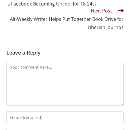
Is Facebook Becoming Uncool for 18-24s?
Next Post
Alt-Weekly Writer Helps Put Together Book Drive for
Liberian Journos
Leave a Reply