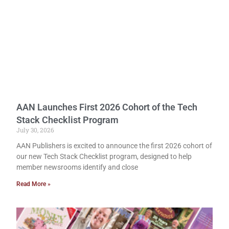
AAN Launches First 2026 Cohort of the Tech
Stack Checklist Program
July 30, 2026
AAN Publishers is excited to announce the first 2026 cohort of
our new Tech Stack Checklist program, designed to help
member newsrooms identify and close
Read More »