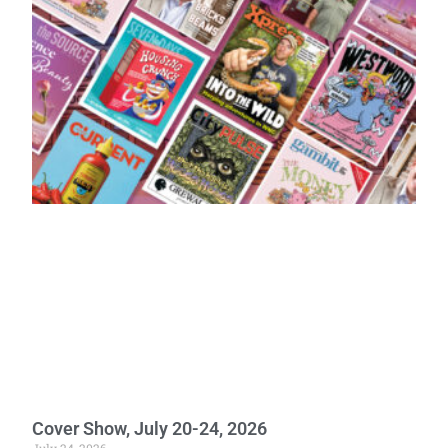
Cover Show, July 20-24, 2026