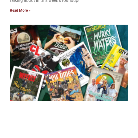
talking about in this week’s roundup!
Read More »