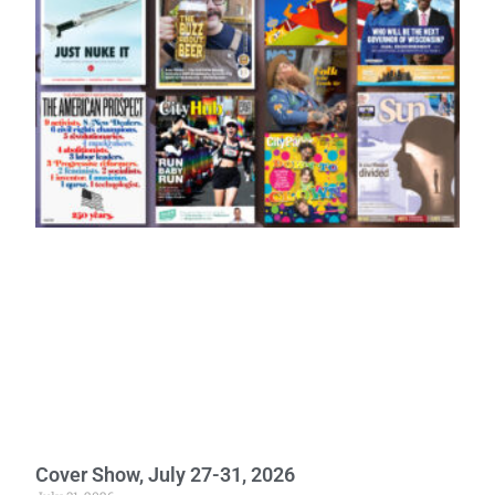
Cover Show, July 27-31, 2026