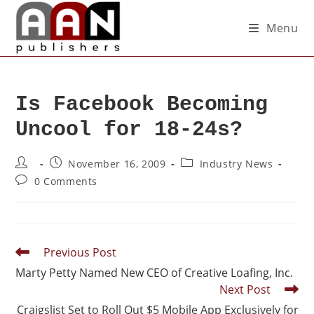
Menu
Is Facebook Becoming
Uncool for 18-24s?
November 16, 2009
Industry News
0 Comments
Previous Post
Marty Petty Named New CEO of Creative Loafing, Inc.
Next Post
Craigslist Set to Roll Out $5 Mobile App Exclusively for