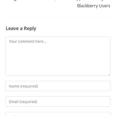
Blackberry Users
Leave a Reply