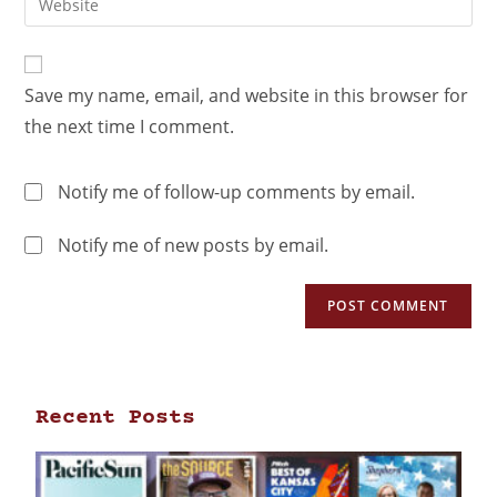
Save my name, email, and website in this browser for
the next time I comment.
Notify me of follow-up comments by email.
Notify me of new posts by email.
Recent Posts