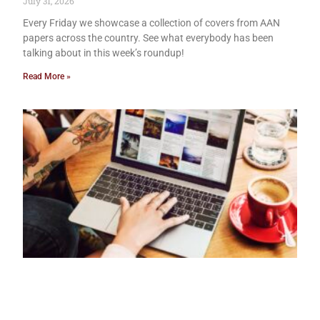
July 31, 2026
Every Friday we showcase a collection of covers from AAN
papers across the country. See what everybody has been
talking about in this week’s roundup!
Read More »