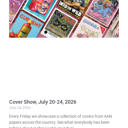
Cover Show, July 20-24, 2026
July 24, 2026
Every Friday we showcase a collection of covers from AAN
papers across the country. See what everybody has been