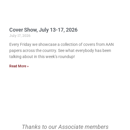
Cover Show, July 13-17, 2026
July 17, 2026
Every Friday we showcase a collection of covers from AAN
papers across the country. See what everybody has been
talking about in this week’s roundup!
Read More »
Thanks to our Associate members