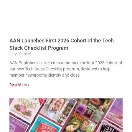
AAN Launches First 2026 Cohort of the Tech
Stack Checklist Program
July 30, 2026
AAN Publishers is excited to announce the first 2026 cohort of
our new Tech Stack Checklist program, designed to help
member newsrooms identify and close
Read More »