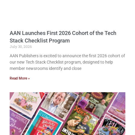
AAN Launches First 2026 Cohort of the Tech
Stack Checklist Program
July 30, 2026
AAN Publishers is excited to announce the first 2026 cohort of
our new Tech Stack Checklist program, designed to help
member newsrooms identify and close
Read More »