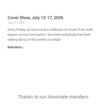
Cover Show, July 13-17, 2026
July 17, 2026
Every Friday we showcase a collection of covers from AAN
papers across the country. See what everybody has been
talking about in this week’s roundup!
Read More »
Thanks to our Associate members