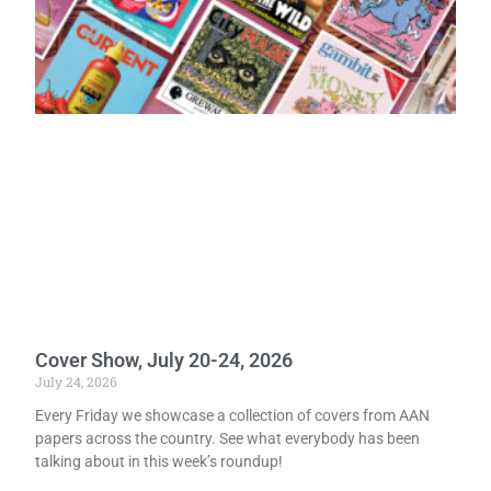
Cover Show, July 20-24, 2026
July 24, 2026
Every Friday we showcase a collection of covers from AAN
papers across the country. See what everybody has been
talking about in this week’s roundup!