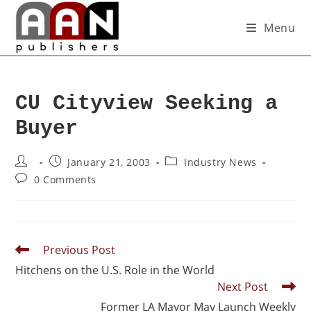
Menu
CU Cityview Seeking a
Buyer
January 21, 2003
Industry News
0 Comments
Previous Post
Hitchens on the U.S. Role in the World
Next Post
Former LA Mayor May Launch Weekly