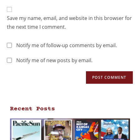
Save my name, email, and website in this browser for
the next time I comment.
Notify me of follow-up comments by email.
Notify me of new posts by email.
Recent Posts