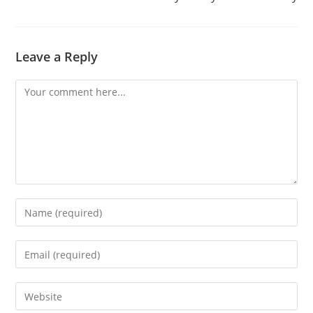
Leave a Reply