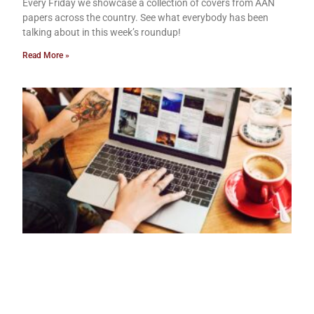
Every Friday we showcase a collection of covers from AAN
papers across the country. See what everybody has been
talking about in this week’s roundup!
Read More »