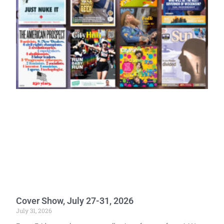
Cover Show, July 27-31, 2026
July 31, 2026