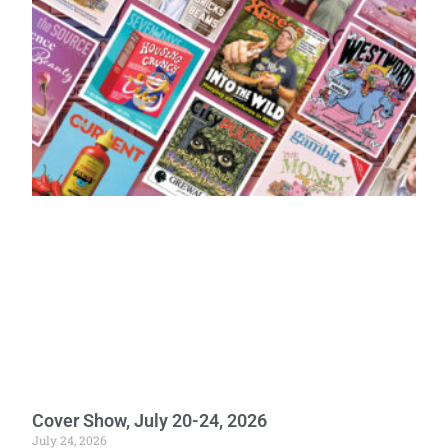
Cover Show, July 20-24, 2026
July 24, 2026