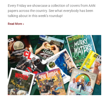
Every Friday we showcase a collection of covers from AAN
papers across the country. See what everybody has been
talking about in this week’s roundup!
Read More »