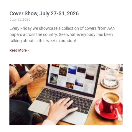
Cover Show, July 27-31, 2026
July 31, 2026
Every Friday we showcase a collection of covers from AAN
papers across the country. See what everybody has been
talking about in this week’s roundup!
Read More »