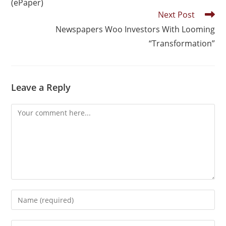
(ePaper)
Next Post
Newspapers Woo Investors With Looming
“Transformation”
Leave a Reply