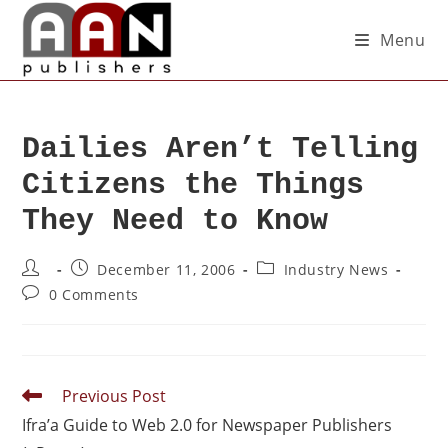
Menu
Dailies Aren’t Telling
Citizens the Things
They Need to Know
December 11, 2006
Industry News
0 Comments
Previous Post
Ifra’a Guide to Web 2.0 for Newspaper Publishers