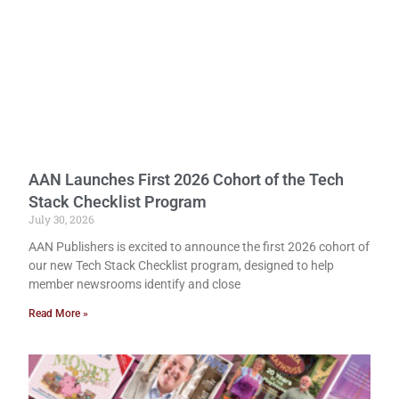
AAN Launches First 2026 Cohort of the Tech
Stack Checklist Program
July 30, 2026
AAN Publishers is excited to announce the first 2026 cohort of
our new Tech Stack Checklist program, designed to help
member newsrooms identify and close
Read More »