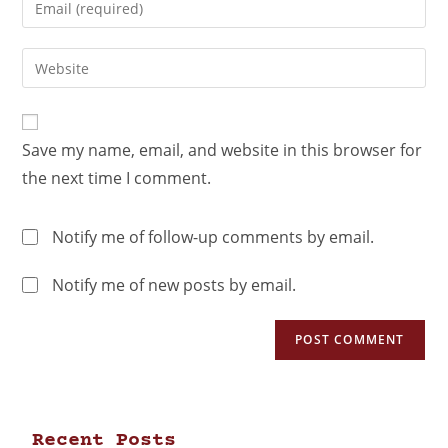
Save my name, email, and website in this browser for
the next time I comment.
Notify me of follow-up comments by email.
Notify me of new posts by email.
Recent Posts