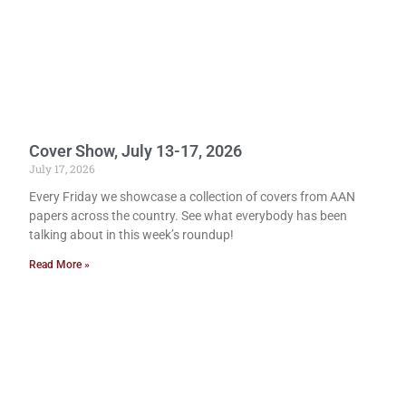
Cover Show, July 13-17, 2026
July 17, 2026
Every Friday we showcase a collection of covers from AAN
papers across the country. See what everybody has been
talking about in this week’s roundup!
Read More »