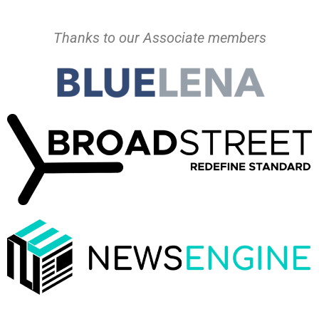
Thanks to our Associate members