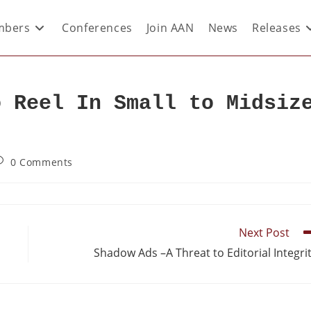
bers
Conferences
Join AAN
News
Releases
o Reel In Small to Midsiz
0 Comments
Next Post
Shadow Ads –A Threat to Editorial Integri