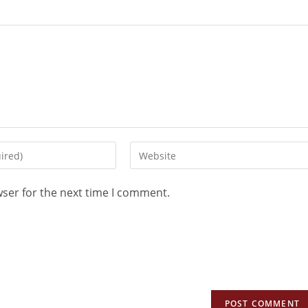
wser for the next time I comment.