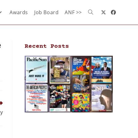
Awards
Job Board
ANF >>
e
Recent Posts
ty