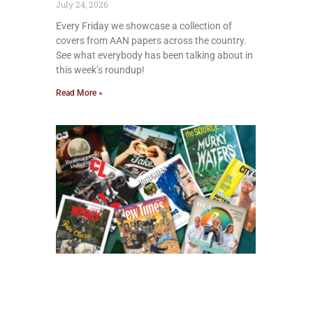
July 24, 2026
Every Friday we showcase a collection of
covers from AAN papers across the country.
See what everybody has been talking about in
this week’s roundup!
Read More »