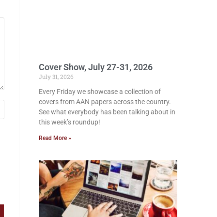
Cover Show, July 27-31, 2026
July 31, 2026
Every Friday we showcase a collection of
covers from AAN papers across the country.
See what everybody has been talking about in
this week’s roundup!
Read More »