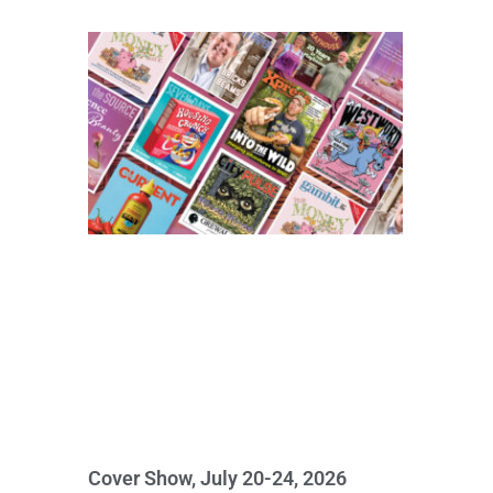
Cover Show, July 20-24, 2026