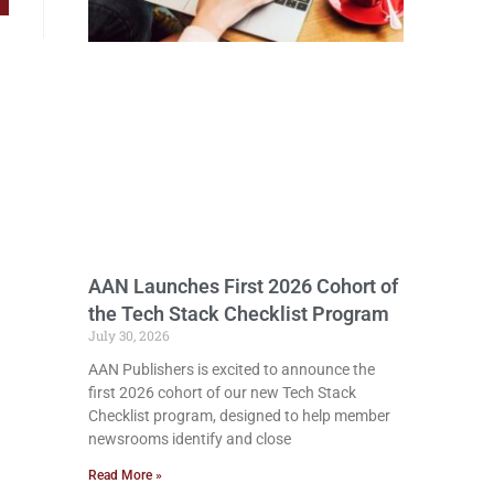
AAN Launches First 2026 Cohort of
the Tech Stack Checklist Program
July 30, 2026
AAN Publishers is excited to announce the
first 2026 cohort of our new Tech Stack
Checklist program, designed to help member
newsrooms identify and close
Read More »