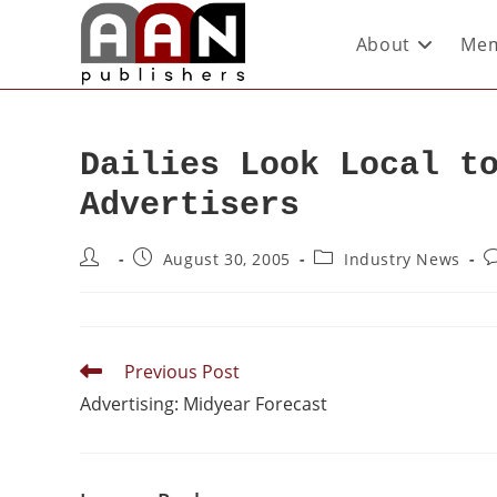
About
Mem
Dailies Look Local t
Advertisers
August 30, 2005
Industry News
Previous Post
Advertising: Midyear Forecast