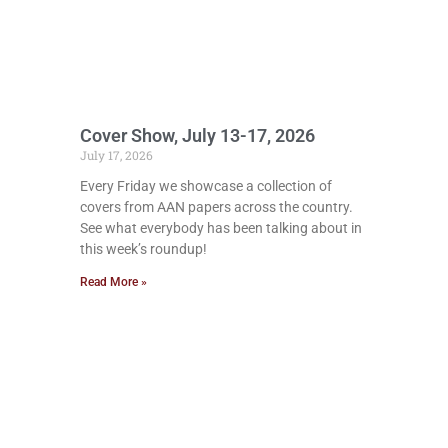
Cover Show, July 13-17, 2026
July 17, 2026
Every Friday we showcase a collection of
covers from AAN papers across the country.
See what everybody has been talking about in
this week’s roundup!
Read More »