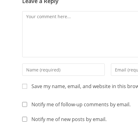
Leave a Reply
Save my name, email, and website in this bro
Notify me of follow-up comments by email.
Notify me of new posts by email.