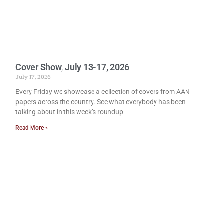
Cover Show, July 13-17, 2026
July 17, 2026
Every Friday we showcase a collection of covers from AAN
papers across the country. See what everybody has been
talking about in this week’s roundup!
Read More »