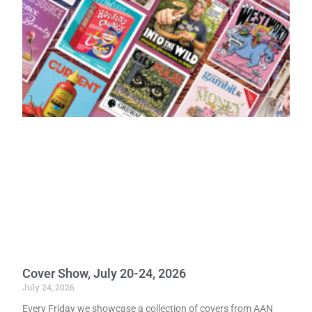
Cover Show, July 20-24, 2026
July 24, 2026
Every Friday we showcase a collection of covers from AAN