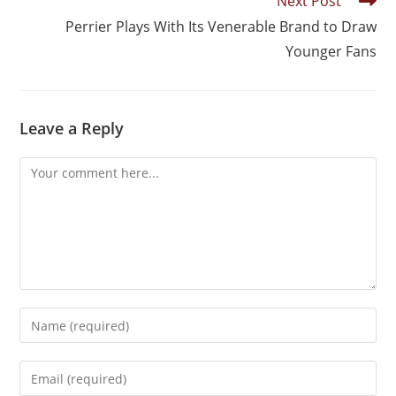
Next Post
Perrier Plays With Its Venerable Brand to Draw
Younger Fans
Leave a Reply