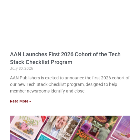
AAN Launches First 2026 Cohort of the Tech
Stack Checklist Program
July 30, 2026
AAN Publishers is excited to announce the first 2026 cohort of
our new Tech Stack Checklist program, designed to help
member newsrooms identify and close
Read More »