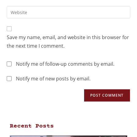
Save my name, email, and website in this browser for
the next time I comment.
Notify me of follow-up comments by email.
Notify me of new posts by email.
Recent Posts