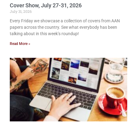
Cover Show, July 27-31, 2026
July 31, 2026
Every Friday we showcase a collection of covers from AAN
papers across the country. See what everybody has been
talking about in this week’s roundup!
Read More »