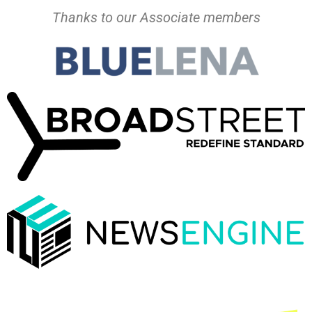
Thanks to our Associate members