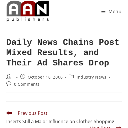
Menu
Daily News Chains Post
Mixed Results, and
Their Ad Shares Drop
October 18, 2006
Industry News
0 Comments
Previous Post
Inserts Still a Major Influence on Clothes Shopping