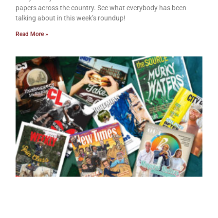
papers across the country. See what everybody has been
talking about in this week’s roundup!
Read More »