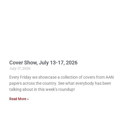
Cover Show, July 13-17, 2026
July 17, 2026
Every Friday we showcase a collection of covers from AAN
papers across the country. See what everybody has been
talking about in this week’s roundup!
Read More »