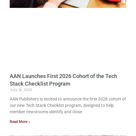
AAN Launches First 2026 Cohort of the Tech
Stack Checklist Program
July 30, 2026
AAN Publishers is excited to announce the first 2026 cohort of
our new Tech Stack Checklist program, designed to help
member newsrooms identify and close
Read More »