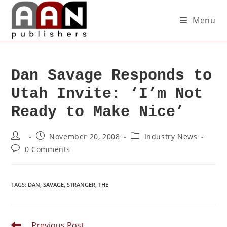
Menu
Dan Savage Responds to
Utah Invite: ‘I’m Not
Ready to Make Nice’
November 20, 2008
Industry News
0 Comments
TAGS
:
DAN
,
SAVAGE
,
STRANGER
,
THE
Previous Post