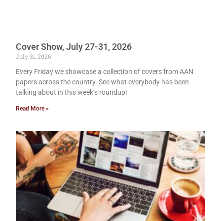
Cover Show, July 27-31, 2026
July 31, 2026
Every Friday we showcase a collection of covers from AAN
papers across the country. See what everybody has been
talking about in this week’s roundup!
Read More »