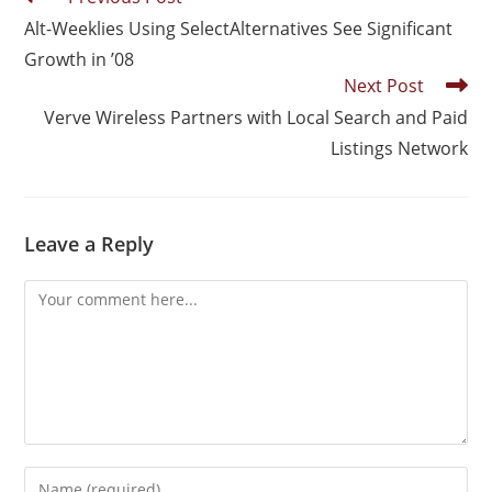
Alt-Weeklies Using SelectAlternatives See Significant
Growth in ’08
Next Post
Verve Wireless Partners with Local Search and Paid
Listings Network
Leave a Reply