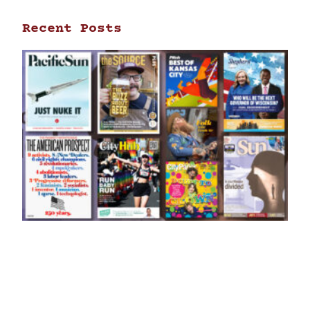
Recent Posts