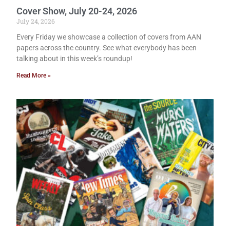
Cover Show, July 20-24, 2026
July 24, 2026
Every Friday we showcase a collection of covers from AAN
papers across the country. See what everybody has been
talking about in this week’s roundup!
Read More »