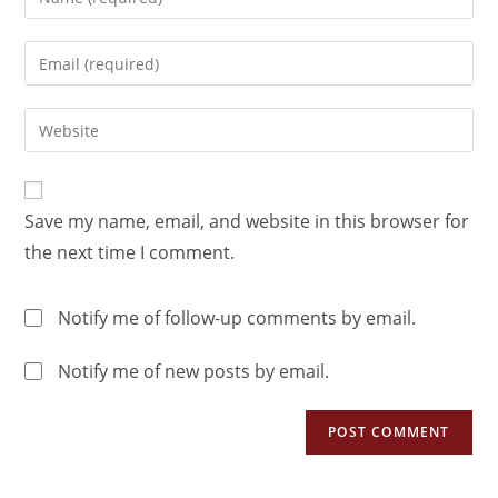
Save my name, email, and website in this browser for
the next time I comment.
Notify me of follow-up comments by email.
Notify me of new posts by email.