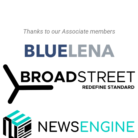
Thanks to our Associate members