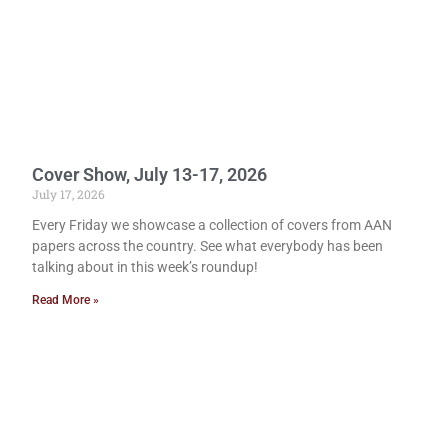
Cover Show, July 13-17, 2026
July 17, 2026
Every Friday we showcase a collection of covers from AAN
papers across the country. See what everybody has been
talking about in this week’s roundup!
Read More »