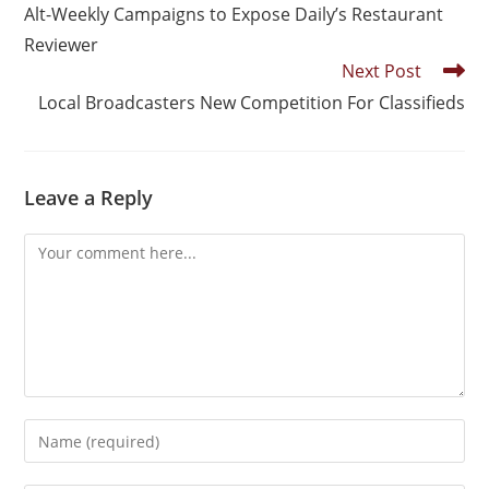
Alt-Weekly Campaigns to Expose Daily’s Restaurant
Reviewer
Next Post
Local Broadcasters New Competition For Classifieds
Leave a Reply