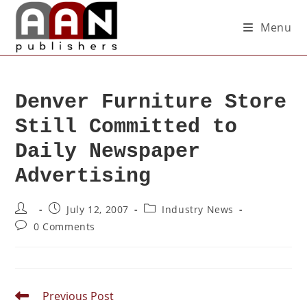
Menu
Denver Furniture Store
Still Committed to
Daily Newspaper
Advertising
July 12, 2007
Industry News
0 Comments
Previous Post