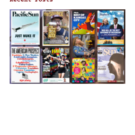
Recent Posts