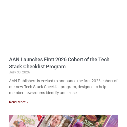
AAN Launches First 2026 Cohort of the Tech
Stack Checklist Program
July 30, 2026
AAN Publishers is excited to announce the first 2026 cohort of
our new Tech Stack Checklist program, designed to help
member newsrooms identify and close
Read More »