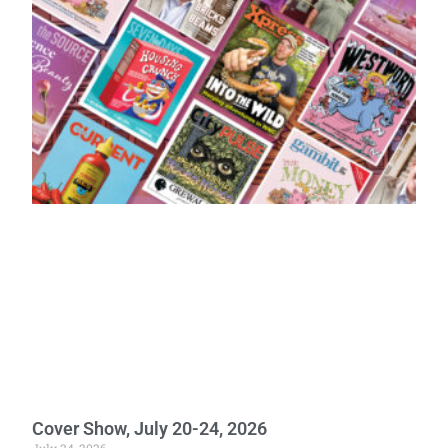
Cover Show, July 20-24, 2026