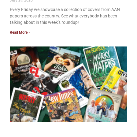
July 24, 2026
Every Friday we showcase a collection of covers from AAN
papers across the country. See what everybody has been
talking about in this week’s roundup!
Read More »