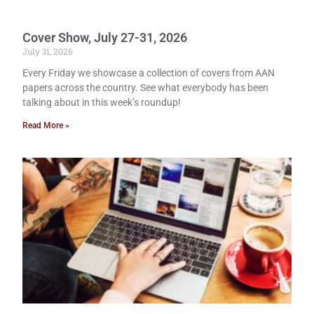
Cover Show, July 27-31, 2026
July 31, 2026
Every Friday we showcase a collection of covers from AAN
papers across the country. See what everybody has been
talking about in this week’s roundup!
Read More »