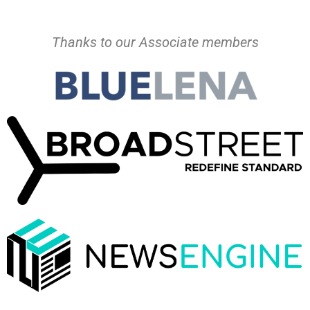
Thanks to our Associate members