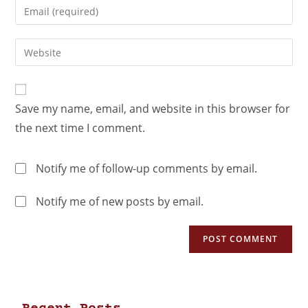
Save my name, email, and website in this browser for
the next time I comment.
Notify me of follow-up comments by email.
Notify me of new posts by email.