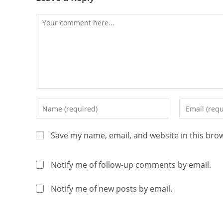
Save my name, email, and website in this bro
Notify me of follow-up comments by email.
Notify me of new posts by email.