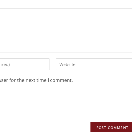
wser for the next time I comment.