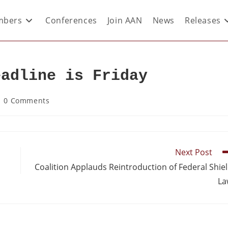
bers
Conferences
Join AAN
News
Releases
eadline is Friday
0 Comments
Next Post
Coalition Applauds Reintroduction of Federal Shie
La