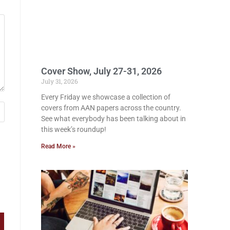
Cover Show, July 27-31, 2026
July 31, 2026
Every Friday we showcase a collection of
covers from AAN papers across the country.
See what everybody has been talking about in
this week’s roundup!
Read More »