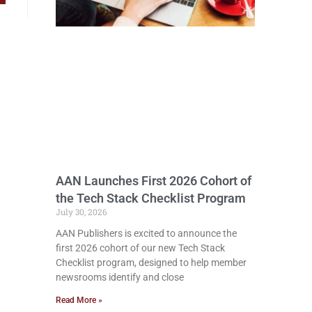
AAN Launches First 2026 Cohort of
the Tech Stack Checklist Program
July 30, 2026
AAN Publishers is excited to announce the
first 2026 cohort of our new Tech Stack
Checklist program, designed to help member
newsrooms identify and close
Read More »