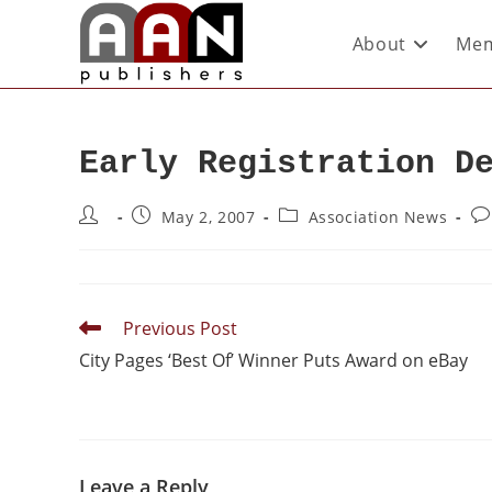
About
Mem
Early Registration D
May 2, 2007
Association News
Previous Post
City Pages ‘Best Of’ Winner Puts Award on eBay
Leave a Reply