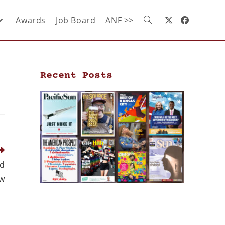
Awards
Job Board
ANF >>
Recent Posts
ld
w