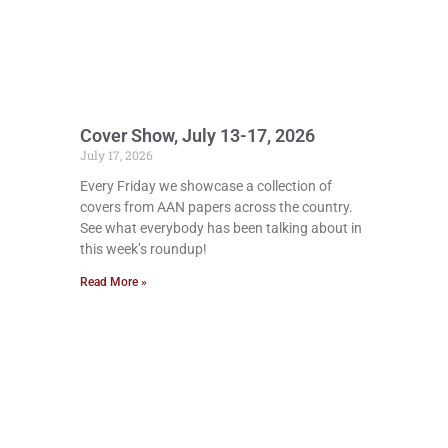
Cover Show, July 13-17, 2026
July 17, 2026
Every Friday we showcase a collection of
covers from AAN papers across the country.
See what everybody has been talking about in
this week’s roundup!
Read More »