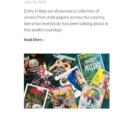
July 24, 2026
Every Friday we showcase a collection of
covers from AAN papers across the country.
See what everybody has been talking about in
this week’s roundup!
Read More »