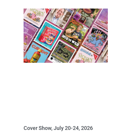
Cover Show, July 20-24, 2026