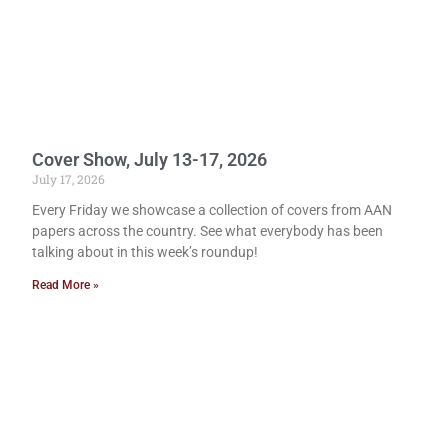
Cover Show, July 13-17, 2026
July 17, 2026
Every Friday we showcase a collection of covers from AAN
papers across the country. See what everybody has been
talking about in this week’s roundup!
Read More »