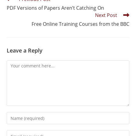
PDF Versions of Papers Aren’t Catching On
Next Post
Free Online Training Courses from the BBC
Leave a Reply