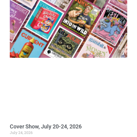
Cover Show, July 20-24, 2026
July 24, 2026