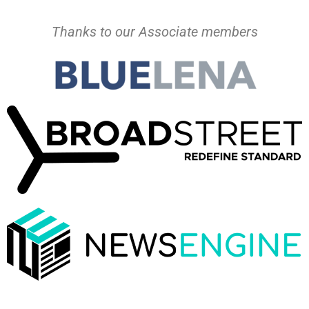
Thanks to our Associate members