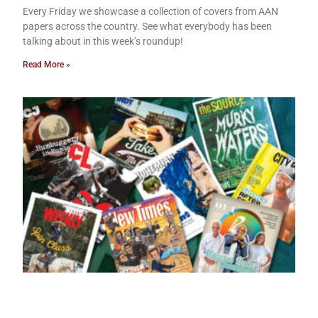
Every Friday we showcase a collection of covers from AAN
papers across the country. See what everybody has been
talking about in this week’s roundup!
Read More »