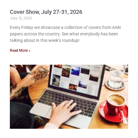
Cover Show, July 27-31, 2026
July 31, 2026
Every Friday we showcase a collection of covers from AAN
papers across the country. See what everybody has been
talking about in this week’s roundup!
Read More »