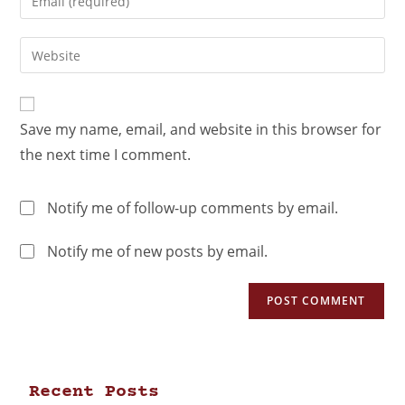
Save my name, email, and website in this browser for
the next time I comment.
Notify me of follow-up comments by email.
Notify me of new posts by email.
Recent Posts