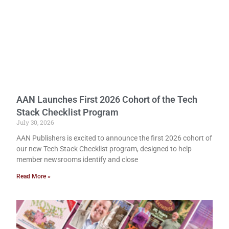
AAN Launches First 2026 Cohort of the Tech
Stack Checklist Program
July 30, 2026
AAN Publishers is excited to announce the first 2026 cohort of
our new Tech Stack Checklist program, designed to help
member newsrooms identify and close
Read More »