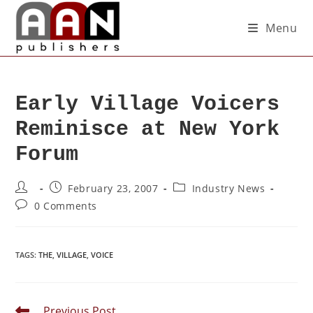
Menu
Early Village Voicers
Reminisce at New York
Forum
February 23, 2007
Industry News
0 Comments
TAGS
:
THE
,
VILLAGE
,
VOICE
Previous Post