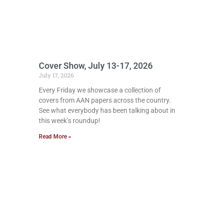
Cover Show, July 13-17, 2026
July 17, 2026
Every Friday we showcase a collection of
covers from AAN papers across the country.
See what everybody has been talking about in
this week’s roundup!
Read More »