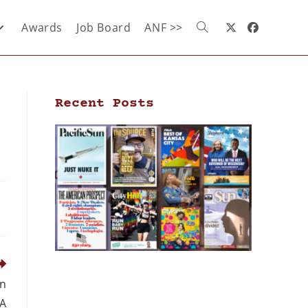
Awards
Job Board
ANF >>
Recent Posts
on
IA