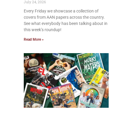
July 24, 2026
Every Friday we showcase a collection of
covers from AAN papers across the country.
See what everybody has been talking about in
this week’s roundup!
Read More »