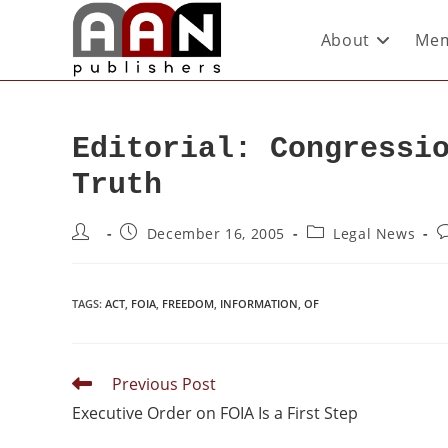
About
Mem
Editorial: Congressi
Truth
December 16, 2005
Legal News
TAGS
:
ACT
,
FOIA
,
FREEDOM
,
INFORMATION
,
OF
Previous Post
Executive Order on FOIA Is a First Step