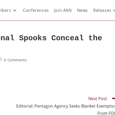
bers
Conferences
Join AAN
News
Releases
onal Spooks Conceal the
0 Comments
Next Post
Editorial: Pentagon Agency Seeks Blanket Exempti
From FO