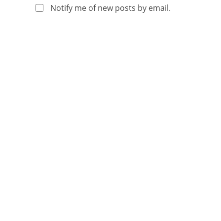
Notify me of new posts by email.