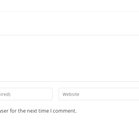
wser for the next time I comment.