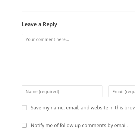
Leave a Reply
Save my name, email, and website in this bro
Notify me of follow-up comments by email.