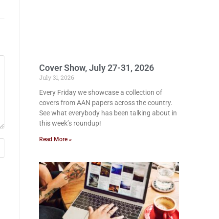
Cover Show, July 27-31, 2026
July 31, 2026
Every Friday we showcase a collection of
covers from AAN papers across the country.
See what everybody has been talking about in
this week’s roundup!
Read More »