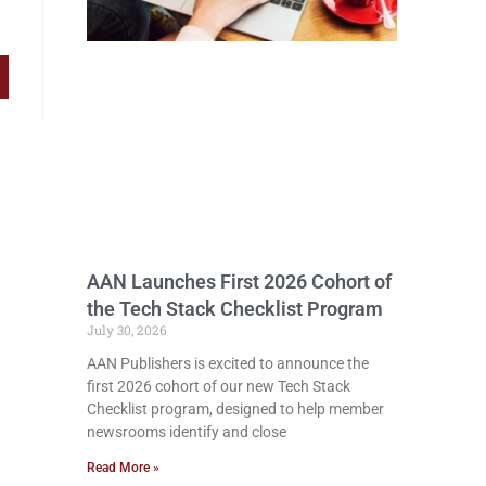
AAN Launches First 2026 Cohort of
the Tech Stack Checklist Program
July 30, 2026
AAN Publishers is excited to announce the
first 2026 cohort of our new Tech Stack
Checklist program, designed to help member
newsrooms identify and close
Read More »