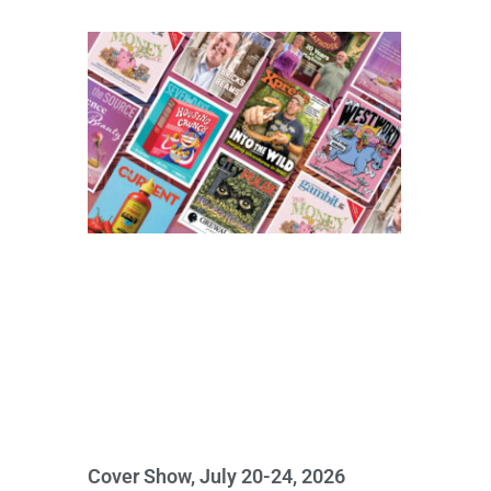
Cover Show, July 20-24, 2026