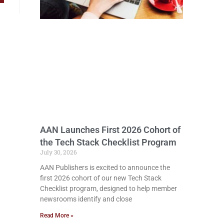
AAN Launches First 2026 Cohort of
the Tech Stack Checklist Program
July 30, 2026
AAN Publishers is excited to announce the
first 2026 cohort of our new Tech Stack
Checklist program, designed to help member
newsrooms identify and close
Read More »