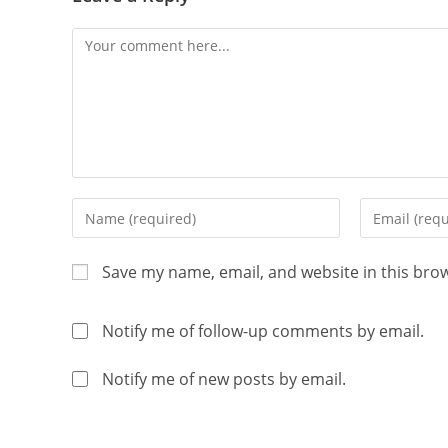
Save my name, email, and website in this bro
Notify me of follow-up comments by email.
Notify me of new posts by email.