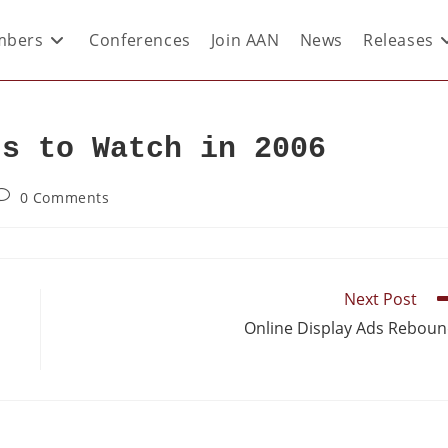
bers
Conferences
Join AAN
News
Releases
ds to Watch in 2006
0 Comments
Next Post
Online Display Ads Rebou