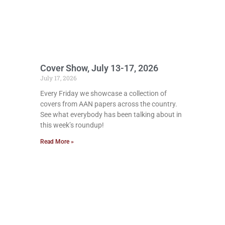
Cover Show, July 13-17, 2026
July 17, 2026
Every Friday we showcase a collection of
covers from AAN papers across the country.
See what everybody has been talking about in
this week’s roundup!
Read More »