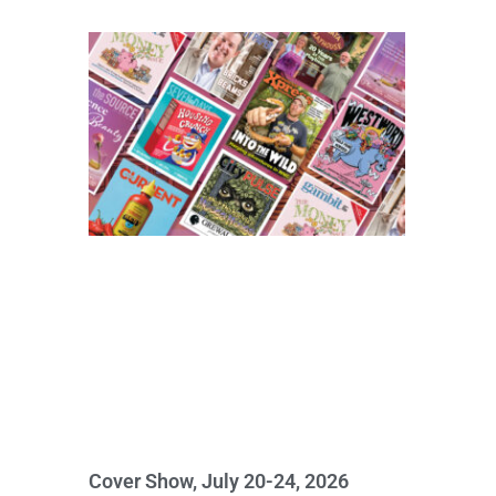
Cover Show, July 20-24, 2026