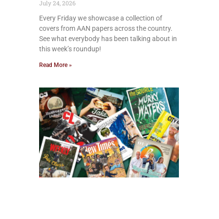
July 24, 2026
Every Friday we showcase a collection of
covers from AAN papers across the country.
See what everybody has been talking about in
this week’s roundup!
Read More »