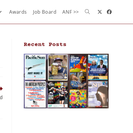
Awards
Job Board
ANF >>
Recent Posts
nd