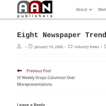
About
Mem
Eight Newspaper Tren
January 19, 2006
Industry News
Previous Post
SF Weekly Drops Columnist Over
Misrepresentations
Leave a Reply