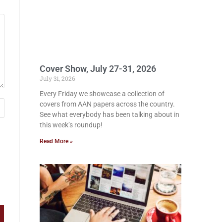
Cover Show, July 27-31, 2026
July 31, 2026
Every Friday we showcase a collection of
covers from AAN papers across the country.
See what everybody has been talking about in
this week’s roundup!
Read More »