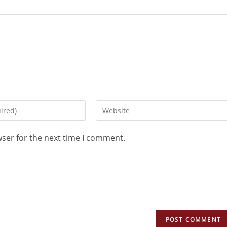
wser for the next time I comment.