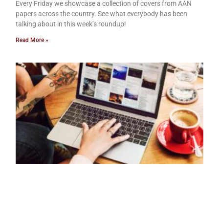
Every Friday we showcase a collection of covers from AAN
papers across the country. See what everybody has been
talking about in this week’s roundup!
Read More »