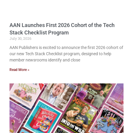
AAN Launches First 2026 Cohort of the Tech
Stack Checklist Program
July 30, 2026
AAN Publishers is excited to announce the first 2026 cohort of
our new Tech Stack Checklist program, designed to help
member newsrooms identify and close
Read More »