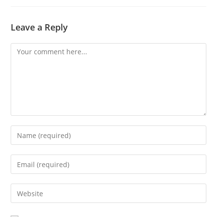
Leave a Reply