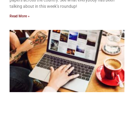
papers across the country. See what everybody has been
talking about in this week’s roundup!
Read More »