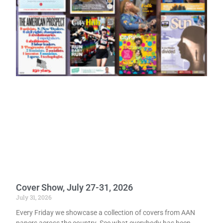
Cover Show, July 27-31, 2026
July 31, 2026
Every Friday we showcase a collection of covers from AAN