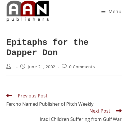
Menu
Epitaphs for the
Dapper Don
June 21, 2002
0 Comments
Previous Post
Fercho Named Publisher of Pitch Weekly
Next Post
Iraqi Children Suffering from Gulf War