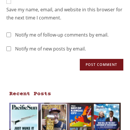
Save my name, email, and website in this browser for
the next time I comment.
Notify me of follow-up comments by email.
Notify me of new posts by email.
Recent Posts