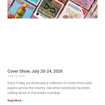
Cover Show, July 20-24, 2026
July 24, 2026
Every Friday we showcase a collection of covers from AAN
papers across the country. See what everybody has been
talking about in this week’s roundup!
Read More »