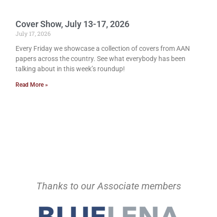
Cover Show, July 13-17, 2026
July 17, 2026
Every Friday we showcase a collection of covers from AAN
papers across the country. See what everybody has been
talking about in this week’s roundup!
Read More »
Thanks to our Associate members