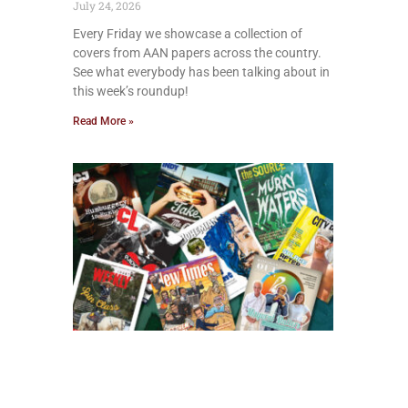
July 24, 2026
Every Friday we showcase a collection of
covers from AAN papers across the country.
See what everybody has been talking about in
this week’s roundup!
Read More »