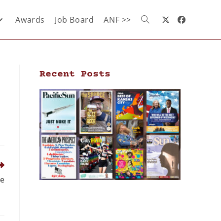
Awards
Job Board
ANF >>
Recent Posts
ce