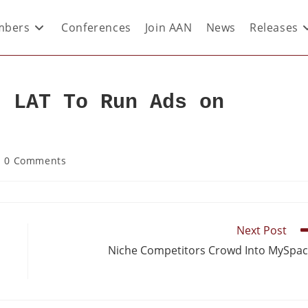
bers
Conferences
Join AAN
News
Releases
: LAT To Run Ads on
0 Comments
Next Post
Niche Competitors Crowd Into MySpa