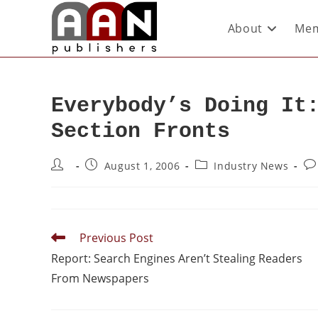
About
Mem
Everybody’s Doing It
Section Fronts
August 1, 2006
Industry News
Previous Post
Report: Search Engines Aren’t Stealing Readers
From Newspapers