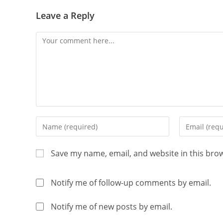
Leave a Reply
Save my name, email, and website in this bro
Notify me of follow-up comments by email.
Notify me of new posts by email.