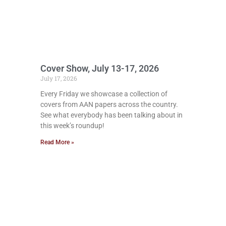
Cover Show, July 13-17, 2026
July 17, 2026
Every Friday we showcase a collection of
covers from AAN papers across the country.
See what everybody has been talking about in
this week’s roundup!
Read More »