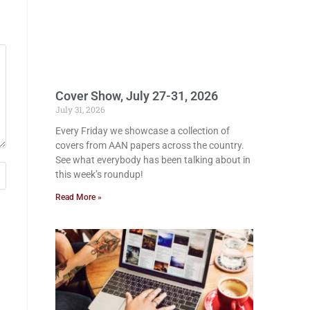
Cover Show, July 27-31, 2026
July 31, 2026
Every Friday we showcase a collection of
covers from AAN papers across the country.
See what everybody has been talking about in
this week’s roundup!
Read More »