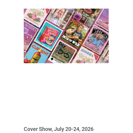
Cover Show, July 20-24, 2026