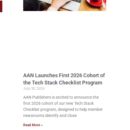
AAN Launches First 2026 Cohort of
the Tech Stack Checklist Program
July 30, 2026
AAN Publishers is excited to announce the
first 2026 cohort of our new Tech Stack
Checklist program, designed to help member
newsrooms identify and close
Read More »