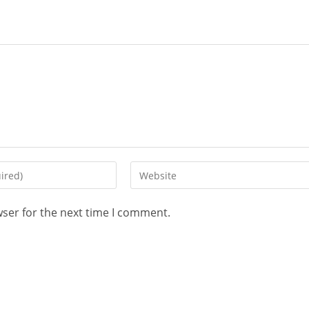
wser for the next time I comment.