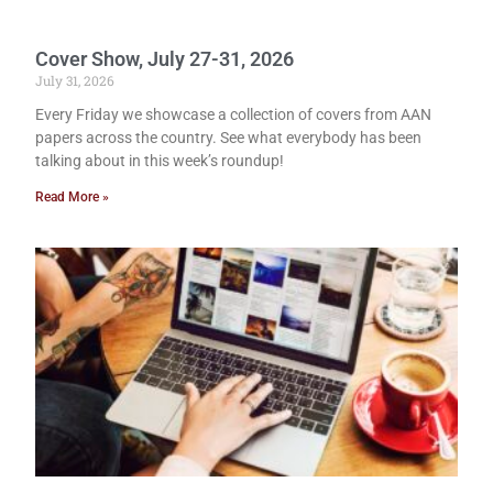
Cover Show, July 27-31, 2026
July 31, 2026
Every Friday we showcase a collection of covers from AAN
papers across the country. See what everybody has been
talking about in this week’s roundup!
Read More »