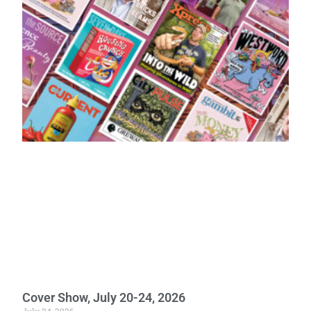
Cover Show, July 20-24, 2026