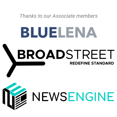
Thanks to our Associate members