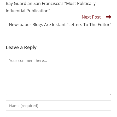
Bay Guardian San Francisco’s “Most Politically
Influential Publication”
Next Post
Newspaper Blogs Are Instant “Letters To The Editor”
Leave a Reply