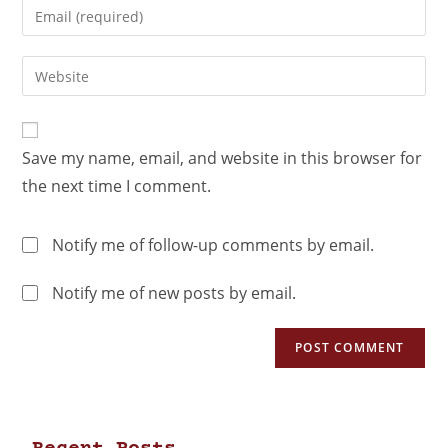
Save my name, email, and website in this browser for
the next time I comment.
Notify me of follow-up comments by email.
Notify me of new posts by email.