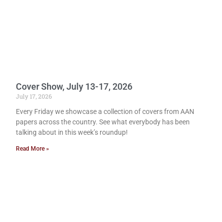
Cover Show, July 13-17, 2026
July 17, 2026
Every Friday we showcase a collection of covers from AAN
papers across the country. See what everybody has been
talking about in this week’s roundup!
Read More »