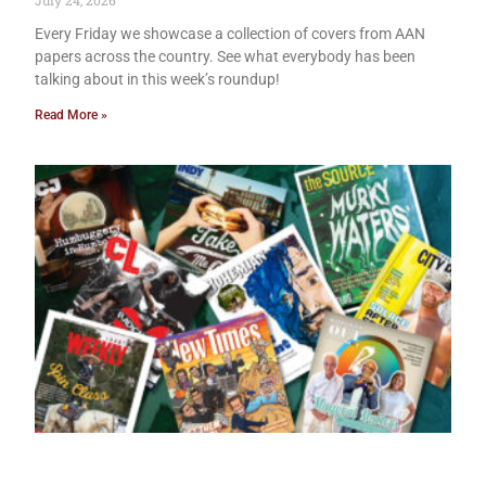
July 24, 2026
Every Friday we showcase a collection of covers from AAN
papers across the country. See what everybody has been
talking about in this week’s roundup!
Read More »