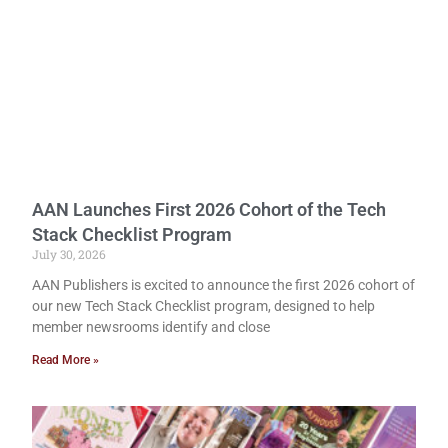
AAN Launches First 2026 Cohort of the Tech
Stack Checklist Program
July 30, 2026
AAN Publishers is excited to announce the first 2026 cohort of
our new Tech Stack Checklist program, designed to help
member newsrooms identify and close
Read More »