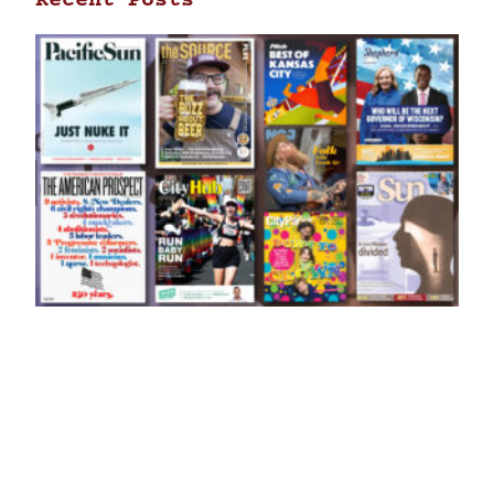
Recent Posts