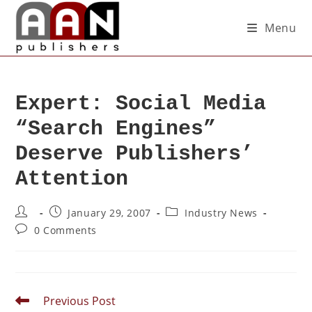
Menu
Expert: Social Media
“Search Engines”
Deserve Publishers’
Attention
January 29, 2007
Industry News
0 Comments
Previous Post