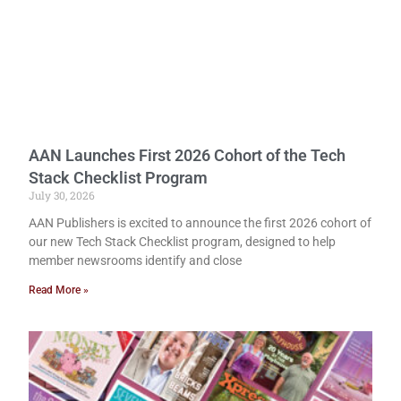
AAN Launches First 2026 Cohort of the Tech
Stack Checklist Program
July 30, 2026
AAN Publishers is excited to announce the first 2026 cohort of
our new Tech Stack Checklist program, designed to help
member newsrooms identify and close
Read More »