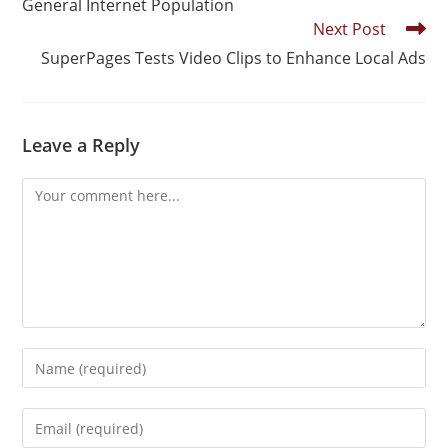
General Internet Population
Next Post
SuperPages Tests Video Clips to Enhance Local Ads
Leave a Reply