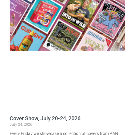
Cover Show, July 20-24, 2026
July 24, 2026
Every Friday we showcase a collection of covers from AAN