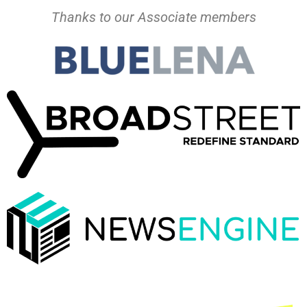
Thanks to our Associate members