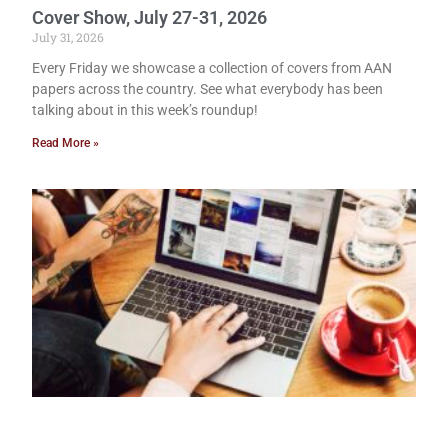
Cover Show, July 27-31, 2026
July 31, 2026
Every Friday we showcase a collection of covers from AAN
papers across the country. See what everybody has been
talking about in this week’s roundup!
Read More »