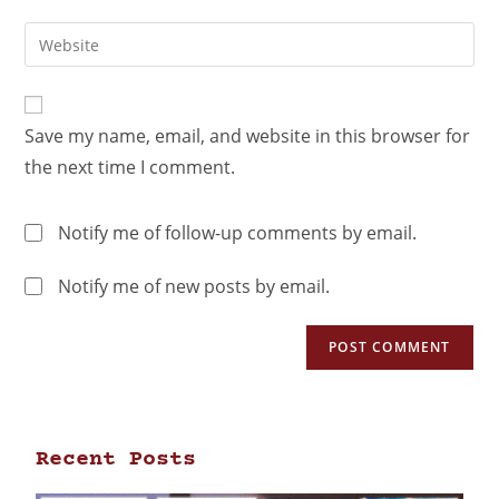
Save my name, email, and website in this browser for
the next time I comment.
Notify me of follow-up comments by email.
Notify me of new posts by email.
Recent Posts