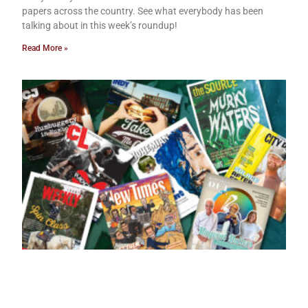
papers across the country. See what everybody has been
talking about in this week’s roundup!
Read More »