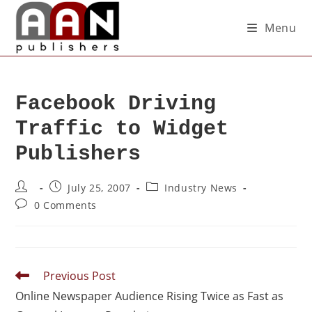
Menu
Facebook Driving
Traffic to Widget
Publishers
July 25, 2007
Industry News
0 Comments
Previous Post
Online Newspaper Audience Rising Twice as Fast as