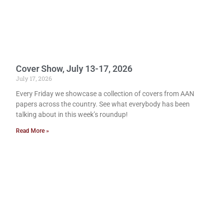
Cover Show, July 13-17, 2026
July 17, 2026
Every Friday we showcase a collection of covers from AAN
papers across the country. See what everybody has been
talking about in this week’s roundup!
Read More »