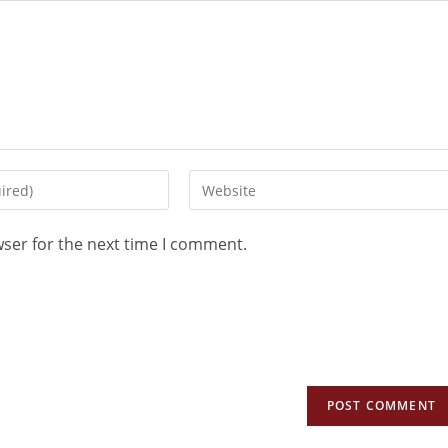
wser for the next time I comment.