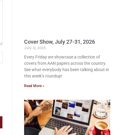
Cover Show, July 27-31, 2026
July 31, 2026
Every Friday we showcase a collection of
covers from AAN papers across the country.
See what everybody has been talking about in
this week’s roundup!
Read More »