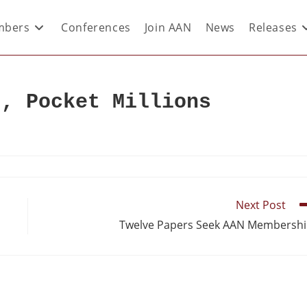
bers
Conferences
Join AAN
News
Releases
r, Pocket Millions
Next Post
Twelve Papers Seek AAN Membersh