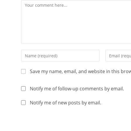
Save my name, email, and website in this bro
Notify me of follow-up comments by email.
Notify me of new posts by email.