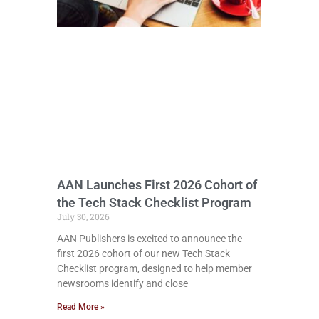
AAN Launches First 2026 Cohort of
the Tech Stack Checklist Program
July 30, 2026
AAN Publishers is excited to announce the
first 2026 cohort of our new Tech Stack
Checklist program, designed to help member
newsrooms identify and close
Read More »