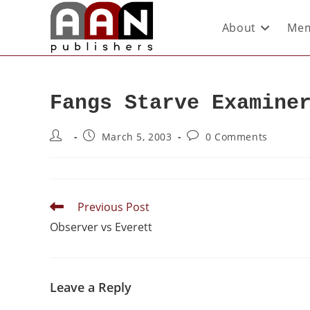
About
Mem
Fangs Starve Examine
March 5, 2003
0 Comments
Previous Post
Observer vs Everett
Leave a Reply