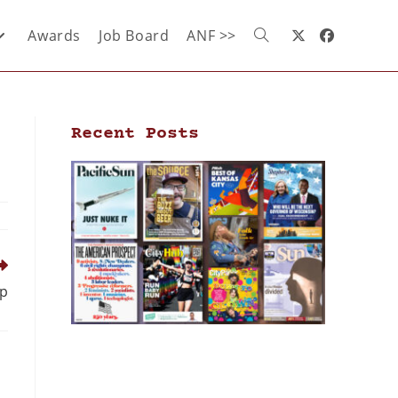
Awards
Job Board
ANF >>
Recent Posts
ip