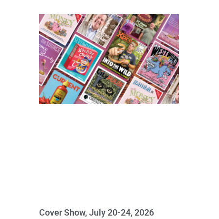
Cover Show, July 20-24, 2026