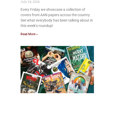
July 24, 2026
Every Friday we showcase a collection of
covers from AAN papers across the country.
See what everybody has been talking about in
this week’s roundup!
Read More »