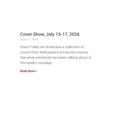
Cover Show, July 13-17, 2026
July 17, 2026
Every Friday we showcase a collection of
covers from AAN papers across the country.
See what everybody has been talking about in
this week’s roundup!
Read More »