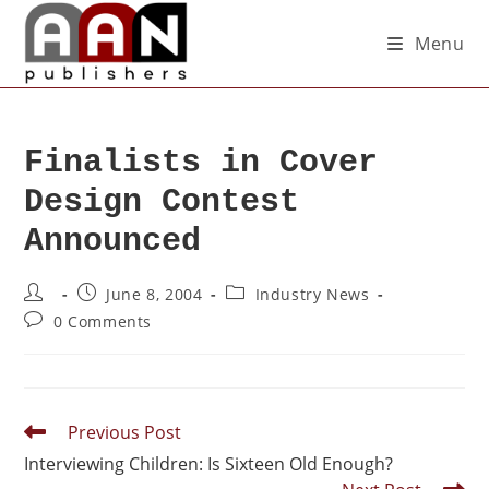
Menu
Finalists in Cover
Design Contest
Announced
June 8, 2004
Industry News
0 Comments
Previous Post
Interviewing Children: Is Sixteen Old Enough?