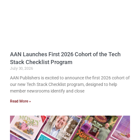
AAN Launches First 2026 Cohort of the Tech
Stack Checklist Program
July 30, 2026
AAN Publishers is excited to announce the first 2026 cohort of
our new Tech Stack Checklist program, designed to help
member newsrooms identify and close
Read More »