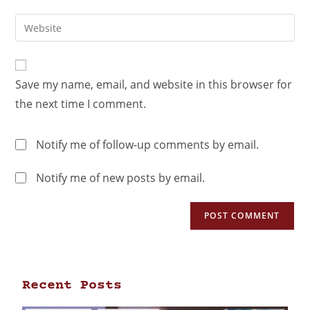
Save my name, email, and website in this browser for
the next time I comment.
Notify me of follow-up comments by email.
Notify me of new posts by email.
Recent Posts