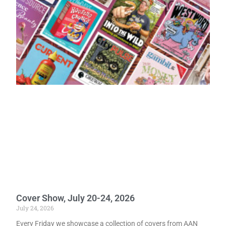
Cover Show, July 20-24, 2026
July 24, 2026
Every Friday we showcase a collection of covers from AAN