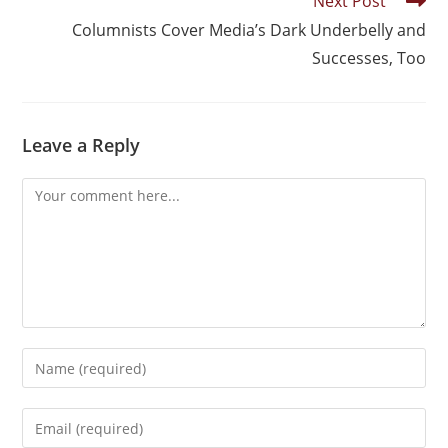
Next Post
Columnists Cover Media’s Dark Underbelly and
Successes, Too
Leave a Reply