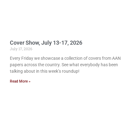
Cover Show, July 13-17, 2026
July 17, 2026
Every Friday we showcase a collection of covers from AAN
papers across the country. See what everybody has been
talking about in this week’s roundup!
Read More »