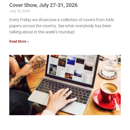
Cover Show, July 27-31, 2026
July 31, 2026
Every Friday we showcase a collection of covers from AAN
papers across the country. See what everybody has been
talking about in this week’s roundup!
Read More »