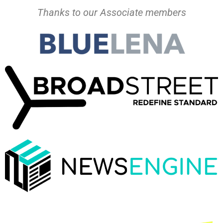
Thanks to our Associate members