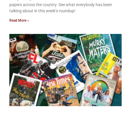
papers across the country. See what everybody has been
talking about in this week’s roundup!
Read More »