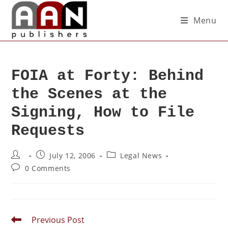
Menu
FOIA at Forty: Behind
the Scenes at the
Signing, How to File
Requests
July 12, 2006
Legal News
0 Comments
Previous Post