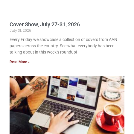
Cover Show, July 27-31, 2026
July 31, 2026
Every Friday we showcase a collection of covers from AAN
papers across the country. See what everybody has been
talking about in this week’s roundup!
Read More »