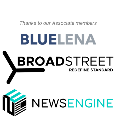
Thanks to our Associate members