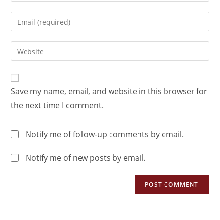
Save my name, email, and website in this browser for
the next time I comment.
Notify me of follow-up comments by email.
Notify me of new posts by email.