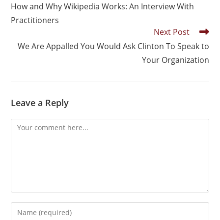
How and Why Wikipedia Works: An Interview With
Practitioners
Next Post
We Are Appalled You Would Ask Clinton To Speak to
Your Organization
Leave a Reply