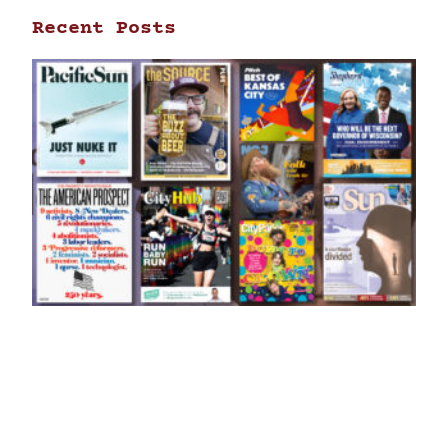
Recent Posts