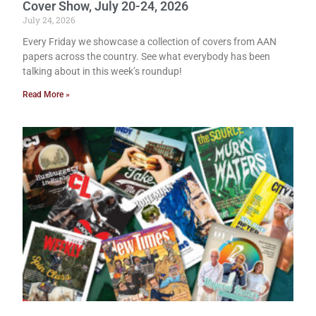
Cover Show, July 20-24, 2026
July 24, 2026
Every Friday we showcase a collection of covers from AAN
papers across the country. See what everybody has been
talking about in this week’s roundup!
Read More »