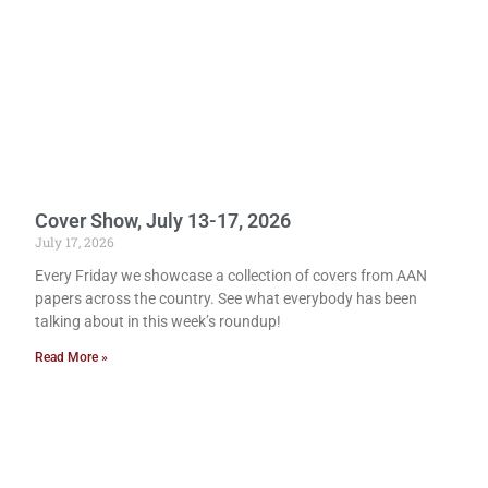
Cover Show, July 13-17, 2026
July 17, 2026
Every Friday we showcase a collection of covers from AAN
papers across the country. See what everybody has been
talking about in this week’s roundup!
Read More »