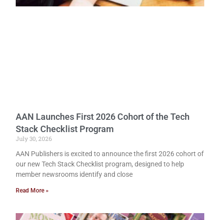
AAN Launches First 2026 Cohort of the Tech
Stack Checklist Program
July 30, 2026
AAN Publishers is excited to announce the first 2026 cohort of
our new Tech Stack Checklist program, designed to help
member newsrooms identify and close
Read More »