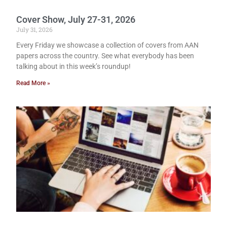
Cover Show, July 27-31, 2026
July 31, 2026
Every Friday we showcase a collection of covers from AAN
papers across the country. See what everybody has been
talking about in this week’s roundup!
Read More »