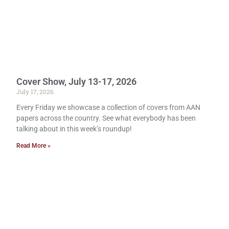
Cover Show, July 13-17, 2026
July 17, 2026
Every Friday we showcase a collection of covers from AAN
papers across the country. See what everybody has been
talking about in this week’s roundup!
Read More »