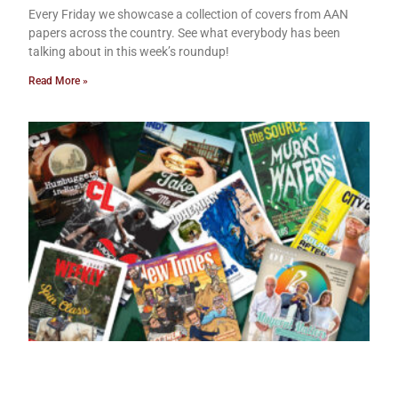
Every Friday we showcase a collection of covers from AAN
papers across the country. See what everybody has been
talking about in this week’s roundup!
Read More »