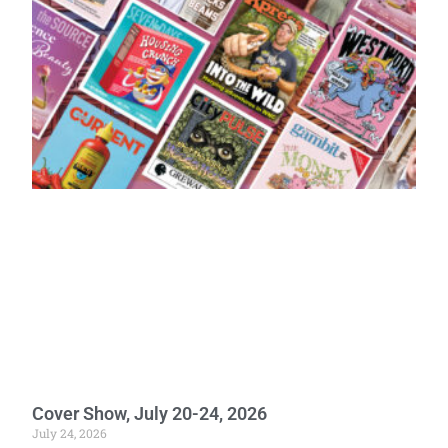
Cover Show, July 20-24, 2026
July 24, 2026