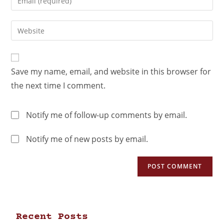
Save my name, email, and website in this browser for
the next time I comment.
Notify me of follow-up comments by email.
Notify me of new posts by email.
Recent Posts