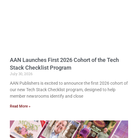
AAN Launches First 2026 Cohort of the Tech
Stack Checklist Program
July 30, 2026
AAN Publishers is excited to announce the first 2026 cohort of
our new Tech Stack Checklist program, designed to help
member newsrooms identify and close
Read More »