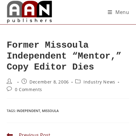
Menu
Former Missoula
Independent “Mentor,”
Copy Editor Dies
December 8, 2006
Industry News
0 Comments
TAGS
:
INDEPENDENT
,
MISSOULA
Previous Post