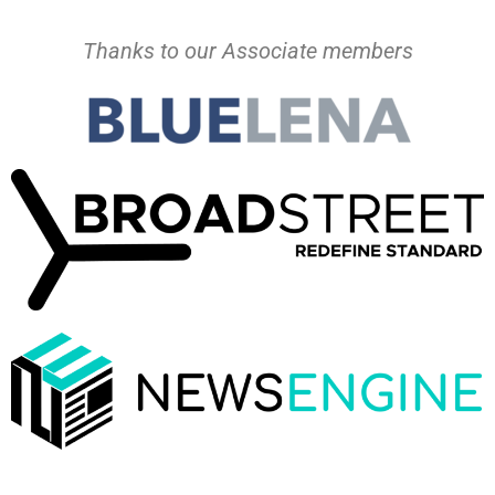
Thanks to our Associate members