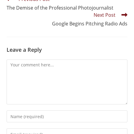
The Demise of the Professional Photojournalist
Next Post
Google Begins Pitching Radio Ads
Leave a Reply