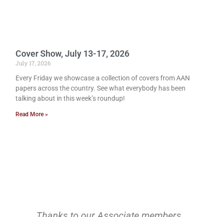
Cover Show, July 13-17, 2026
July 17, 2026
Every Friday we showcase a collection of covers from AAN
papers across the country. See what everybody has been
talking about in this week’s roundup!
Read More »
Thanks to our Associate members