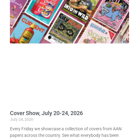
Cover Show, July 20-24, 2026
July 24, 2026
Every Friday we showcase a collection of covers from AAN
papers across the country. See what everybody has been