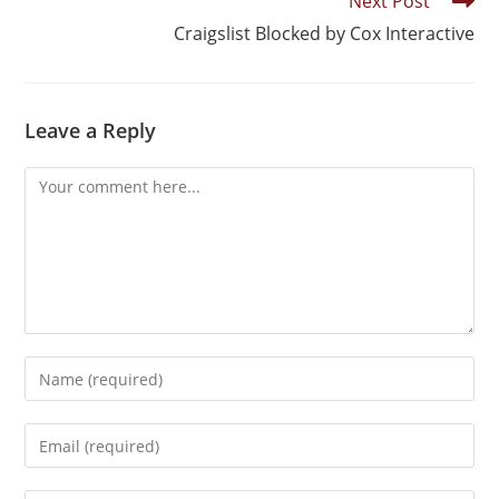
Next Post
Craigslist Blocked by Cox Interactive
Leave a Reply