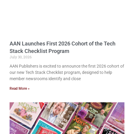
AAN Launches First 2026 Cohort of the Tech
Stack Checklist Program
July 30, 2026
AAN Publishers is excited to announce the first 2026 cohort of
our new Tech Stack Checklist program, designed to help
member newsrooms identify and close
Read More »