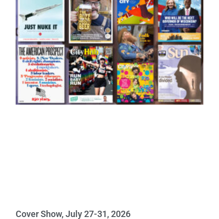
Cover Show, July 27-31, 2026