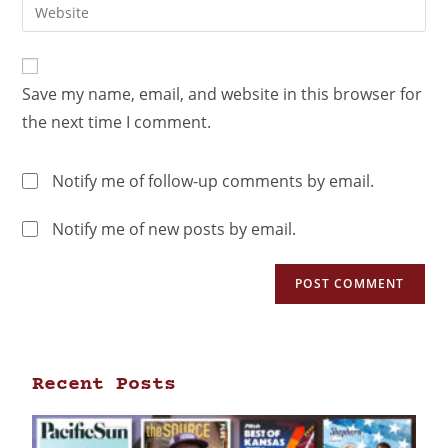
Save my name, email, and website in this browser for
the next time I comment.
Notify me of follow-up comments by email.
Notify me of new posts by email.
Recent Posts