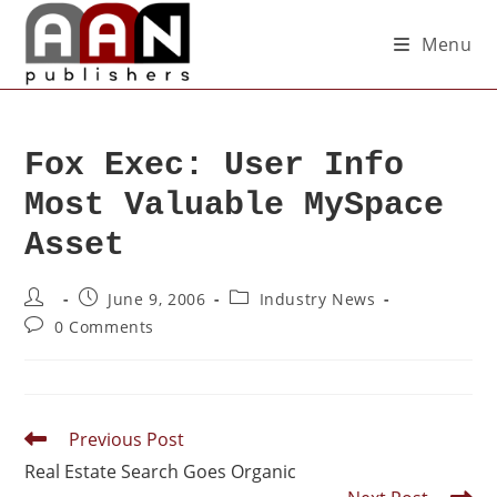
Menu
Fox Exec: User Info
Most Valuable MySpace
Asset
June 9, 2006
Industry News
0 Comments
Previous Post
Real Estate Search Goes Organic