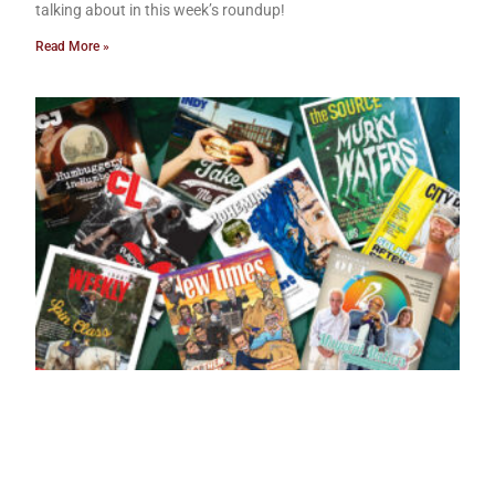
talking about in this week’s roundup!
Read More »