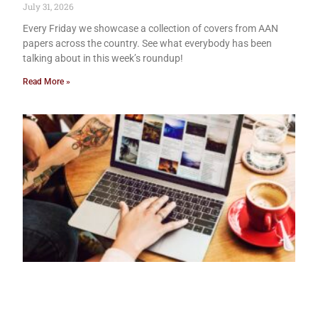
July 31, 2026
Every Friday we showcase a collection of covers from AAN
papers across the country. See what everybody has been
talking about in this week’s roundup!
Read More »