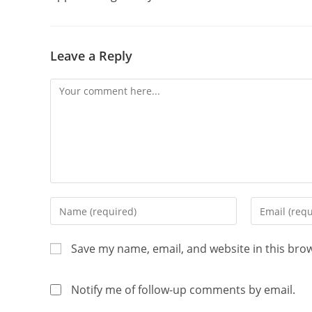
Leave a Reply
Save my name, email, and website in this bro
Notify me of follow-up comments by email.