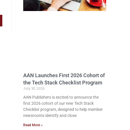
AAN Launches First 2026 Cohort of
the Tech Stack Checklist Program
July 30, 2026
AAN Publishers is excited to announce the
first 2026 cohort of our new Tech Stack
Checklist program, designed to help member
newsrooms identify and close
Read More »