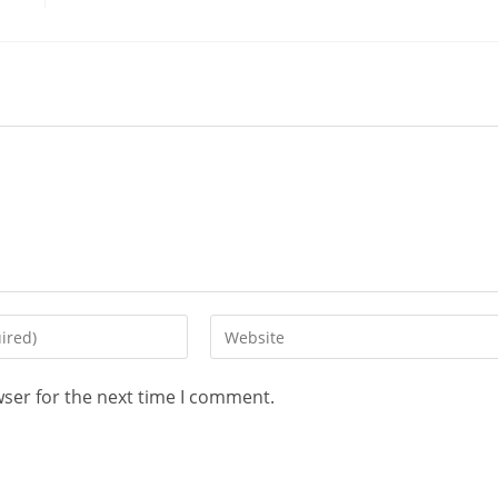
wser for the next time I comment.