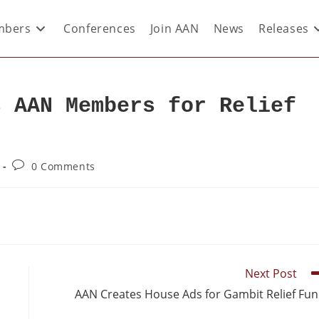
bers
Conferences
Join AAN
News
Releases
s AAN Members for Relief
0 Comments
Next Post
AAN Creates House Ads for Gambit Relief Fu