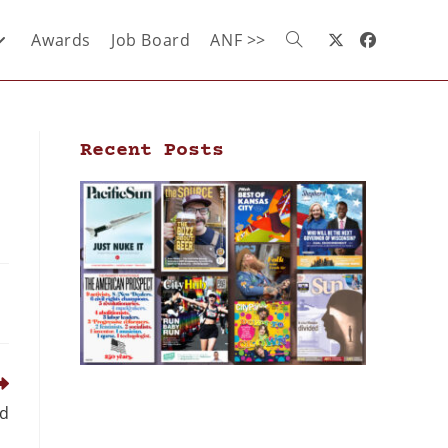
Awards
Job Board
ANF >>
Recent Posts
nd