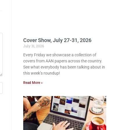
Cover Show, July 27-31, 2026
July 31, 2026
Every Friday we showcase a collection of
covers from AAN papers across the country.
See what everybody has been talking about in
this week’s roundup!
Read More »