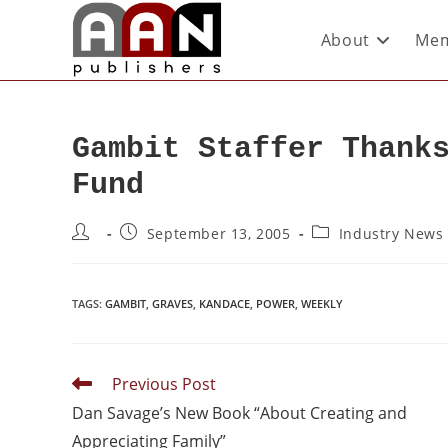
About
Mem
Gambit Staffer Thank
Fund
September 13, 2005
Industry News
TAGS
:
GAMBIT
,
GRAVES
,
KANDACE
,
POWER
,
WEEKLY
Previous Post
Dan Savage’s New Book “About Creating and
Appreciating Family”