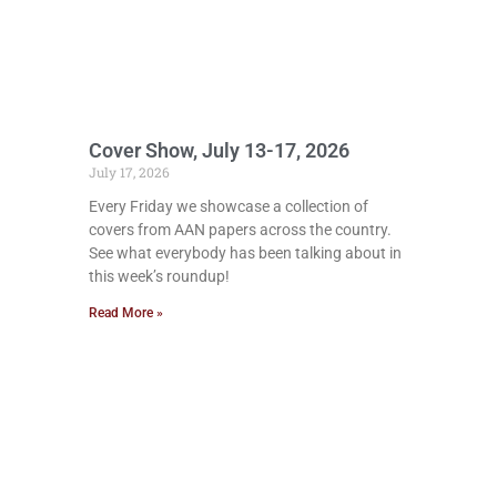
Cover Show, July 13-17, 2026
July 17, 2026
Every Friday we showcase a collection of
covers from AAN papers across the country.
See what everybody has been talking about in
this week’s roundup!
Read More »