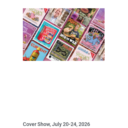
Cover Show, July 20-24, 2026