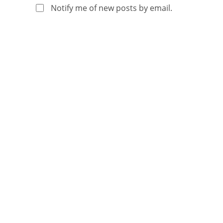
Notify me of new posts by email.