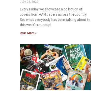
July 24, 2026
Every Friday we showcase a collection of
covers from AAN papers across the country.
See what everybody has been talking about in
this week’s roundup!
Read More »