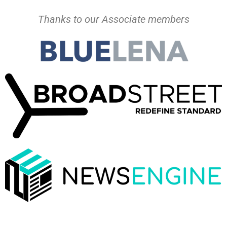
Thanks to our Associate members