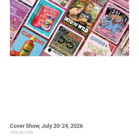
Cover Show, July 20-24, 2026
July 24, 2026