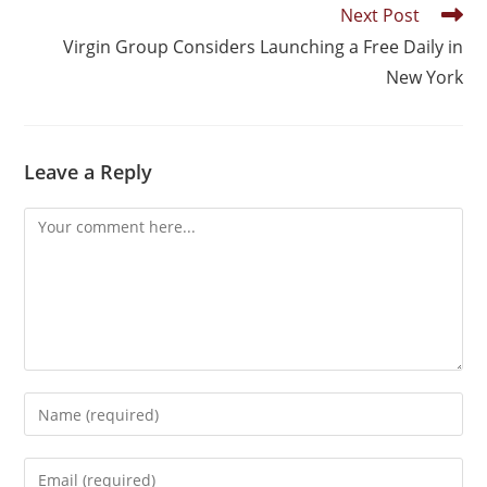
Next Post
Virgin Group Considers Launching a Free Daily in
New York
Leave a Reply