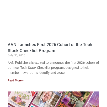
AAN Launches First 2026 Cohort of the Tech
Stack Checklist Program
July 30, 2026
AAN Publishers is excited to announce the first 2026 cohort of
our new Tech Stack Checklist program, designed to help
member newsrooms identify and close
Read More »