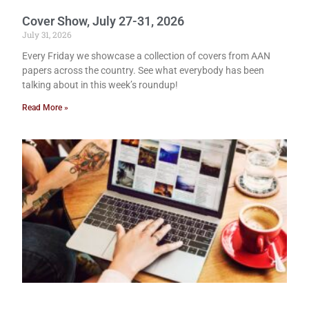
Cover Show, July 27-31, 2026
July 31, 2026
Every Friday we showcase a collection of covers from AAN
papers across the country. See what everybody has been
talking about in this week’s roundup!
Read More »