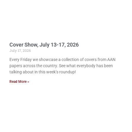
Cover Show, July 13-17, 2026
July 17, 2026
Every Friday we showcase a collection of covers from AAN
papers across the country. See what everybody has been
talking about in this week’s roundup!
Read More »