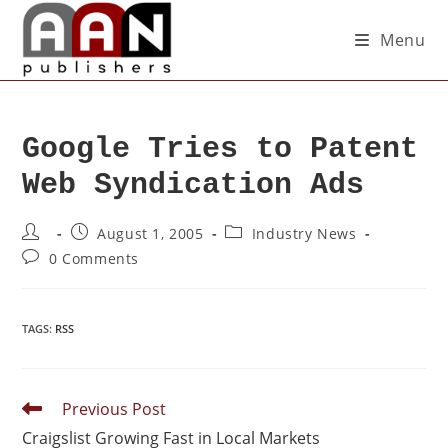
Menu
Google Tries to Patent
Web Syndication Ads
August 1, 2005
Industry News
0 Comments
TAGS
:
RSS
Previous Post
Craigslist Growing Fast in Local Markets