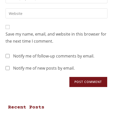
Save my name, email, and website in this browser for
the next time I comment.
Notify me of follow-up comments by email.
Notify me of new posts by email.
Recent Posts