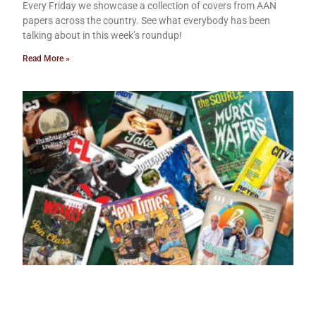
Every Friday we showcase a collection of covers from AAN
papers across the country. See what everybody has been
talking about in this week’s roundup!
Read More »