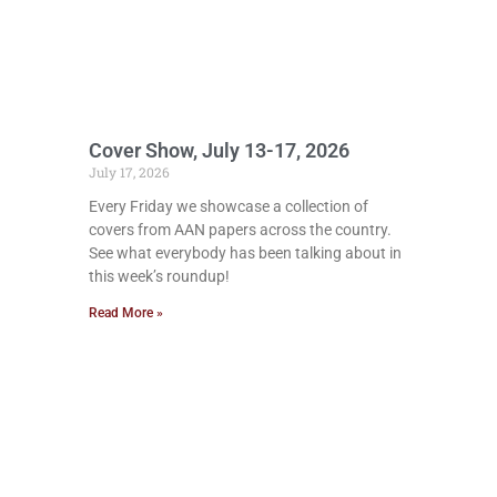
Cover Show, July 13-17, 2026
July 17, 2026
Every Friday we showcase a collection of
covers from AAN papers across the country.
See what everybody has been talking about in
this week’s roundup!
Read More »