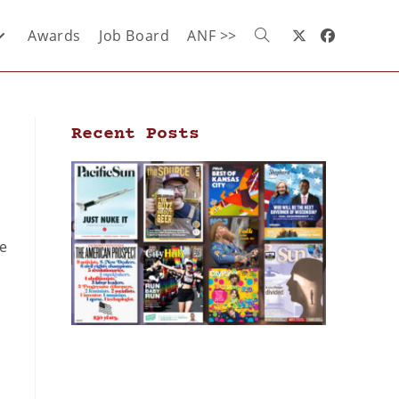
Awards
Job Board
ANF >>
Recent Posts
he