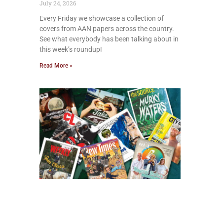
July 24, 2026
Every Friday we showcase a collection of
covers from AAN papers across the country.
See what everybody has been talking about in
this week’s roundup!
Read More »