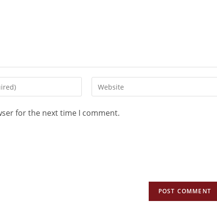
wser for the next time I comment.