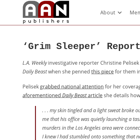
About
Mem
‘Grim Sleeper’ Repor
L.A. Weekly
investigative reporter Christine Pelisek
Daily Beast
when she penned
this piece
for them in
Pelisek
grabbed national attention
for her coverage
aforementioned
Daily Beast
article
she details how
. . . my skin tingled and a light sweat broke 
me that his office was quietly launching a ta
murders in the Los Angeles area were connec
I knew I had stumbled onto something that no 