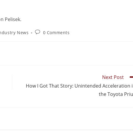
n Pelisek.
ndustry News
0 Comments
Next Post
How I Got That Story: Unintended Acceleration 
the Toyota Pri