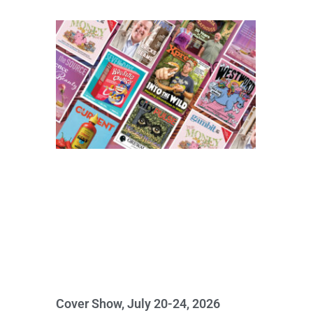
Cover Show, July 20-24, 2026