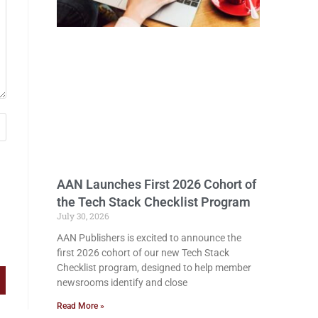
AAN Launches First 2026 Cohort of
the Tech Stack Checklist Program
July 30, 2026
AAN Publishers is excited to announce the
first 2026 cohort of our new Tech Stack
Checklist program, designed to help member
newsrooms identify and close
Read More »