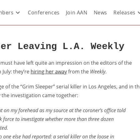
bers
Conferences
Join AAN
News
Releases
ter Leaving L.A. Weekly
 must have left quite an impression on the editors of the
 July: they’re
hiring her away
from the
Weekly
.
 of the “Grim Sleeper” serial killer in Los Angeles, and in t
 the investigation came together:
out on my forehead as my source at the coroner’s office told
sk force to investigate whether more than three dozen
ted.
one else had reported: a serial killer on the loose in