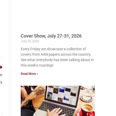
Cover Show, July 27-31, 2026
July 31, 2026
Every Friday we showcase a collection of
covers from AAN papers across the country.
See what everybody has been talking about in
this week’s roundup!
Read More »
in
us