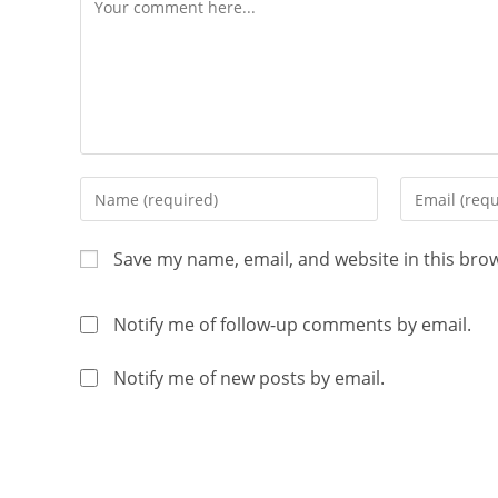
Save my name, email, and website in this bro
Notify me of follow-up comments by email.
Notify me of new posts by email.