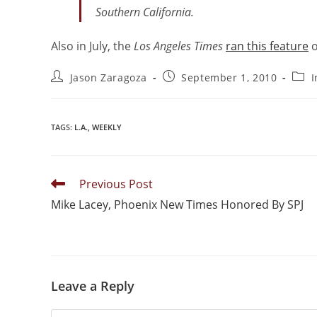
Southern California.
Also in July, the
Los Angeles Times
ran this feature
o
Jason Zaragoza
September 1, 2010
I
TAGS
:
L.A.
,
WEEKLY
Previous Post
Mike Lacey, Phoenix New Times Honored By SPJ
Leave a Reply