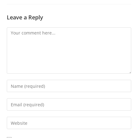
Leave a Reply