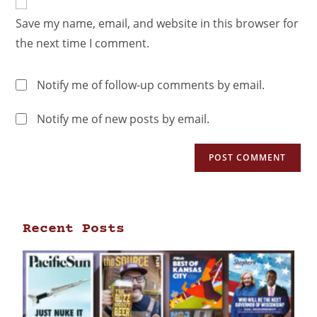
Save my name, email, and website in this browser for
the next time I comment.
Notify me of follow-up comments by email.
Notify me of new posts by email.
Recent Posts