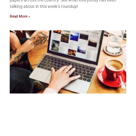
papers across the country. See what everybody has been
talking about in this week’s roundup!
Read More »