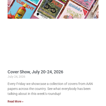
Cover Show, July 20-24, 2026
July 24, 2026
Every Friday we showcase a collection of covers from AAN
papers across the country. See what everybody has been
talking about in this week’s roundup!
Read More »