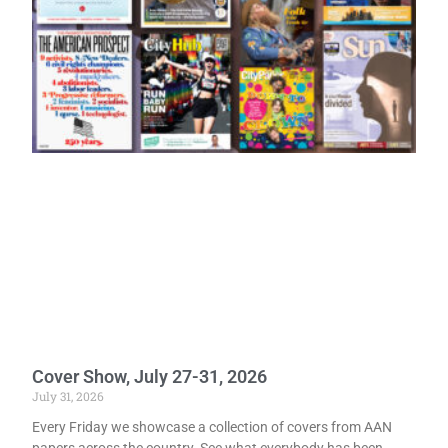
Cover Show, July 27-31, 2026
July 31, 2026
Every Friday we showcase a collection of covers from AAN