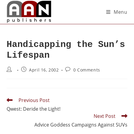
Menu
Handicapping the Sun’s
Lifespan
April 16, 2002
0 Comments
Previous Post
Qwest: Deride the Light!
Next Post
Advice Goddess Campaigns Against SUVs