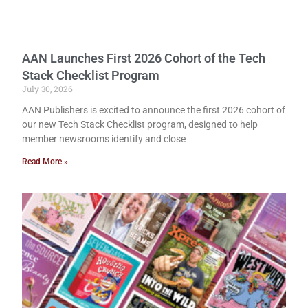
AAN Launches First 2026 Cohort of the Tech
Stack Checklist Program
July 30, 2026
AAN Publishers is excited to announce the first 2026 cohort of
our new Tech Stack Checklist program, designed to help
member newsrooms identify and close
Read More »