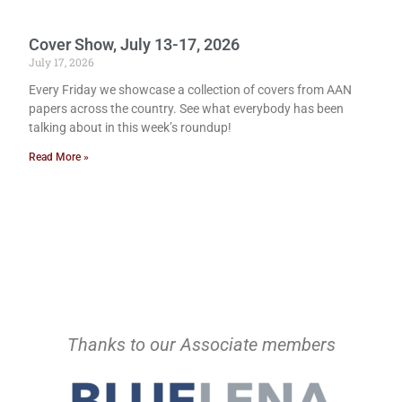
Cover Show, July 13-17, 2026
July 17, 2026
Every Friday we showcase a collection of covers from AAN
papers across the country. See what everybody has been
talking about in this week’s roundup!
Read More »
Thanks to our Associate members