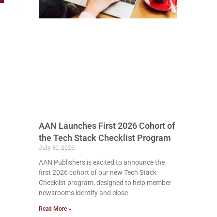
AAN Launches First 2026 Cohort of
the Tech Stack Checklist Program
July 30, 2026
AAN Publishers is excited to announce the
first 2026 cohort of our new Tech Stack
Checklist program, designed to help member
newsrooms identify and close
Read More »