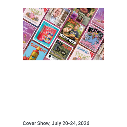
Cover Show, July 20-24, 2026