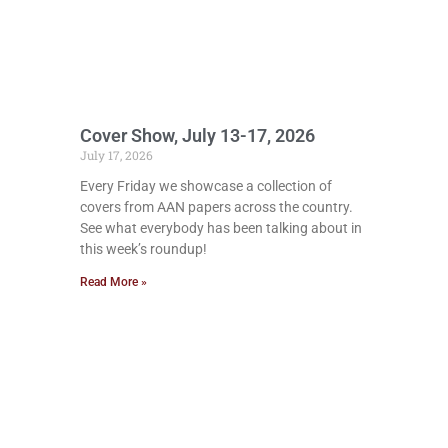
Cover Show, July 13-17, 2026
July 17, 2026
Every Friday we showcase a collection of
covers from AAN papers across the country.
See what everybody has been talking about in
this week’s roundup!
Read More »