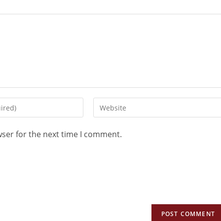
wser for the next time I comment.