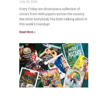
July 24, 2026
Every Friday we showcase a collection of
covers from AAN papers across the country.
See what everybody has been talking about in
this week’s roundup!
Read More »