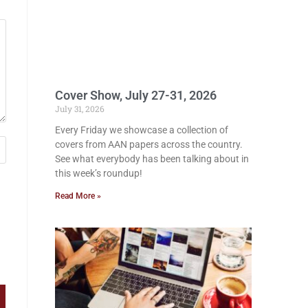
Cover Show, July 27-31, 2026
July 31, 2026
Every Friday we showcase a collection of
covers from AAN papers across the country.
See what everybody has been talking about in
this week’s roundup!
Read More »