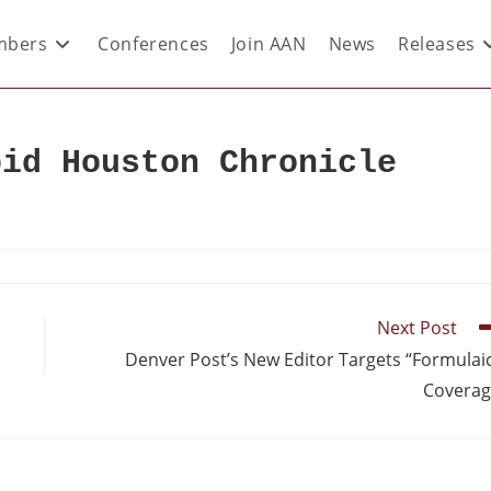
bers
Conferences
Join AAN
News
Releases
pid Houston Chronicle
Next Post
Denver Post’s New Editor Targets “Formulai
Covera