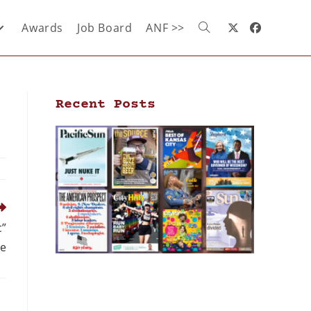
Awards
Job Board
ANF >>
Recent Posts
c”
ge