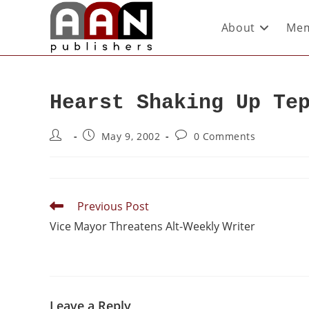
About
Mem
Hearst Shaking Up Te
May 9, 2002
0 Comments
Previous Post
Vice Mayor Threatens Alt-Weekly Writer
Leave a Reply