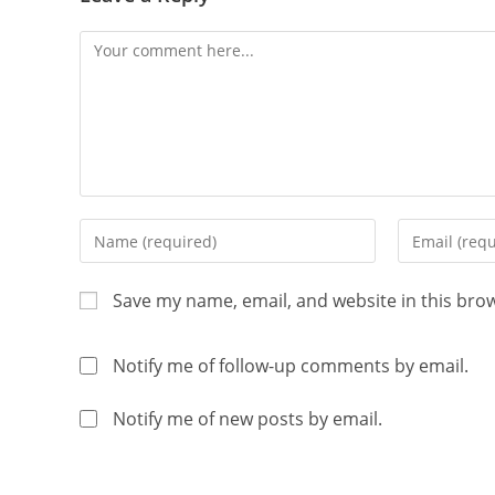
Save my name, email, and website in this bro
Notify me of follow-up comments by email.
Notify me of new posts by email.