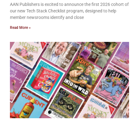
AAN Publishers is excited to announce the first 2026 cohort of
our new Tech Stack Checklist program, designed to help
member newsrooms identify and close
Read More »