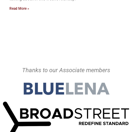
Read More »
Thanks to our Associate members