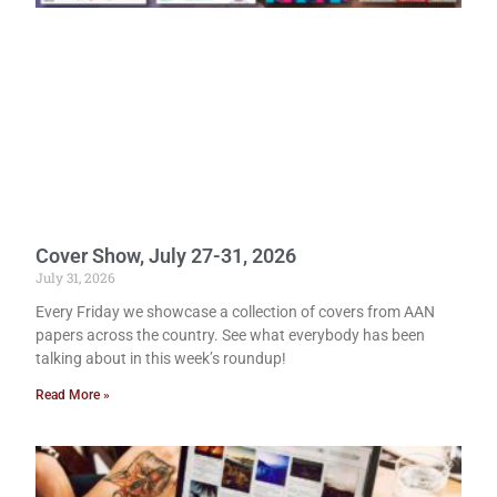
Cover Show, July 27-31, 2026
July 31, 2026
Every Friday we showcase a collection of covers from AAN
papers across the country. See what everybody has been
talking about in this week’s roundup!
Read More »