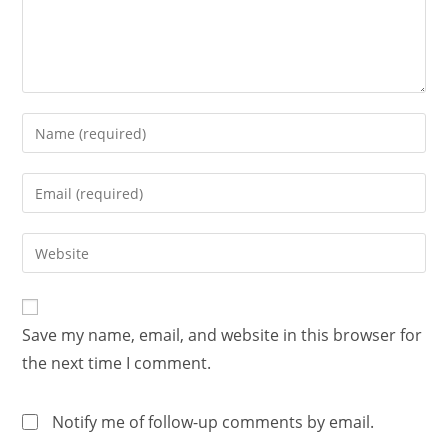
Save my name, email, and website in this browser for
the next time I comment.
Notify me of follow-up comments by email.