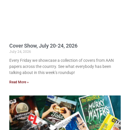
Cover Show, July 20-24, 2026
July 24, 2026
Every Friday we showcase a collection of covers from AAN
papers across the country. See what everybody has been
talking about in this week’s roundup!
Read More »