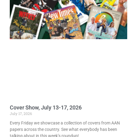
Cover Show, July 13-17, 2026
July 17, 2026
Every Friday we showcase a collection of covers from AAN
papers across the country. See what everybody has been
talking about in this week’s roundup!