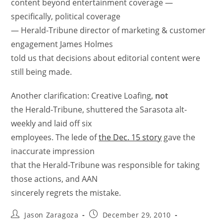
content beyond entertainment coverage —
specifically, political coverage
— Herald-Tribune director of marketing & customer
engagement James Holmes
told us that decisions about editorial content were
still being made.
Another clarification: Creative Loafing,
not
the Herald-Tribune, shuttered the Sarasota alt-
weekly and laid off six
employees. The lede of
the Dec. 15 story
gave the
inaccurate impression
that the Herald-Tribune was responsible for taking
those actions, and AAN
sincerely regrets the mistake.
Jason Zaragoza
December 29, 2010