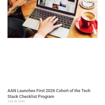
AAN Launches First 2026 Cohort of the Tech
Stack Checklist Program
July 30, 2026