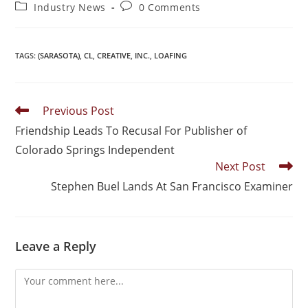
Industry News
0 Comments
TAGS
:
(SARASOTA)
,
CL
,
CREATIVE
,
INC.
,
LOAFING
Previous Post
Friendship Leads To Recusal For Publisher of
Colorado Springs Independent
Next Post
Stephen Buel Lands At San Francisco Examiner
Leave a Reply