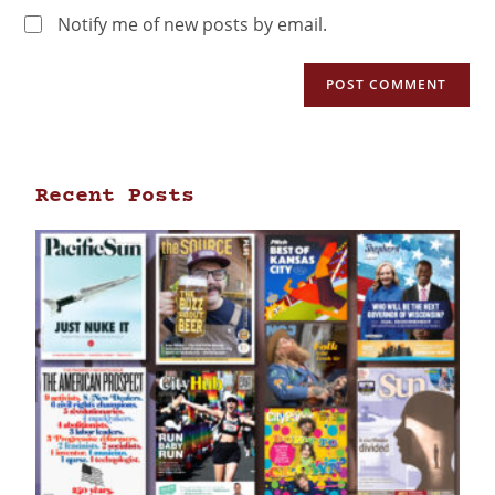
Notify me of new posts by email.
Recent Posts