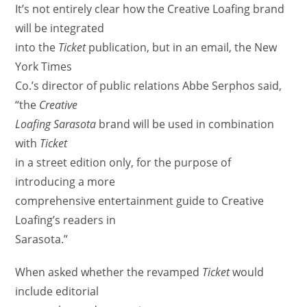
It’s not entirely clear how the Creative Loafing brand
will be integrated
into the
Ticket
publication, but in an email, the New
York Times
Co.’s director of public relations Abbe Serphos said,
“the
Creative
Loafing Sarasota
brand will be used in combination
with
Ticket
in a street edition only, for the purpose of
introducing a more
comprehensive entertainment guide to Creative
Loafing’s readers in
Sarasota.”
When asked whether the revamped
Ticket
would
include editorial