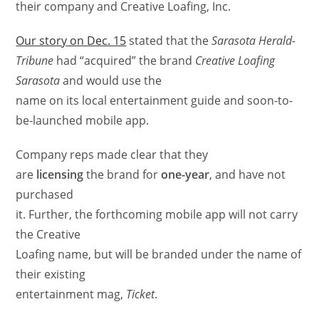
their company and Creative Loafing, Inc.
Our story on Dec. 15
stated that the
Sarasota Herald-
Tribune
had “acquired” the brand
Creative Loafing
Sarasota
and would use the
name on its local entertainment guide and soon-to-
be-launched mobile app.
Company reps made clear that they
are
licensing
the brand for
one-year
, and have not
purchased
it. Further, the forthcoming mobile app will not carry
the Creative
Loafing name, but will be branded under the name of
their existing
entertainment mag,
Ticket
.