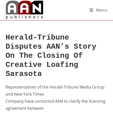
Menu
Herald-Tribune
Disputes AAN’s Story
On The Closing Of
Creative Loafing
Sarasota
Representatives of the Herald-Tribune Media Group
and New York Times
Company have contacted AAN to clarify the licensing
agreement between