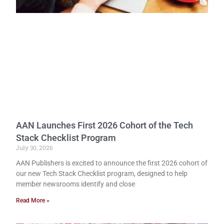
AAN Launches First 2026 Cohort of the Tech
Stack Checklist Program
July 30, 2026
AAN Publishers is excited to announce the first 2026 cohort of
our new Tech Stack Checklist program, designed to help
member newsrooms identify and close
Read More »