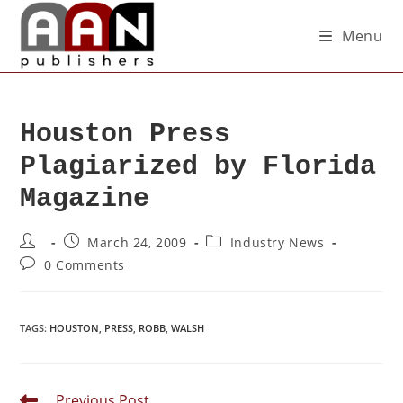
Menu
Houston Press
Plagiarized by Florida
Magazine
March 24, 2009
Industry News
0 Comments
TAGS
:
HOUSTON
,
PRESS
,
ROBB
,
WALSH
Previous Post