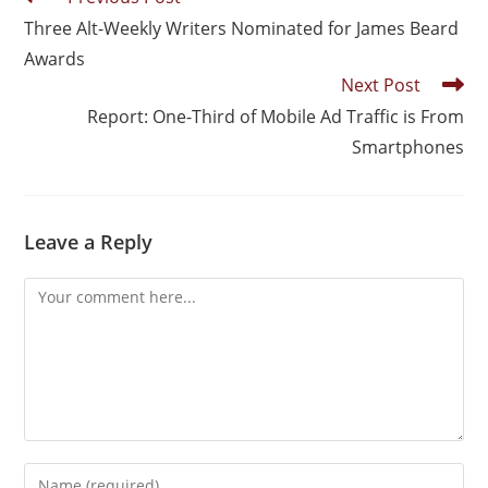
Three Alt-Weekly Writers Nominated for James Beard
Awards
Next Post
Report: One-Third of Mobile Ad Traffic is From
Smartphones
Leave a Reply