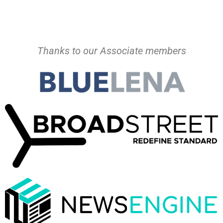
Thanks to our Associate members