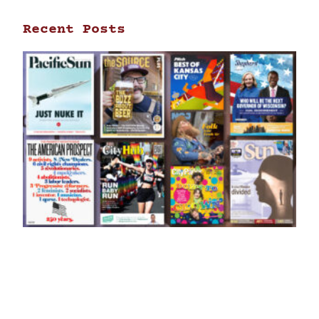
Recent Posts