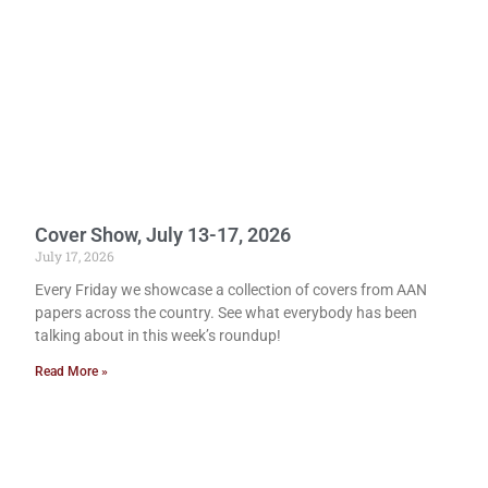
Cover Show, July 13-17, 2026
July 17, 2026
Every Friday we showcase a collection of covers from AAN
papers across the country. See what everybody has been
talking about in this week’s roundup!
Read More »