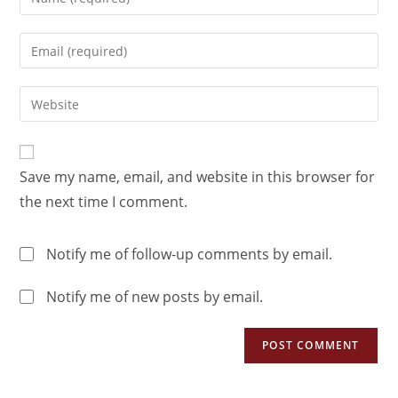
Save my name, email, and website in this browser for
the next time I comment.
Notify me of follow-up comments by email.
Notify me of new posts by email.