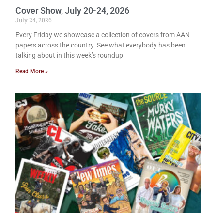
Cover Show, July 20-24, 2026
July 24, 2026
Every Friday we showcase a collection of covers from AAN
papers across the country. See what everybody has been
talking about in this week’s roundup!
Read More »