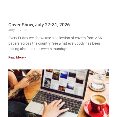
Cover Show, July 27-31, 2026
July 31, 2026
Every Friday we showcase a collection of covers from AAN
papers across the country. See what everybody has been
talking about in this week’s roundup!
Read More »