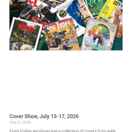
Cover Show, July 13-17, 2026
July 17, 2026
Every Friday we showcase a collection of covers from AAN