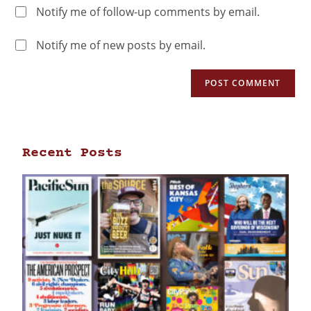
Notify me of follow-up comments by email.
Notify me of new posts by email.
Recent Posts