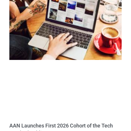
AAN Launches First 2026 Cohort of the Tech