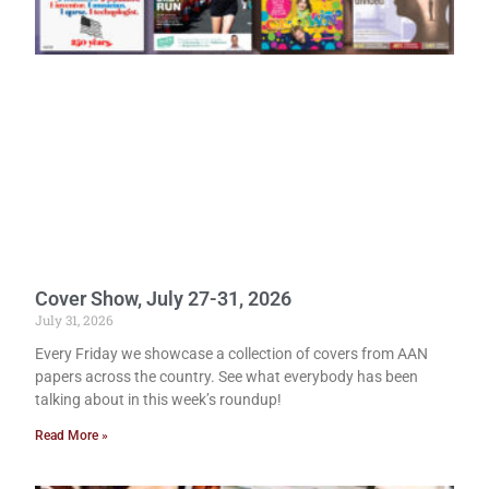
Cover Show, July 27-31, 2026
July 31, 2026
Every Friday we showcase a collection of covers from AAN
papers across the country. See what everybody has been
talking about in this week’s roundup!
Read More »