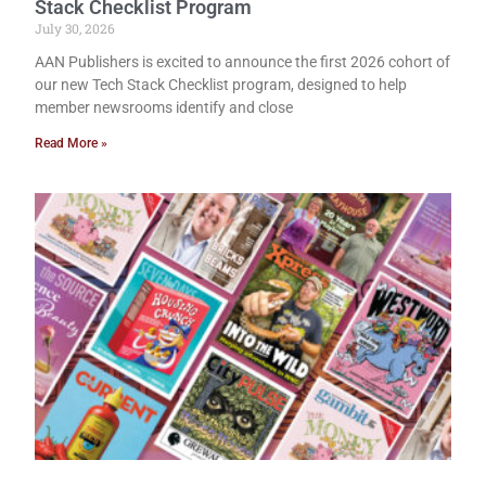
Stack Checklist Program
July 30, 2026
AAN Publishers is excited to announce the first 2026 cohort of
our new Tech Stack Checklist program, designed to help
member newsrooms identify and close
Read More »