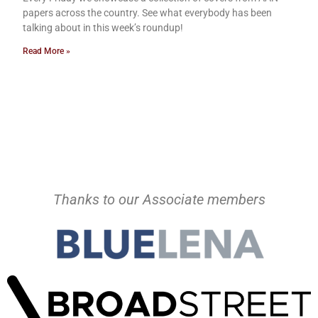
papers across the country. See what everybody has been
talking about in this week’s roundup!
Read More »
Thanks to our Associate members