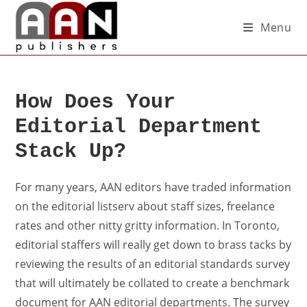
Menu
How Does Your
Editorial Department
Stack Up?
For many years, AAN editors have traded information
on the editorial listserv about staff sizes, freelance
rates and other nitty gritty information. In Toronto,
editorial staffers will really get down to brass tacks by
reviewing the results of an editorial standards survey
that will ultimately be collated to create a benchmark
document for AAN editorial departments. The survey