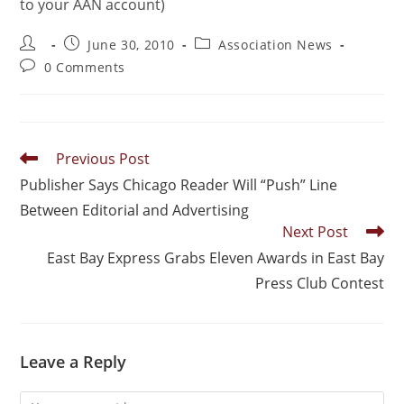
to your AAN account)
June 30, 2010
Association News
0 Comments
Previous Post
Publisher Says Chicago Reader Will “Push” Line
Between Editorial and Advertising
Next Post
East Bay Express Grabs Eleven Awards in East Bay
Press Club Contest
Leave a Reply