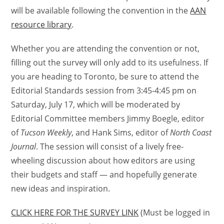
will be available following the convention in the
AAN
resource library
.
Whether you are attending the convention or not,
filling out the survey will only add to its usefulness. If
you are heading to Toronto, be sure to attend the
Editorial Standards session from 3:45-4:45 pm on
Saturday, July 17, which will be moderated by
Editorial Committee members Jimmy Boegle, editor
of
Tucson Weekly
, and Hank Sims, editor of
North Coast
Journal
. The session will consist of a lively free-
wheeling discussion about how editors are using
their budgets and staff — and hopefully generate
new ideas and inspiration.
CLICK HERE FOR THE SURVEY LINK
(Must be logged in