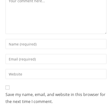
Save my name, email, and website in this browser for
the next time I comment.