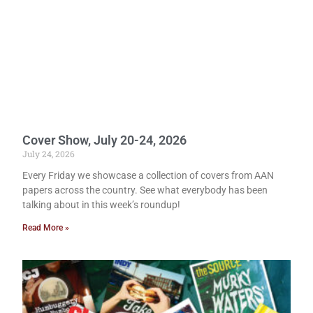
Cover Show, July 20-24, 2026
July 24, 2026
Every Friday we showcase a collection of covers from AAN
papers across the country. See what everybody has been
talking about in this week’s roundup!
Read More »