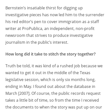
Bernstein’s insatiable thirst for digging up
investigative pieces has now led him to the surrender
his red editor’s pen to cover immigration as a staff
writer at ProPublica, an independent, non-profit
newsroom that strives to produce investigative
journalism in the public’s interest.
How long did it take to stitch the story together?
Truth be told, it was kind of a rushed job because we
wanted to get it out in the middle of the Texas
legislative session, which is only six months long,
ending in May. I found out about the database in
March [2007]. Of course, the public records request
takes a little bit of time, so from the time I received
the documents to when the story was put up on our