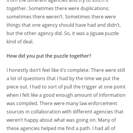
from the different agencies and try to stitch it
together. Sometimes there were duplications;
sometimes there weren’t. Sometimes there were
things that one agency should have had and didn’t,
but the other agency did. So, it was a jigsaw puzzle
kind of deal.
How did you put the puzzle together?
I honestly don’t feel like it’s complete. There were still
a lot of questions that I had by the time we put the
piece out. I had to sort of pull the trigger at one point
when I felt like a good enough amount of information
was compiled. There were many law enforcement
sources in collaboration with different agencies that
weren’t happy about what was going on. Many of
these agencies helped me find a path. I had all of