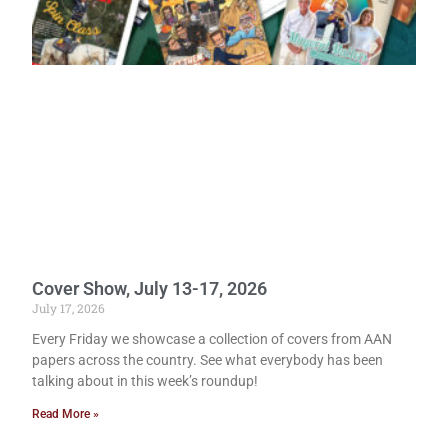
Cover Show, July 13-17, 2026
July 17, 2026
Every Friday we showcase a collection of covers from AAN
papers across the country. See what everybody has been
talking about in this week’s roundup!
Read More »