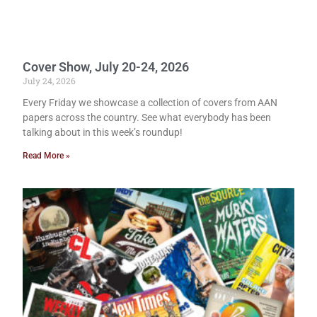
Cover Show, July 20-24, 2026
July 24, 2026
Every Friday we showcase a collection of covers from AAN
papers across the country. See what everybody has been
talking about in this week’s roundup!
Read More »