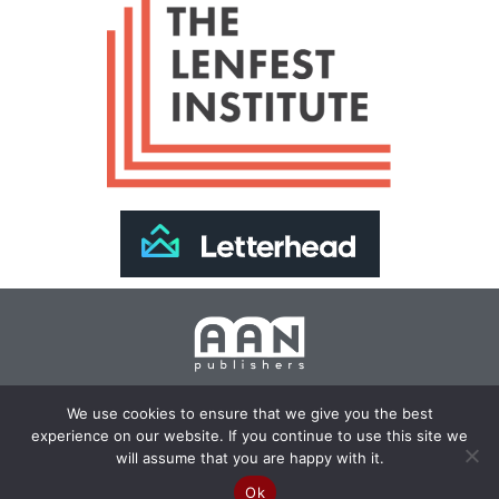
Join Our Newsletter >>
We use cookies to ensure that we give you the best
experience on our website. If you continue to use this site we
Copyright 2024 AAN Publishers | Site by
Changemaker
will assume that you are happy with it.
Media Services
Ok