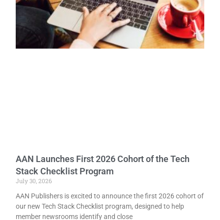
AAN Launches First 2026 Cohort of the Tech
Stack Checklist Program
July 30, 2026
AAN Publishers is excited to announce the first 2026 cohort of
our new Tech Stack Checklist program, designed to help
member newsrooms identify and close