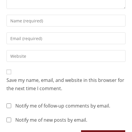
Save my name, email, and website in this browser for
the next time I comment.
Notify me of follow-up comments by email.
Notify me of new posts by email.