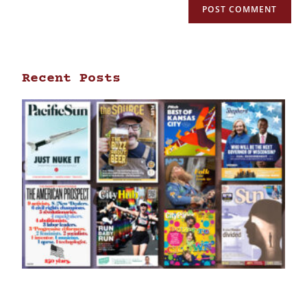
Recent Posts