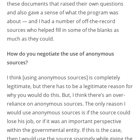
these documents that raised their own questions
and also gave a sense of what the program was
about — and I had a number of off-the-record
sources who helped fill in some of the blanks as
much as they could.
How do you negotiate the use of anonymous
sources?
I think [using anonymous sources] is completely
legitimate, but there has to be a legitimate reason for
why you would do this. But, I think there’s an over-
reliance on anonymous sources. The only reason I
would use anonymous sources is if the source could
lose his job, or if it was an important perspective
within the governmental entity. If this is the case,
then I would use the source sparingly while giving the