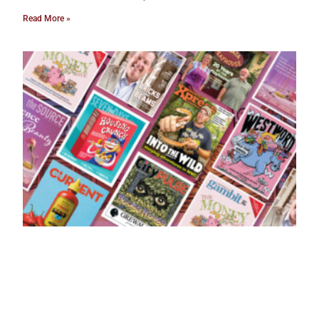
Read More »