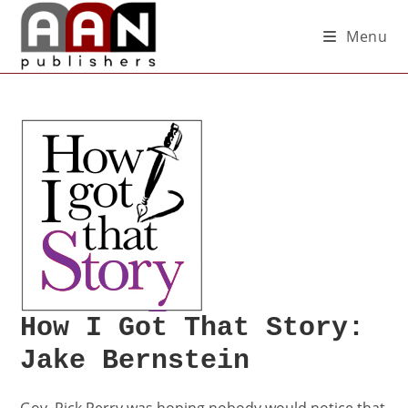
Menu
How I Got That Story:
Jake Bernstein