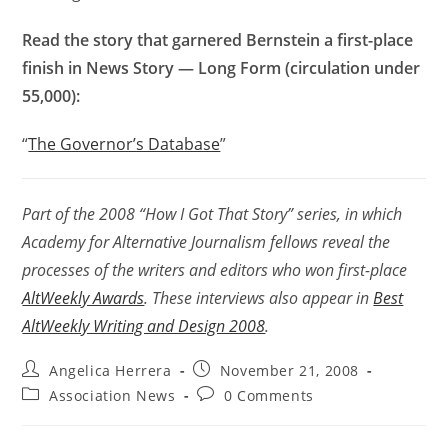
Read the story that garnered Bernstein a first-place
finish in News Story — Long Form (circulation under
55,000):
“
The Governor’s Database
”
Part of the 2008 “How I Got That Story” series, in which
Academy for Alternative Journalism fellows reveal the
processes of the writers and editors who won first-place
AltWeekly Awards
. These interviews also appear in
Best
AltWeekly Writing and Design 2008
.
Angelica Herrera
November 21, 2008
Association News
0 Comments