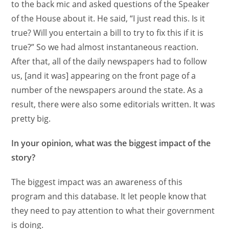
to the back mic and asked questions of the Speaker
of the House about it. He said, “I just read this. Is it
true? Will you entertain a bill to try to fix this if it is
true?” So we had almost instantaneous reaction.
After that, all of the daily newspapers had to follow
us, [and it was] appearing on the front page of a
number of the newspapers around the state. As a
result, there were also some editorials written. It was
pretty big.
In your opinion, what was the biggest impact of the
story?
The biggest impact was an awareness of this
program and this database. It let people know that
they need to pay attention to what their government
is doing.