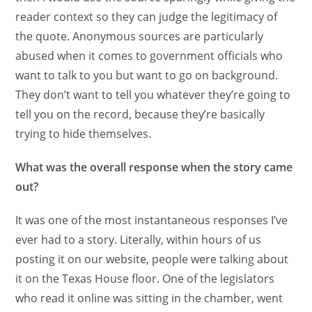
reader context so they can judge the legitimacy of
the quote. Anonymous sources are particularly
abused when it comes to government officials who
want to talk to you but want to go on background.
They don’t want to tell you whatever they’re going to
tell you on the record, because they’re basically
trying to hide themselves.
What was the overall response when the story came
out?
It was one of the most instantaneous responses I’ve
ever had to a story. Literally, within hours of us
posting it on our website, people were talking about
it on the Texas House floor. One of the legislators
who read it online was sitting in the chamber, went