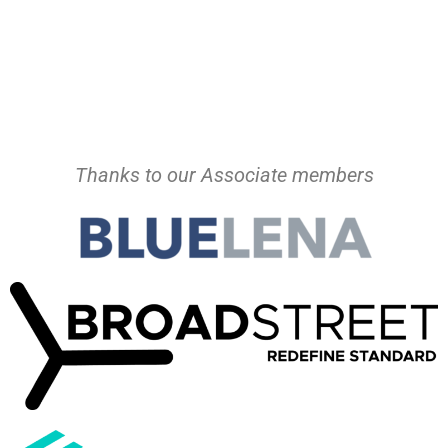
Thanks to our Associate members