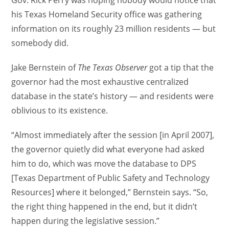
Gov. Rick Perry was hoping nobody would notice that
his Texas Homeland Security office was gathering
information on its roughly 23 million residents — but
somebody did.
Jake Bernstein of
The Texas Observer
got a tip that the
governor had the most exhaustive centralized
database in the state’s history — and residents were
oblivious to its existence.
“Almost immediately after the session [in April 2007],
the governor quietly did what everyone had asked
him to do, which was move the database to DPS
[Texas Department of Public Safety and Technology
Resources] where it belonged,” Bernstein says. “So,
the right thing happened in the end, but it didn’t
happen during the legislative session.”