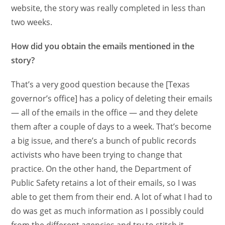
website, the story was really completed in less than
two weeks.
How did you obtain the emails mentioned in the
story?
That’s a very good question because the [Texas
governor’s office] has a policy of deleting their emails
— all of the emails in the office — and they delete
them after a couple of days to a week. That’s become
a big issue, and there’s a bunch of public records
activists who have been trying to change that
practice. On the other hand, the Department of
Public Safety retains a lot of their emails, so I was
able to get them from their end. A lot of what I had to
do was get as much information as I possibly could