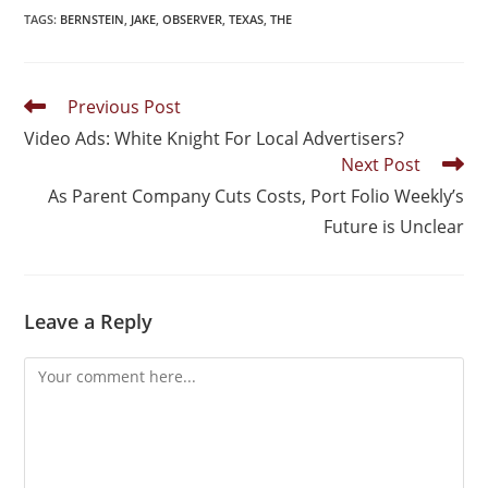
TAGS
:
BERNSTEIN
,
JAKE
,
OBSERVER
,
TEXAS
,
THE
Previous Post
Video Ads: White Knight For Local Advertisers?
Next Post
As Parent Company Cuts Costs, Port Folio Weekly’s
Future is Unclear
Leave a Reply