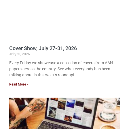
Cover Show, July 27-31, 2026
July 31, 2026
Every Friday we showcase a collection of covers from AAN
papers across the country. See what everybody has been
talking about in this week’s roundup!
Read More »