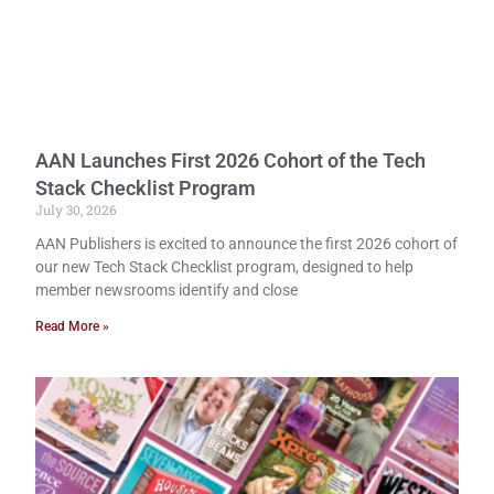
AAN Launches First 2026 Cohort of the Tech
Stack Checklist Program
July 30, 2026
AAN Publishers is excited to announce the first 2026 cohort of
our new Tech Stack Checklist program, designed to help
member newsrooms identify and close
Read More »