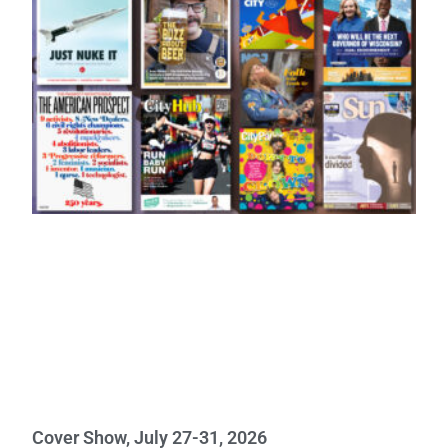
Cover Show, July 27-31, 2026