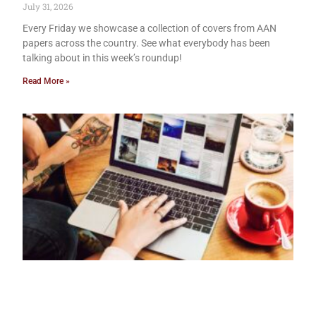
July 31, 2026
Every Friday we showcase a collection of covers from AAN
papers across the country. See what everybody has been
talking about in this week’s roundup!
Read More »