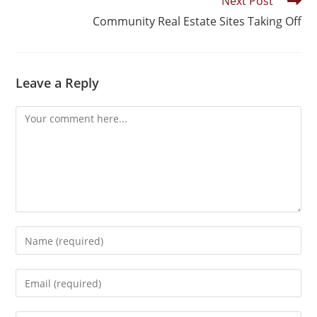
Next Post
Community Real Estate Sites Taking Off
Leave a Reply