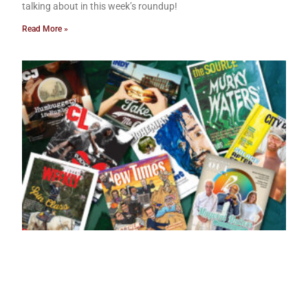
talking about in this week’s roundup!
Read More »