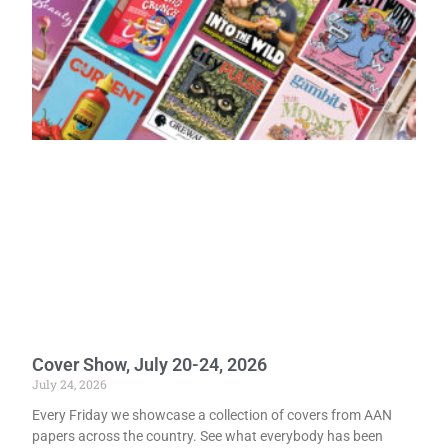
Cover Show, July 20-24, 2026
July 24, 2026
Every Friday we showcase a collection of covers from AAN
papers across the country. See what everybody has been