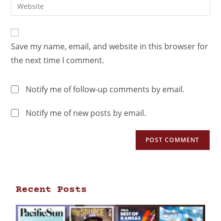
Save my name, email, and website in this browser for
the next time I comment.
Notify me of follow-up comments by email.
Notify me of new posts by email.
Recent Posts