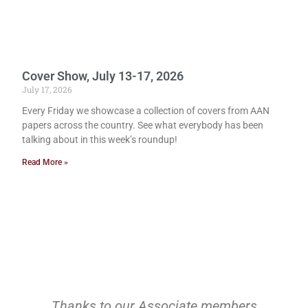
Cover Show, July 13-17, 2026
July 17, 2026
Every Friday we showcase a collection of covers from AAN
papers across the country. See what everybody has been
talking about in this week’s roundup!
Read More »
Thanks to our Associate members