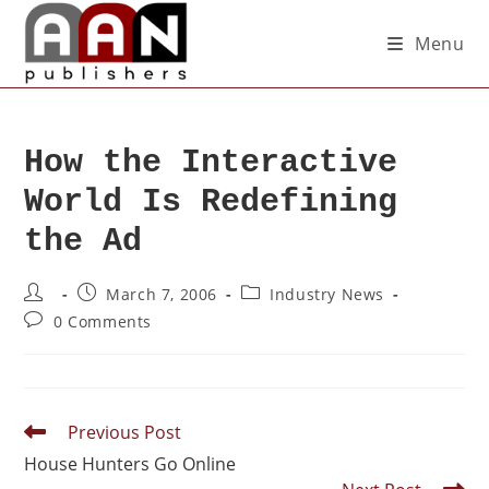
Menu
How the Interactive
World Is Redefining
the Ad
March 7, 2006
Industry News
0 Comments
Previous Post
House Hunters Go Online