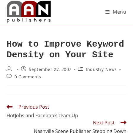
Menu
How to Improve Keyword
Density on Your Site
September 27, 2007
Industry News
0 Comments
Previous Post
HotJobs and Facebook Team Up
Next Post
Nashville Scene Publisher Stepping Down