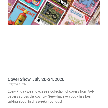
Cover Show, July 20-24, 2026
July 24, 2026
Every Friday we showcase a collection of covers from AAN
papers across the country. See what everybody has been
talking about in this week’s roundup!