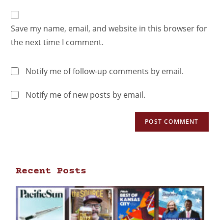
Save my name, email, and website in this browser for
the next time I comment.
Notify me of follow-up comments by email.
Notify me of new posts by email.
Recent Posts