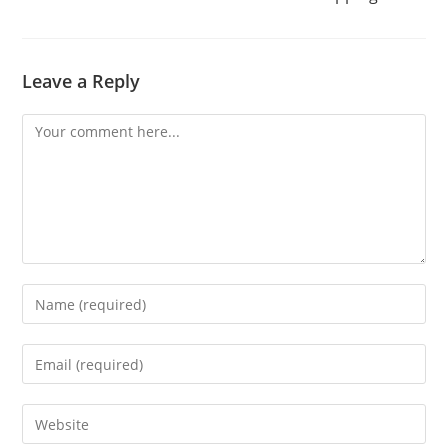
Leave a Reply