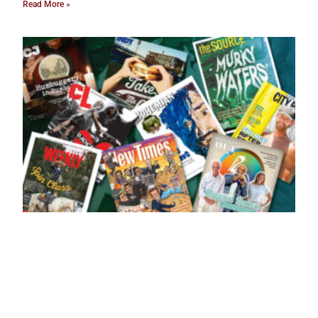
Read More »