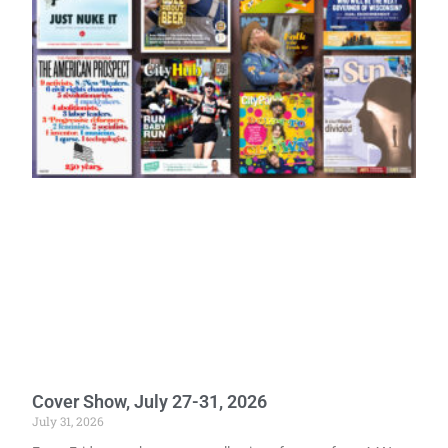
Cover Show, July 27-31, 2026
July 31, 2026