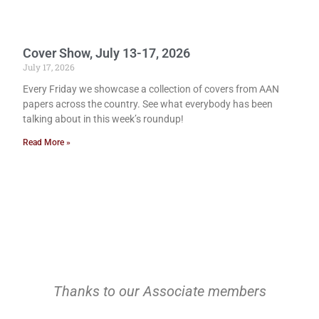
Cover Show, July 13-17, 2026
July 17, 2026
Every Friday we showcase a collection of covers from AAN
papers across the country. See what everybody has been
talking about in this week’s roundup!
Read More »
Thanks to our Associate members