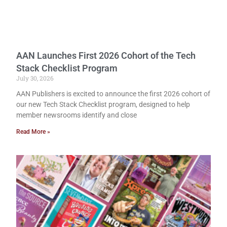
AAN Launches First 2026 Cohort of the Tech
Stack Checklist Program
July 30, 2026
AAN Publishers is excited to announce the first 2026 cohort of
our new Tech Stack Checklist program, designed to help
member newsrooms identify and close
Read More »