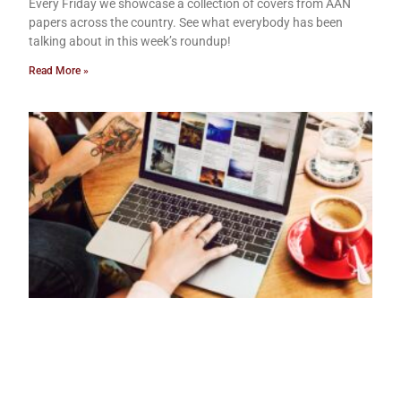
Every Friday we showcase a collection of covers from AAN
papers across the country. See what everybody has been
talking about in this week’s roundup!
Read More »