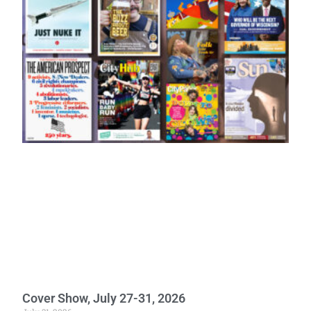
Cover Show, July 27-31, 2026