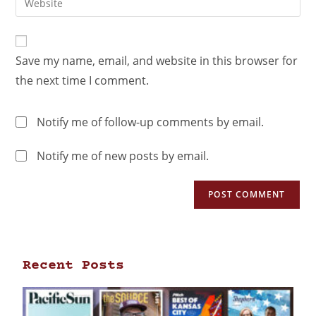
Save my name, email, and website in this browser for
the next time I comment.
Notify me of follow-up comments by email.
Notify me of new posts by email.
Recent Posts