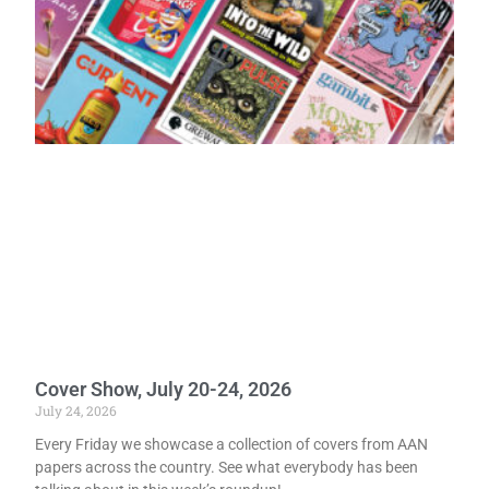
Cover Show, July 20-24, 2026
July 24, 2026
Every Friday we showcase a collection of covers from AAN
papers across the country. See what everybody has been