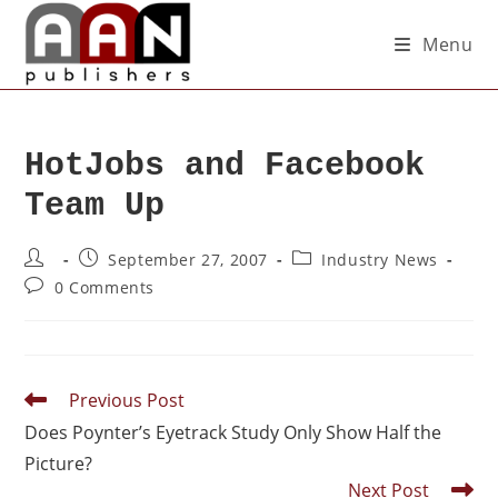
Menu
HotJobs and Facebook
Team Up
September 27, 2007
Industry News
0 Comments
Previous Post
Does Poynter’s Eyetrack Study Only Show Half the
Picture?
Next Post