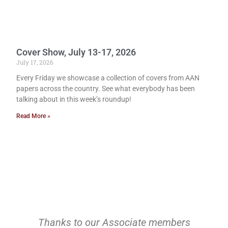
Cover Show, July 13-17, 2026
July 17, 2026
Every Friday we showcase a collection of covers from AAN
papers across the country. See what everybody has been
talking about in this week’s roundup!
Read More »
Thanks to our Associate members