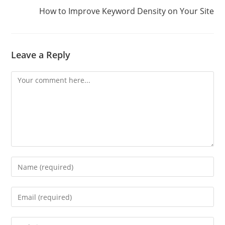
How to Improve Keyword Density on Your Site
Leave a Reply