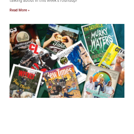
talking about in this week’s roundup!
Read More »