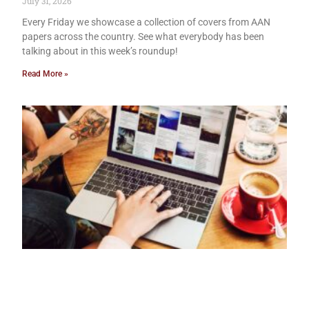
July 31, 2026
Every Friday we showcase a collection of covers from AAN
papers across the country. See what everybody has been
talking about in this week’s roundup!
Read More »