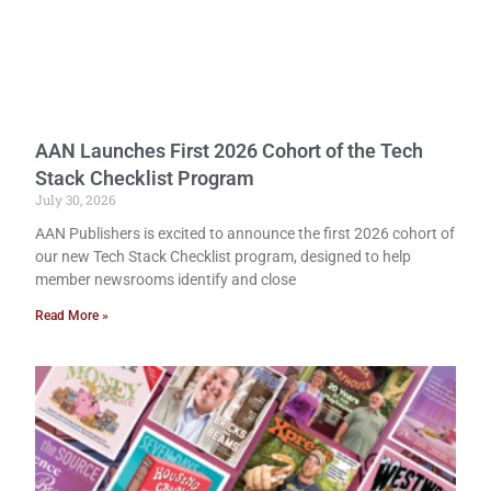
AAN Launches First 2026 Cohort of the Tech
Stack Checklist Program
July 30, 2026
AAN Publishers is excited to announce the first 2026 cohort of
our new Tech Stack Checklist program, designed to help
member newsrooms identify and close
Read More »