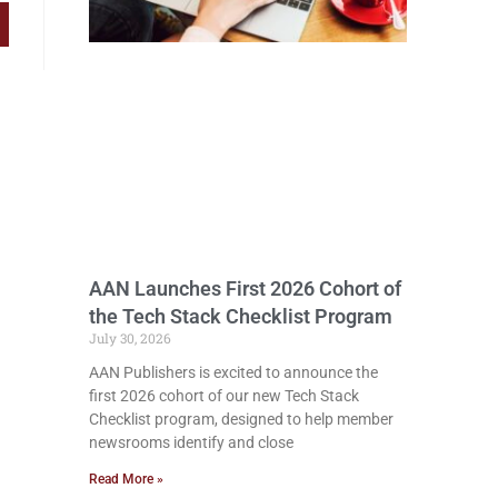
AAN Launches First 2026 Cohort of
the Tech Stack Checklist Program
July 30, 2026
AAN Publishers is excited to announce the
first 2026 cohort of our new Tech Stack
Checklist program, designed to help member
newsrooms identify and close
Read More »