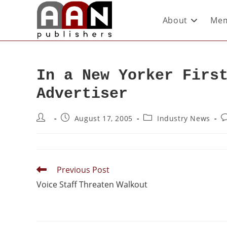
About
Mem
In a New Yorker Firs
Advertiser
August 17, 2005
Industry News
Previous Post
Voice Staff Threaten Walkout