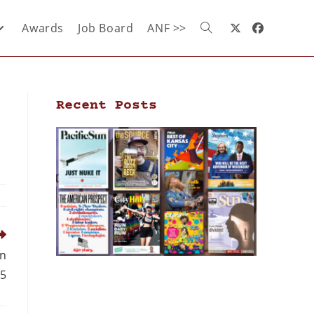
Awards
Job Board
ANF >>
Recent Posts
in
5