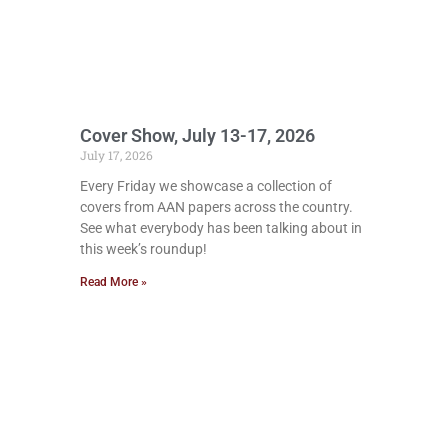
Cover Show, July 13-17, 2026
July 17, 2026
Every Friday we showcase a collection of
covers from AAN papers across the country.
See what everybody has been talking about in
this week’s roundup!
Read More »