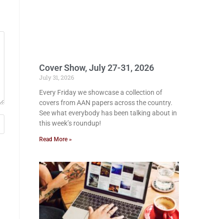
Cover Show, July 27-31, 2026
July 31, 2026
Every Friday we showcase a collection of
covers from AAN papers across the country.
See what everybody has been talking about in
this week’s roundup!
Read More »