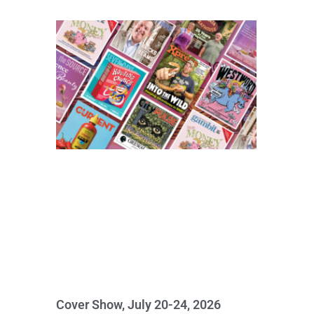
Cover Show, July 20-24, 2026