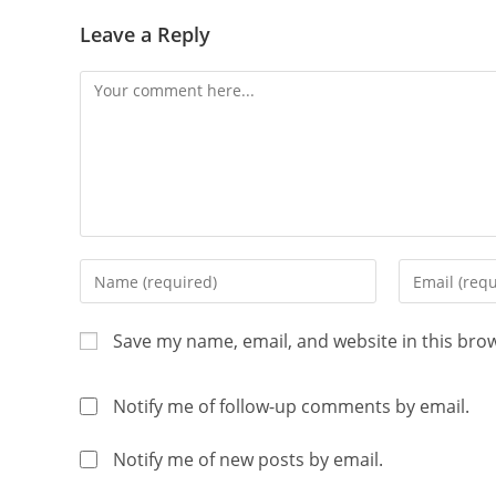
Leave a Reply
Save my name, email, and website in this bro
Notify me of follow-up comments by email.
Notify me of new posts by email.