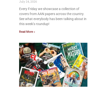
July 24, 2026
Every Friday we showcase a collection of
covers from AAN papers across the country.
See what everybody has been talking about in
this week’s roundup!
Read More »