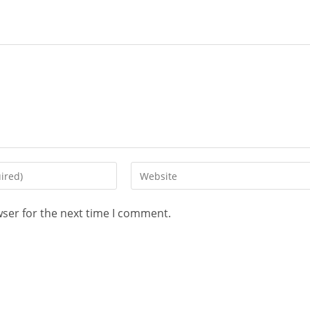
wser for the next time I comment.