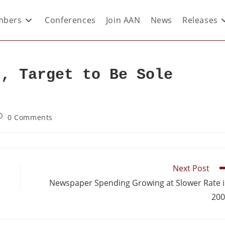
bers
Conferences
Join AAN
News
Releases
t, Target to Be Sole
0 Comments
Next Post
Newspaper Spending Growing at Slower Rate 
200