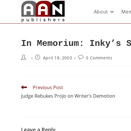
About
Mem
In Memorium: Inky’s 
April 18, 2003
0 Comments
Previous Post
Judge Rebukes ProJo on Writer’s Demotion
Leave a Reply