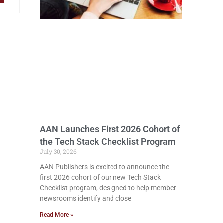
AAN Launches First 2026 Cohort of
the Tech Stack Checklist Program
July 30, 2026
AAN Publishers is excited to announce the
first 2026 cohort of our new Tech Stack
Checklist program, designed to help member
newsrooms identify and close
Read More »