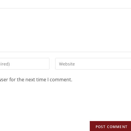
wser for the next time I comment.