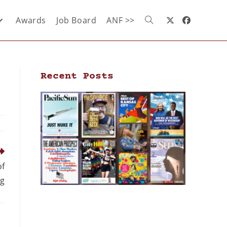
Awards
Job Board
ANF >>
Recent Posts
of
g