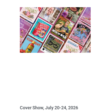
Cover Show, July 20-24, 2026