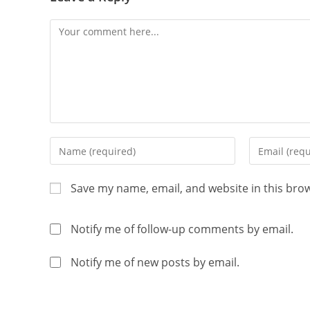
Save my name, email, and website in this bro
Notify me of follow-up comments by email.
Notify me of new posts by email.