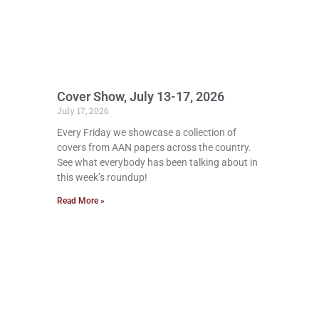
Cover Show, July 13-17, 2026
July 17, 2026
Every Friday we showcase a collection of
covers from AAN papers across the country.
See what everybody has been talking about in
this week’s roundup!
Read More »