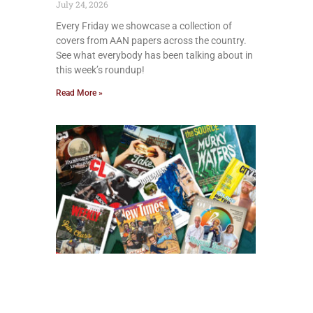
July 24, 2026
Every Friday we showcase a collection of
covers from AAN papers across the country.
See what everybody has been talking about in
this week’s roundup!
Read More »