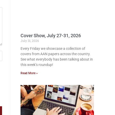
Cover Show, July 27-31, 2026
July 31, 2026
Every Friday we showcase a collection of
covers from AAN papers across the country.
See what everybody has been talking about in
this week’s roundup!
Read More »