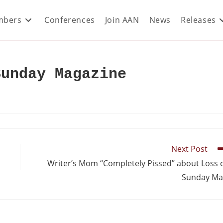
bers
Conferences
Join AAN
News
Releases
Sunday Magazine
Next Post
Writer’s Mom “Completely Pissed” about Loss 
Sunday Ma