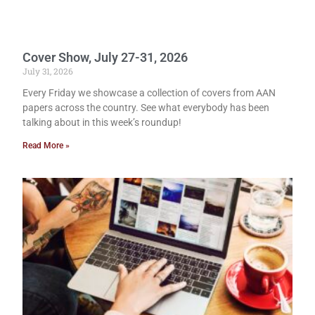
Cover Show, July 27-31, 2026
July 31, 2026
Every Friday we showcase a collection of covers from AAN
papers across the country. See what everybody has been
talking about in this week’s roundup!
Read More »