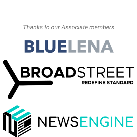
Thanks to our Associate members