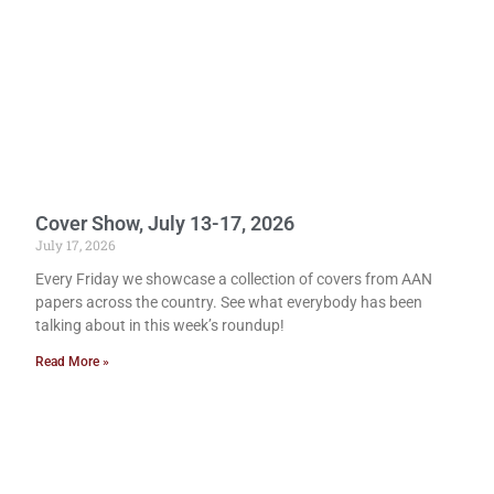
Cover Show, July 13-17, 2026
July 17, 2026
Every Friday we showcase a collection of covers from AAN
papers across the country. See what everybody has been
talking about in this week’s roundup!
Read More »