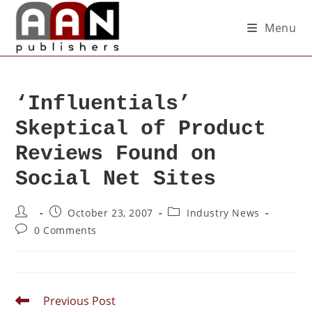
Menu
‘Influentials’
Skeptical of Product
Reviews Found on
Social Net Sites
October 23, 2007
Industry News
0 Comments
Previous Post