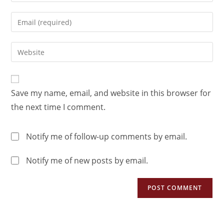
Save my name, email, and website in this browser for
the next time I comment.
Notify me of follow-up comments by email.
Notify me of new posts by email.