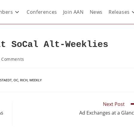
bers
Conferences
Join AAN
News
Releases
at SoCal Alt-Weeklies
 Comments
LSTAEDT
,
OC
,
RICH
,
WEEKLY
Next Post
As
Ad Exchanges at a Glan