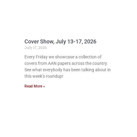
Cover Show, July 13-17, 2026
July 17, 2026
Every Friday we showcase a collection of
covers from AAN papers across the country.
See what everybody has been talking about in
this week’s roundup!
Read More »