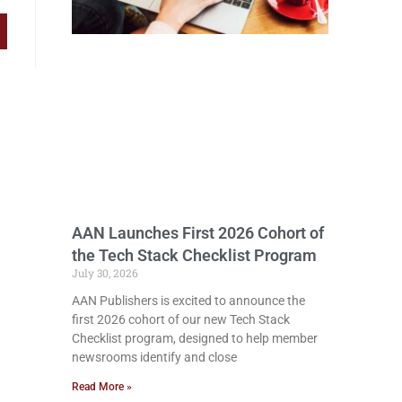
AAN Launches First 2026 Cohort of
the Tech Stack Checklist Program
July 30, 2026
AAN Publishers is excited to announce the
first 2026 cohort of our new Tech Stack
Checklist program, designed to help member
newsrooms identify and close
Read More »