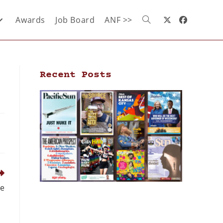
Awards
Job Board
ANF >>
Recent Posts
ce