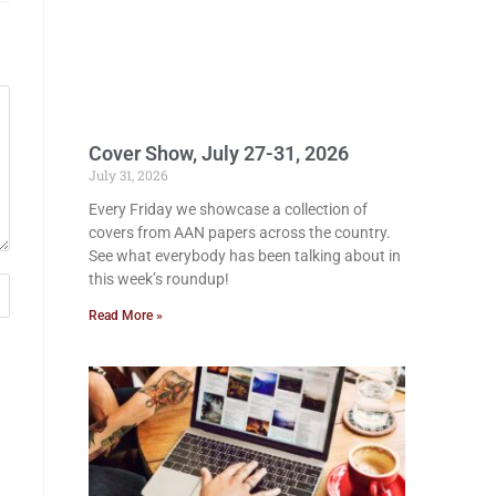
Cover Show, July 27-31, 2026
July 31, 2026
Every Friday we showcase a collection of
covers from AAN papers across the country.
See what everybody has been talking about in
this week’s roundup!
Read More »