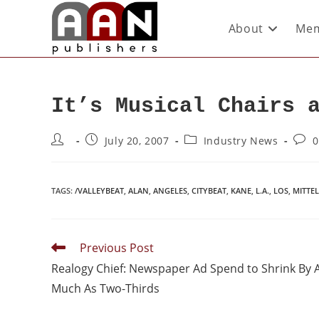
About
Mem
It’s Musical Chairs 
July 20, 2007
Industry News
0
TAGS
:
/VALLEYBEAT
,
ALAN
,
ANGELES
,
CITYBEAT
,
KANE
,
L.A.
,
LOS
,
MITTE
Previous Post
Realogy Chief: Newspaper Ad Spend to Shrink By 
Much As Two-Thirds