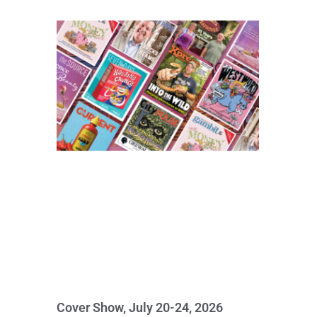
Cover Show, July 20-24, 2026