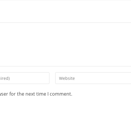
wser for the next time I comment.