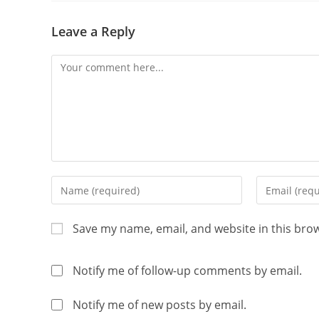
Leave a Reply
Save my name, email, and website in this bro
Notify me of follow-up comments by email.
Notify me of new posts by email.