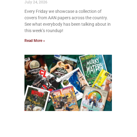
July 24, 2026
Every Friday we showcase a collection of
covers from AAN papers across the country.
See what everybody has been talking about in
this week’s roundup!
Read More »